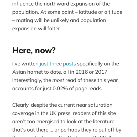
influence the northward expansion of the
population. At some point – latitude or altitude
– mating will be unlikely and population
expansion will falter.
Here, now?
I’ve written
just three posts
specifically on the
Asian hornet to date, all in 2016 or 2017.
Interestingly, the
most
read of these this year
accounts for just 0.02% of page reads.
Clearly, despite the current near saturation
coverage in the UK press, readers of this site
aren’t too energised to look at the literature
that’s out there … or perhaps they’re put off by