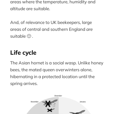
areas where the temperature, humidity and
altitude are suitable.
And, of relevance to UK beekeepers, large
areas of central and southern England
are
suitable 🙁 .
Life cycle
The Asian hornet is a social wasp. Unlike honey
bees, the mated queen overwinters alone,
hibernating in a protected location until the
spring arrives.