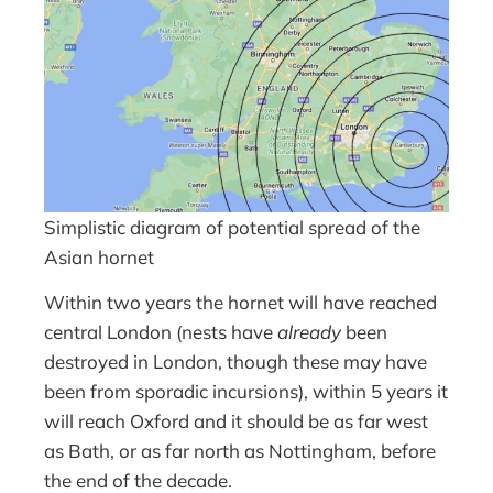
Simplistic diagram of potential spread of the
Asian hornet
Within two years the hornet will have reached
central London (nests have
already
been
destroyed in London, though these may have
been from sporadic incursions), within 5 years it
will reach Oxford and it should be as far west
as Bath, or as far north as Nottingham, before
the end of the decade.