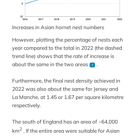
Increases in Asian hornet nest numbers
However, plotting the percentage of nests each
year compared to the total in 2022 (the dashed
trend line) shows that the
rate
of increase is
about the same in the two areas
.
4
Furthermore, the final nest
density
achieved in
2022 was also about the same for Jersey and
La Manche, at 1.45 or 1.67 per square kilometre
respectively.
The south of England has an area of ~64,000
2
km
. If the entire area were suitable for Asian