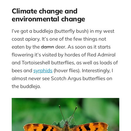
Climate change and
environmental change
I’ve got a buddleja (butterfly bush) in my west
coast apiary. It’s one of the few things not
eaten by the
damn
deer. As soon as it starts
flowering it’s visited by hordes of Red Admiral
and Tortoiseshell butterflies, as well as loads of
bees and
syrphids
(hover flies). Interestingly, I
almost never see Scotch Argus butterflies on
the buddleja.