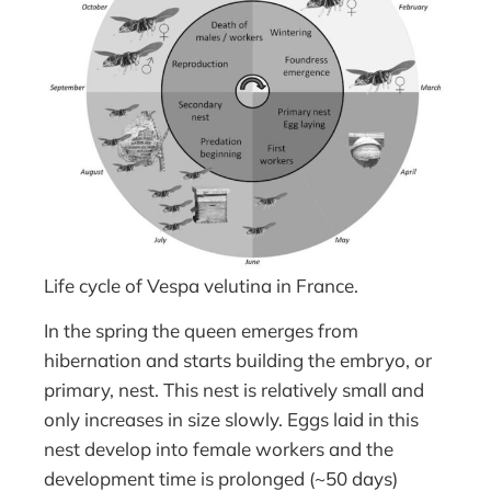
Life cycle of Vespa velutina in France.
In the spring the queen emerges from
hibernation and starts building the embryo, or
primary, nest. This nest is relatively small and
only increases in size slowly. Eggs laid in this
nest develop into female workers and the
development time is prolonged (~50 days)