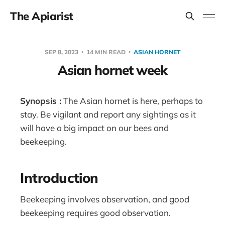
The Apiarist
SEP 8, 2023
14 MIN READ
ASIAN HORNET
Asian hornet week
Synopsis :
The Asian hornet is here, perhaps to
stay. Be vigilant and report any sightings as it
will have a big impact on our bees and
beekeeping.
Introduction
Beekeeping involves observation, and good
beekeeping requires good observation.