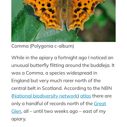
Comma (Polygonia c-album)
While in the apiary a fortnight ago I noticed an
unusual butterfly flitting around the buddleja. It
was a Comma, a species widespread in
England but very much rarer north of the
central belt in Scotland. According to the NBN
(
National biodiversity network
)
atlas
there are
only a handful of records north of the
Great
Glen
, all – until two weeks ago – east of my
apiary.