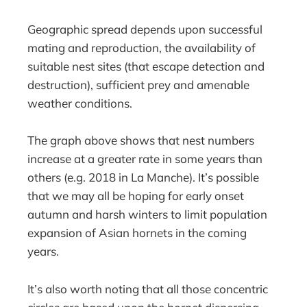
Geographic spread depends upon successful
mating and reproduction, the availability of
suitable nest sites (that escape detection and
destruction), sufficient prey and amenable
weather conditions.
The graph above shows that nest numbers
increase at a greater rate in some years than
others (e.g. 2018 in La Manche). It’s possible
that we may all be hoping for early onset
autumn and harsh winters to limit population
expansion of Asian hornets in the coming
years.
It’s also worth noting that all those concentric