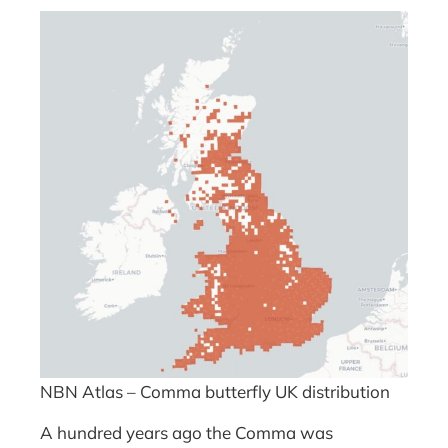
NBN Atlas – Comma butterfly UK distribution
A hundred years ago the Comma was