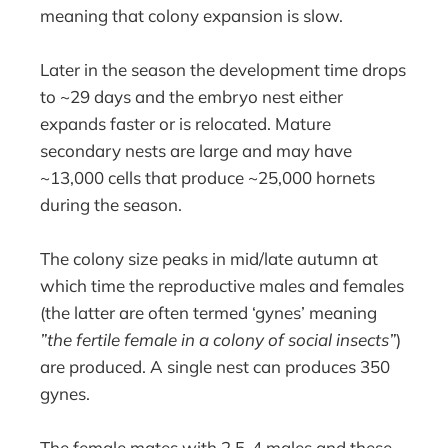
meaning that colony expansion is slow.
Later in the season the development time drops
to ~29 days and the embryo nest either
expands faster or is relocated. Mature
secondary nests are large and may have
~13,000 cells that produce ~25,000 hornets
during the season.
The colony size peaks in mid/late autumn at
which time the reproductive males and females
(the latter are often termed ‘gynes’ meaning
”the fertile female in a colony of social insects”
)
are produced. A single nest can produces 350
gynes.
The female mates with 2.5-4 males and these