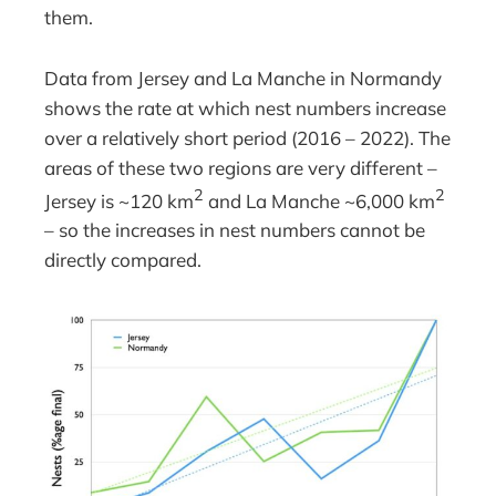
them.
Data from Jersey and La Manche in Normandy
shows the rate at which nest numbers increase
over a relatively short period (2016 – 2022). The
areas of these two regions are very different –
2
2
Jersey is ~120 km
and La Manche ~6,000 km
– so the increases in nest numbers cannot be
directly compared.