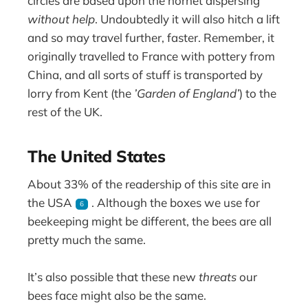
circles are based upon the hornet dispersing
without help
. Undoubtedly it will also hitch a lift
and so may travel further, faster. Remember, it
originally travelled to France with pottery from
China, and all sorts of stuff is transported by
lorry from Kent (the
’Garden of England’
) to the
rest of the UK.
The United States
About 33% of the readership of this site are in
the USA
. Although the boxes we use for
6
beekeeping might be different, the bees are all
pretty much the same.
It’s also possible that these new
threats
our
bees face might also be the same.