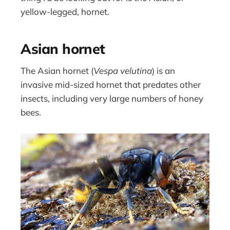
yellow-legged, hornet.
Asian hornet
The Asian hornet (
Vespa velutina
) is an
invasive mid-sized hornet that predates other
insects, including very large numbers of honey
bees.