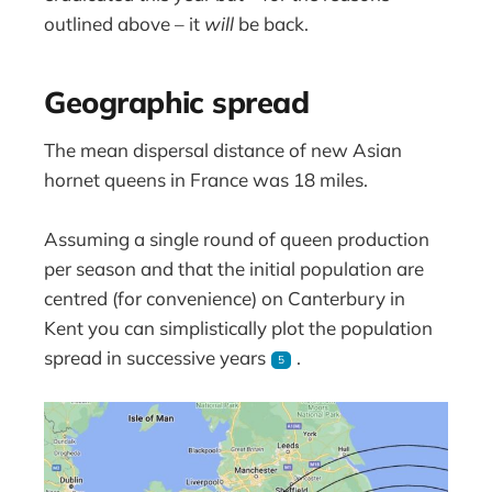
outlined above – it
will
be back.
Geographic spread
The mean dispersal distance of new Asian
hornet queens in France was 18 miles.
Assuming a single round of queen production
per season and that the initial population are
centred (for convenience) on Canterbury in
Kent you can simplistically plot the population
spread in successive years
.
5