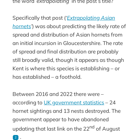
the word
’extrapolating’
in the post’s title?
Specifically that post (
‘
Extrapolating Asian
hornets
’
) was about predicting the likely rate of
spread and distribution of Asian hornets from
an initial incursion in Gloucestershire. The rate
of spread and final distribution are probably
still broadly valid, though it appears as though
Kent is where this species is establishing – or
has established – a foothold.
Between 2016 and 2022 there were –
according to
UK government statistics
– 24
hornet sightings and 13 nests destroyed. The
government appear to have abandoned
nd
updating that last link on the 22
of August
.
2