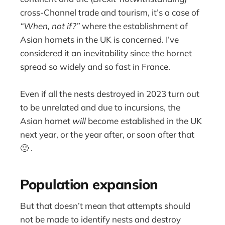
cross-Channel trade and tourism, it’s a case of
“When, not if?”
where the establishment of
Asian hornets in the UK is concerned. I’ve
considered it an inevitability since the hornet
spread so widely and so fast in France.
Even if all the nests destroyed in 2023 turn out
to be unrelated and due to incursions, the
Asian hornet
will
become established in the UK
next year, or the year after, or soon after that
🙁 .
Population expansion
But that doesn’t mean that attempts should
not be made to identify nests and destroy