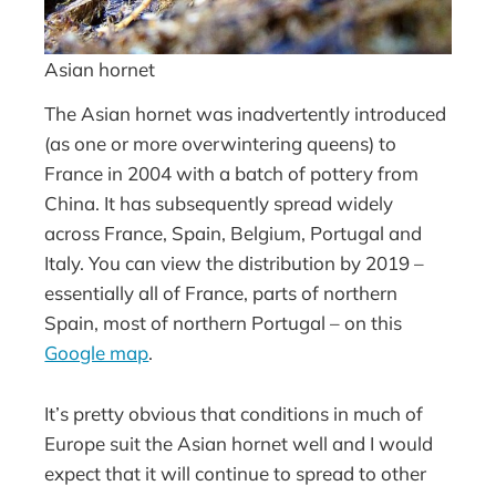
Asian hornet
The Asian hornet was inadvertently introduced
(as one or more overwintering queens) to
France in 2004 with a batch of pottery from
China. It has subsequently spread widely
across France, Spain, Belgium, Portugal and
Italy. You can view the distribution by 2019 –
essentially all of France, parts of northern
Spain, most of northern Portugal – on this
Google map
.
It’s pretty obvious that conditions in much of
Europe suit the Asian hornet well and I would
expect that it will continue to spread to other