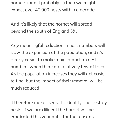
hornets (and it probably is) then we might
expect over 40,000 nests within a decade.
And it’s likely that the hornet will spread
beyond the south of England 🙁 .
Any
meaningful reduction in nest numbers will
slow the expansion of the population, and it’s
clearly easier to make a big impact on nest
numbers when there are relatively few of them.
As the population increases they will get easier
to find, but the impact of their removal will be
much reduced.
It therefore makes sense to identify and destroy
nests. If we are diligent the hornet will be
eradicated this year but – for the reasons