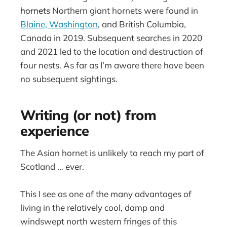
hornets
Northern giant hornets were found in
Blaine, Washington
, and British Columbia,
Canada in 2019. Subsequent searches in 2020
and 2021 led to the location and destruction of
four nests. As far as I’m aware there have been
no subsequent sightings.
Writing (or not) from
experience
The Asian hornet is unlikely to reach my part of
Scotland … ever.
This I see as one of the many advantages of
living in the relatively cool, damp and
windswept north western fringes of this