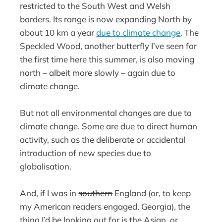
restricted to the South West and Welsh
borders. Its range is now expanding North by
about 10 km a year
due to climate change
. The
Speckled Wood, another butterfly I’ve seen for
the first time here this summer, is also moving
north – albeit more slowly – again due to
climate change.
But not all environmental changes are due to
climate change. Some are due to direct human
activity, such as the deliberate or accidental
introduction of new species due to
globalisation.
And, if I was in
southern
England (or, to keep
my American readers engaged, Georgia), the
thing I’d be looking out for is the Asian, or