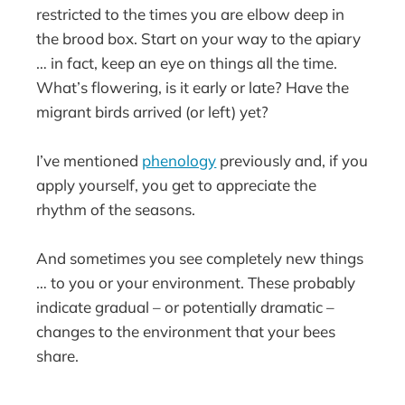
restricted to the times you are elbow deep in
the brood box. Start on your way to the apiary
… in fact, keep an eye on things all the time.
What’s flowering, is it early or late? Have the
migrant birds arrived (or left) yet?
I’ve mentioned
phenology
previously and, if you
apply yourself, you get to appreciate the
rhythm of the seasons.
And sometimes you see completely new things
… to you or your environment. These probably
indicate gradual – or potentially dramatic –
changes to the environment that your bees
share.