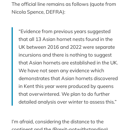
The official line remains as follows (quote from
Nicola Spence, DEFRA):
“Evidence from previous years suggested
that all 13 Asian hornet nests found in the
UK between 2016 and 2022 were separate
incursions and there is nothing to suggest
that Asian hornets are established in the UK.
We have not seen any evidence which
demonstrates that Asian hornets discovered
in Kent this year were produced by queens
that overwintered. We plan to do further
detailed analysis over winter to assess this.”
I’m afraid, considering the distance to the
continent and the (Brexit-notwithstanding)