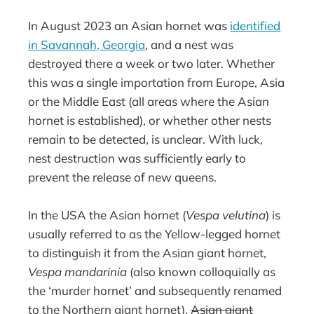
In August 2023 an Asian hornet was
identified
in Savannah, Georgia
, and a nest was
destroyed there a week or two later. Whether
this was a single importation from Europe, Asia
or the Middle East (all areas where the Asian
hornet is established), or whether other nests
remain to be detected, is unclear. With luck,
nest destruction was sufficiently early to
prevent the release of new queens.
In the USA the Asian hornet (
Vespa velutina
) is
usually referred to as the Yellow-legged hornet
to distinguish it from the Asian giant hornet,
Vespa mandarinia
(also known colloquially as
the ‘murder hornet’ and subsequently renamed
to the Northern giant hornet).
Asian giant