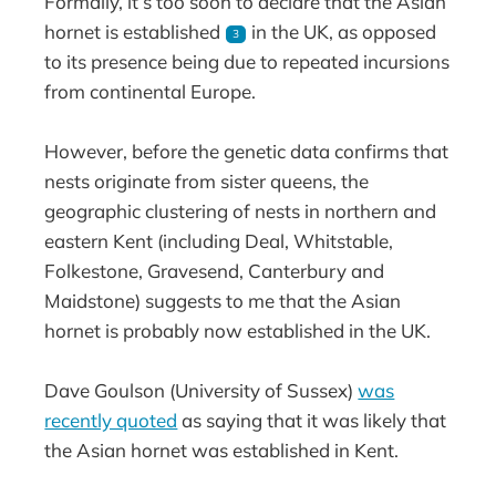
Formally, it’s too soon to declare that the Asian
hornet is established
in the UK, as opposed
3
to its presence being due to repeated incursions
from continental Europe.
However, before the genetic data confirms that
nests originate from sister queens, the
geographic clustering of nests in northern and
eastern Kent (including Deal, Whitstable,
Folkestone, Gravesend, Canterbury and
Maidstone) suggests to me that the Asian
hornet is probably now established in the UK.
Dave Goulson (University of Sussex)
was
recently quoted
as saying that it was likely that
the Asian hornet was established in Kent.