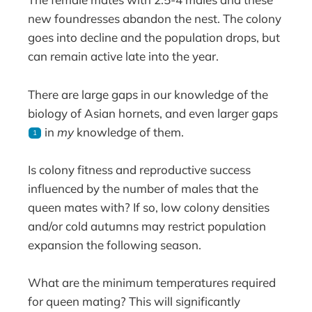
new foundresses abandon the nest. The colony
goes into decline and the population drops, but
can remain active late into the year.
There are large gaps in our knowledge of the
biology of Asian hornets, and even larger gaps
in
my
knowledge of them.
1
Is colony fitness and reproductive success
influenced by the number of males that the
queen mates with? If so, low colony densities
and/or cold autumns may restrict population
expansion the following season.
What are the minimum temperatures required
for queen mating? This will significantly