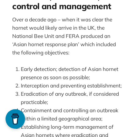
control and management
Over a decade ago – when it was clear the
hornet would likely arrive in the UK, the
National Bee Unit and FERA produced an
‘Asian hornet response plan’ which included
the following objectives:
Early detection; detection of Asian hornet
presence as soon as possible;
Interception and preventing establishment;
Eradication of any outbreak, if considered
practicable;
Containment and controlling an outbreak
within a limited geographical area;
Establishing long-term management of
Asian hornets where eradication and