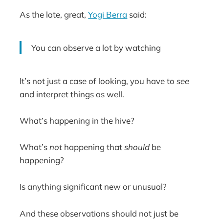
As the late, great,
Yogi Berra
said:
You can observe a lot by watching
It’s not just a case of looking, you have to
see
and interpret things as well.
What’s happening in the hive?
What’s
not
happening that
should
be
happening?
Is anything significant new or unusual?
And these observations should not just be