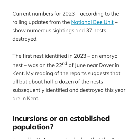
Current numbers for 2023 – according to the
rolling updates from the
National Bee Unit
–
show numerous sightings and 37 nests
destroyed.
The first nest identified in 2023 – an embryo
nd
nest – was on the 22
of June near Dover in
Kent. My reading of the reports suggests that
all but about half a dozen of the nests
subsequently identified and destroyed this year
are in Kent.
Incursions or an established
population?