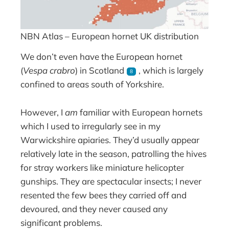
NBN Atlas – European hornet UK distribution
We don’t even have the European hornet
(
Vespa crabro
) in Scotland
, which is largely
8
confined to areas south of Yorkshire.
However, I
am
familiar with European hornets
which I used to irregularly see in my
Warwickshire apiaries. They’d usually appear
relatively late in the season, patrolling the hives
for stray workers like miniature helicopter
gunships. They are spectacular insects; I never
resented the few bees they carried off and
devoured, and they never caused any
significant problems.