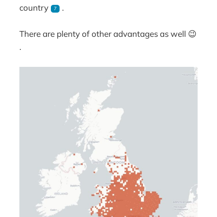
country
.
7
There are plenty of other advantages as well 😉
.