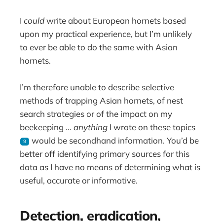
I
could
write about European hornets based
upon my practical experience, but I’m unlikely
to ever be able to do the same with Asian
hornets.
I’m therefore unable to describe selective
methods of trapping Asian hornets, of nest
search strategies or of the impact on my
beekeeping …
anything
I wrote on these topics
would be secondhand information. You’d be
9
better off identifying primary sources for this
data as I have no means of determining what is
useful, accurate or informative.
Detection, eradication,