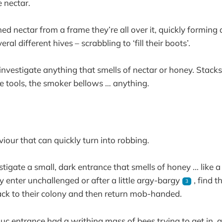
 nectar.
ened nectar from a frame they’re all over it, quickly forming
al different hives – scrabbling to ‘fill their boots’.
 investigate anything that smells of nectar or honey. Stack
e tools, the smoker bellows … anything.
viour that can quickly turn into robbing.
tigate a small, dark entrance that smells of honey … like a
y enter unchallenged or after a little argy-bargy
, find t
3
ck to their colony and then return mob-handed.
nuc entrance had a writhing mass of bees trying to get in,