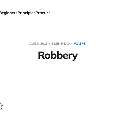
Beginners
Principles
Practice
AUG 3, 2018
6 MIN READ
WASPS
Robbery