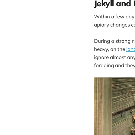
Jekyll and
Within a few days
apiary changes c
During a strong ne
heavy, on the
lan
ignore almost any
foraging and they