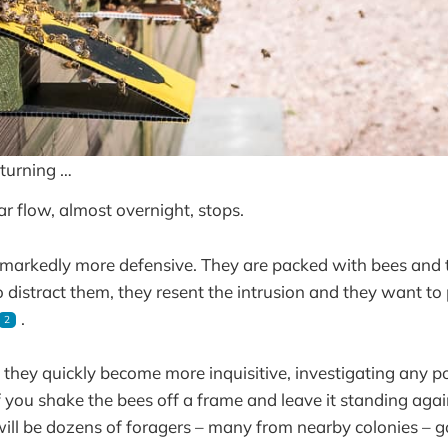
turning …
ar flow, almost overnight, stops.
markedly more defensive. They are packed with bees and t
 distract them, they resent the intrusion and they want to 
.
2
 they quickly become more inquisitive, investigating any p
f you shake the bees off a frame and leave it standing again
will be dozens of foragers – many from nearby colonies – 