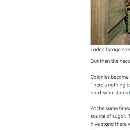
Laden foragers re
But then the nect
Colonies become 
There’s nothing to
hard-won stores
At the same time,
source of sugar. I
hive stand there 