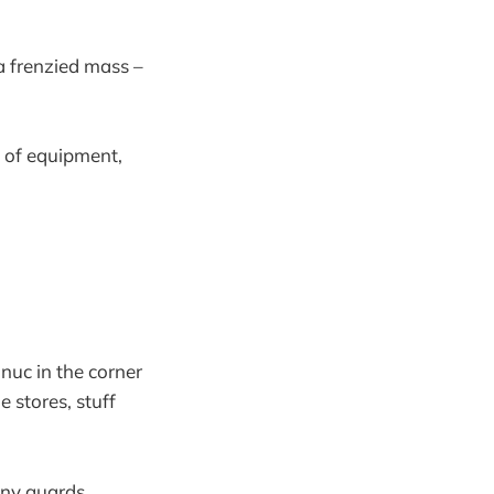
 a frenzied mass –
s of equipment,
 nuc in the corner
he stores, stuff
 any guards