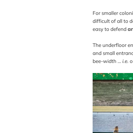
For smaller coloni
difficult of all t
easy to defend
a
The underfloor e
and small entranc
bee-width …
i.e.
on