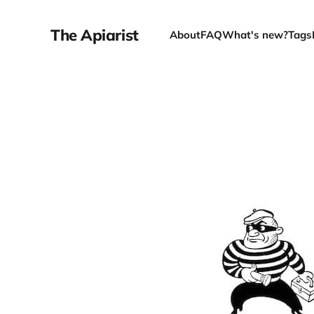
The Apiarist
About
FAQ
What's new?
Tags