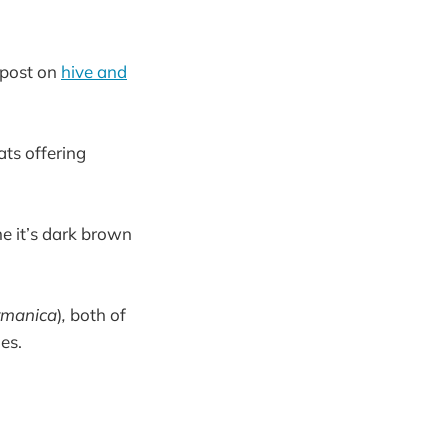
e post on
hive and
ats offering
me it’s dark brown
rmanica
)
,
both of
es.