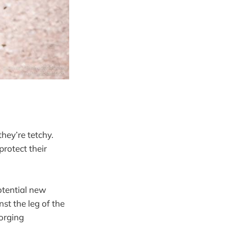
hey’re tetchy.
protect their
otential new
st the leg of the
gorging