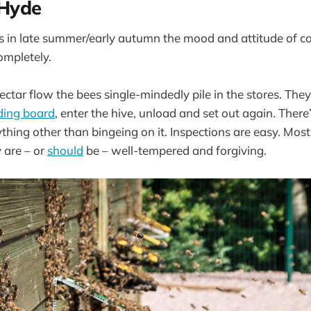
 Hyde
 in late summer/early autumn the mood and attitude of col
ompletely.
ctar flow the bees single-mindedly pile in the stores. They a
ding board
, enter the hive, unload and set out again. There
thing other than bingeing on it. Inspections are easy. Most
 are – or
should
be – well-tempered and forgiving.