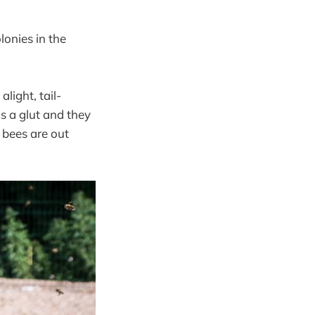
onies in the
light, tail-
’s a glut and they
 bees are out