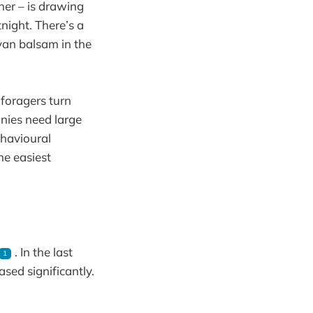
her – is drawing
tnight. There’s a
yan balsam in the
 foragers turn
onies need large
ehavioural
he easiest
. In the last
1
sed significantly.