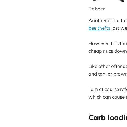
Robber
Another apiculture
bee thefts
last we
However, this tim
cheap nucs down
Like other offende
and tan, or brown
I am of course re
which can cause m
Carb loadi