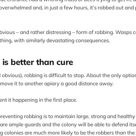
overwhelmed and, in just a few hours, it’s robbed out and
obvious – and rather distressing – form of robbing. Wasps 
thing, with similarly devastating consequences.
 is better than cure
obvious), robbing is difficult to stop. About the only option
emove it to another apiary a good distance away.
ent it happening in the first place.
reventing robbing is to maintain large, strong and healthy
are ample guards and the colony will be able to defend its
 colonies are much more likely to be the robbers than the