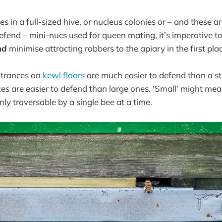
es in a full-sized hive, or nucleus colonies or – and these a
o defend – mini-nucs used for queen mating, it’s imperative 
nd
minimise attracting robbers to the apiary in the first pla
ntrances on
kewl floors
are much easier to defend than a s
es are easier to defend than large ones. ‘Small’ might mean
ly traversable by a single bee at a time.