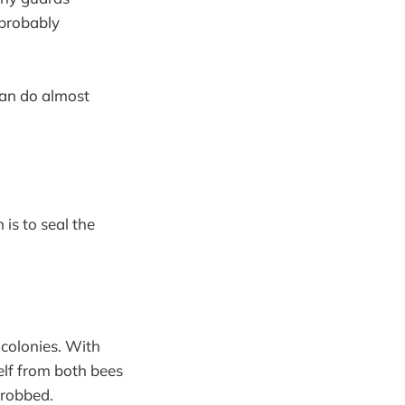
 probably
can do almost
 is to seal the
 colonies. With
elf from both bees
 robbed.