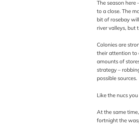
The season here –
to a close. The ma
bit of rosebay w
river valleys, but 
Colonies are stron
their attention to
amounts of stores
strategy – robbin
possible sources.
Like the nucs you
At the same time,
fortnight the was