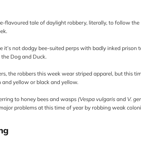
-flavoured tale of daylight robbery, literally, to follow th
ek.
e it’s not dodgy bee-suited perps with badly inked prison t
 the Dog and Duck.
rs, the robbers this week wear striped apparel, but this ti
 and yellow or black and yellow.
ferring to honey bees and wasps
(Vespa vulgaris
and
V. ge
ajor problems at this time of year by robbing weak coloni
ng