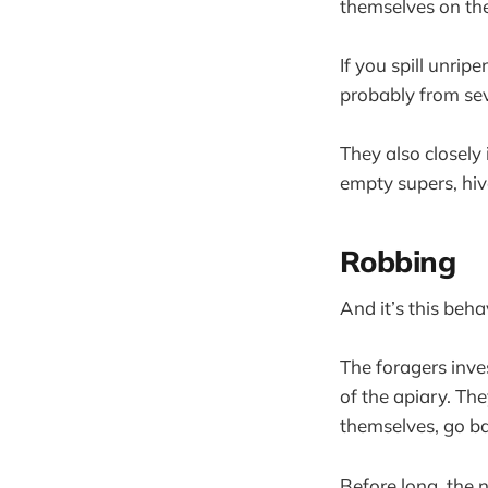
themselves on the
If you spill unrip
probably from sever
They also closely
empty supers, hiv
Robbing
And it’s this beha
The foragers inves
of the apiary. The
themselves, go ba
Before long, the 