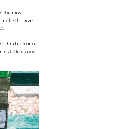
re the most
to make the hive
ce.
tandard entrance
 as little as one