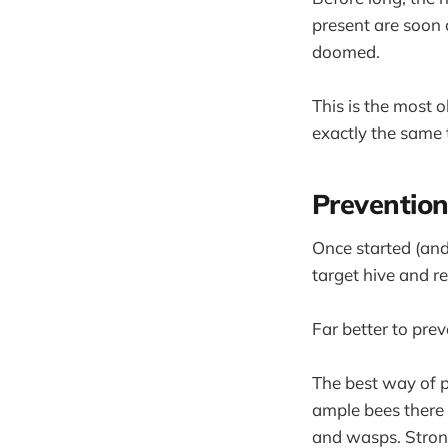
present are soon 
doomed.
This is the most 
exactly the same 
Prevention
Once started (and 
target hive and r
Far better to prev
The best way of p
ample bees there 
and wasps. Strong