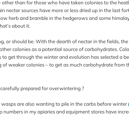
 other than for those who have taken colonies to the heat
in nectar sources have more or less dried up in the last for
illow herb and bramble in the hedgerows and some himala
that’s about it.
g, or should be. With the dearth of nectar in the fields, the
 other colonies as a potential source of carbohydrates. Col
 to get through the winter and evolution has selected a b
g of weaker colonies – to get as much carbohydrate from t
 carefully prepared for overwintering ?
 wasps are also wanting to pile in the carbs before winter
p numbers in my apiaries and equipment stores have increa