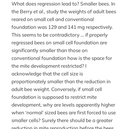
What does regression lead to? Smaller bees. In
the Berry
et al
., study the weights of adult bees
reared on small cell and conventional
foundation was 129 and 141 mg respectively.
This seems to be contradictory … if properly
regressed bees on small cell foundation are
significantly smaller than those on
conventional foundation how is the space for
the mite development restricted? I
acknowledge that the cell size is
proportionately smaller than the reduction in
adult bee weight. Conversely, if small cell
foundation is supposed to restrict mite
development, why are levels apparently higher
when ‘normal’ sized bees are first forced to use
smaller cells? Surely there should be a greater
reduction in mite reproduction before the bees