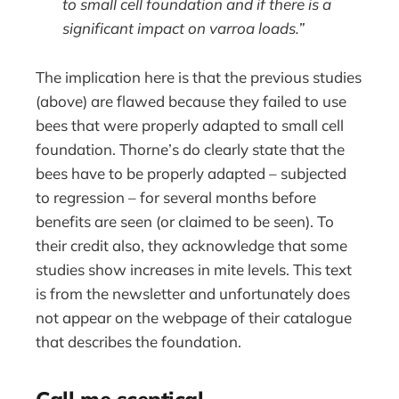
to small cell foundation and if there is a
significant impact on varroa loads.”
The implication here is that the previous studies
(above) are flawed because they failed to use
bees that were properly adapted to small cell
foundation. Thorne’s do clearly state that the
bees have to be properly adapted – subjected
to regression – for several months before
benefits are seen (or claimed to be seen). To
their credit also, they acknowledge that some
studies show increases in mite levels. This text
is from the newsletter and unfortunately does
not appear on the webpage of their catalogue
that describes the foundation.
Call me sceptical …