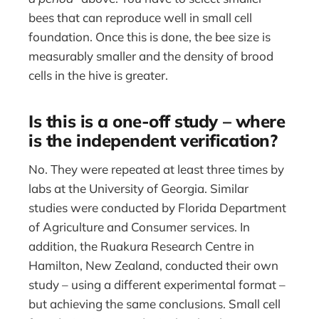
bees that can reproduce well in small cell
foundation. Once this is done, the bee size is
measurably smaller and the density of brood
cells in the hive is greater.
Is this is a one-off study – where
is the independent verification?
No. They were repeated at least three times by
labs at the University of Georgia. Similar
studies were conducted by Florida Department
of Agriculture and Consumer services. In
addition, the Ruakura Research Centre in
Hamilton, New Zealand, conducted their own
study – using a different experimental format –
but achieving the same conclusions. Small cell