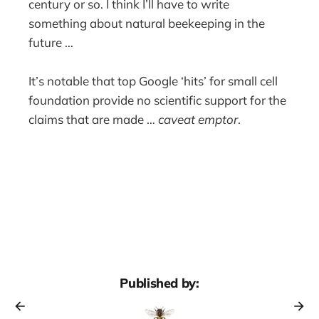
century or so. I think I’ll have to write
something about natural beekeeping in the
future …
It’s notable that top Google ‘hits’ for small cell
foundation provide no scientific support for the
claims that are made …
caveat emptor
.
Published by: