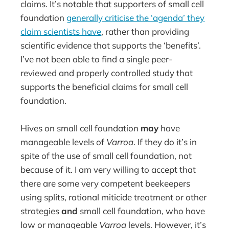
claims. It’s notable that supporters of small cell
foundation
generally criticise the ‘agenda’ they
claim scientists have
, rather than providing
scientific evidence that supports the ‘benefits’.
I’ve not been able to find a single peer-
reviewed and properly controlled study that
supports the beneficial claims for small cell
foundation.
Hives on small cell foundation
may
have
manageable levels of
Varroa
. If they do it’s in
spite of the use of small cell foundation, not
because of it. I am very willing to accept that
there are some very competent beekeepers
using splits, rational miticide treatment or other
strategies
and
small cell foundation, who have
low or manageable
Varroa
levels. However, it’s