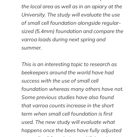
the local area as well as in an apiary at the
University. The study will evaluate the use
of small cell foundation alongside regular-
sized (5.4mm) foundation and compare the
varroa loads during next spring and
summer.
This is an interesting topic to research as
beekeepers around the world have had
success with the use of small cell
foundation whereas many others have not.
Some previous studies have also found
that varroa counts increase in the short
term when small cell foundation is first
used. The new study will evaluate what
happens once the bees have fully adjusted