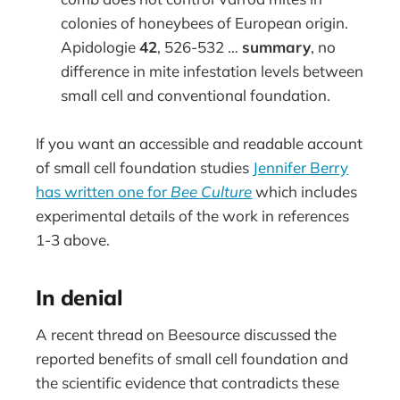
colonies of honeybees of European origin.
Apidologie
42
, 526-532 …
summary
, no
difference in mite infestation levels between
small cell and conventional foundation.
If you want an accessible and readable account
of small cell foundation studies
Jennifer Berry
has written one for
Bee Culture
which includes
experimental details of the work in references
1-3 above.
In denial
A recent thread on Beesource discussed the
reported benefits of small cell foundation and
the scientific evidence that contradicts these