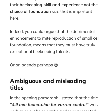
their
beekeeping skill and experience
not the
choice of foundation
size that is important
here.
Indeed, you could argue that the detrimental
enhancement to mite reproduction of small cell
foundation, means that they must have truly
exceptional beekeeping talents.
Or an agenda perhaps 😉
Ambiguous and misleading
titles
In the opening paragraph I stated that the title
“
4.9 mm foundation for varroa control”
was