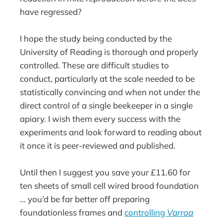
have regressed?
I hope the study being conducted by the
University of Reading is thorough and properly
controlled. These are difficult studies to
conduct, particularly at the scale needed to be
statistically convincing and when not under the
direct control of a single beekeeper in a single
apiary. I wish them every success with the
experiments and look forward to reading about
it once it is peer-reviewed and published.
Until then I suggest you save your £11.60 for
ten sheets of small cell wired brood foundation
… you’d be far better off preparing
foundationless frames and
controlling
Varroa