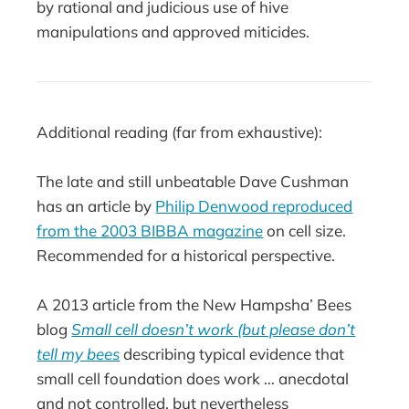
by rational and judicious use of hive
manipulations and approved miticides.
Additional reading (far from exhaustive):
The late and still unbeatable Dave Cushman
has an article by
Philip Denwood reproduced
from the 2003 BIBBA magazine
on cell size.
Recommended for a historical perspective.
A 2013 article from the New Hampsha’ Bees
blog
Small cell doesn’t work (but please don’t
tell my bees
describing typical evidence that
small cell foundation does work … anecdotal
and not controlled, but nevertheless