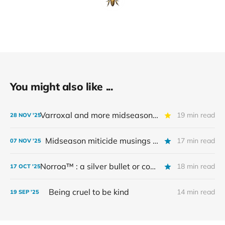
You might also like ...
Varroxal and more midseason miticides — part 2
19 min read
28 NOV '25
Midseason miticide musings - part 1
17 min read
07 NOV '25
Norroa™️ : a silver bullet or costly non-essential?
18 min read
17 OCT '25
Being cruel to be kind
14 min read
19 SEP '25