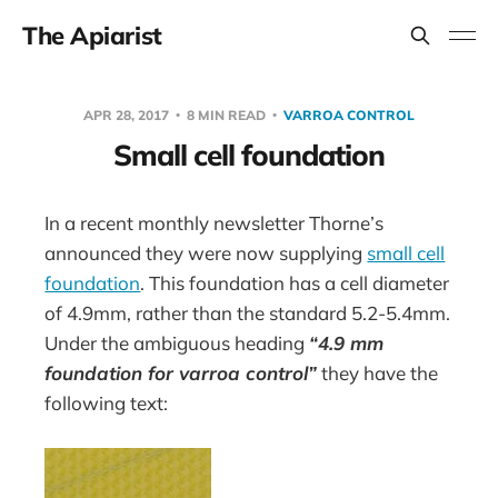
The Apiarist
APR 28, 2017
8 MIN READ
VARROA CONTROL
Small cell foundation
In a recent monthly newsletter Thorne’s
announced they were now supplying
small cell
foundation
. This foundation has a cell diameter
of 4.9mm, rather than the standard 5.2-5.4mm.
Under the ambiguous heading
“
4.9 mm
foundation for varroa control”
they have the
following text: