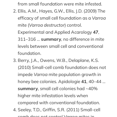
from small foundation were mite infested.
Ellis, A.M., Hayes, G.W., Ellis, J.D. (2009) The
efficacy of small cell foundation as a
Varroa
mite (
Varroa destructor
) control.
Experimental and Applied Acarology
47
,
311–316 …
summary
, no difference in mite
levels between small cell and conventional
foundation.
Berry, J.A., Owens, W.B., Delaplane, K.S.
(2010) Small-cell comb foundation does not
impede
Varroa
mite population growth in
honey bee colonies. Apidologie
41
, 40–44 …
summary
, small cell colonies had ~40%
higher mite infestation levels when
compared with conventional foundation.
Seeley, T.D., Griffin, S.R. (2011) Small-cell
comb does not control Varroa mites in