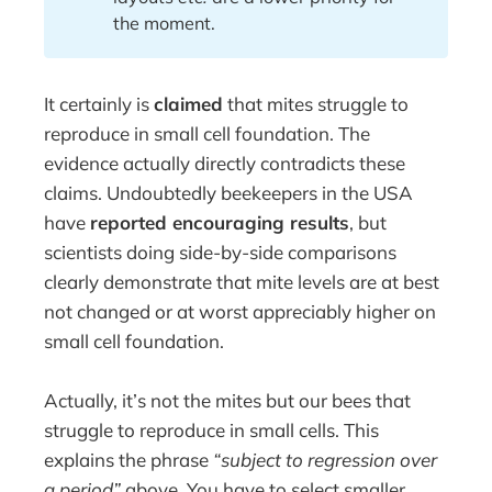
the moment.
It certainly is
claimed
that mites struggle to
reproduce in small cell foundation. The
evidence actually directly contradicts these
claims. Undoubtedly beekeepers in the USA
have
reported encouraging results
, but
scientists doing side-by-side comparisons
clearly demonstrate that mite levels are at best
not changed or at worst appreciably higher on
small cell foundation.
Actually, it’s not the mites but our bees that
struggle to reproduce in small cells. This
explains the phrase
“subject to regression over
a period”
above. You have to select smaller