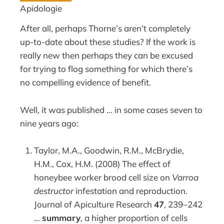
Apidologie
After all, perhaps Thorne’s aren’t completely
up-to-date about these studies? If the work is
really new then perhaps they can be excused
for trying to flog something for which there’s
no compelling evidence of benefit.
Well, it was published … in some cases seven to
nine years ago:
Taylor, M.A., Goodwin, R.M., McBrydie,
H.M., Cox, H.M. (2008) The effect of
honeybee worker brood cell size on
Varroa
destructor
infestation and reproduction.
Journal of Apiculture Research
47
, 239–242
…
summary
, a higher proportion of cells