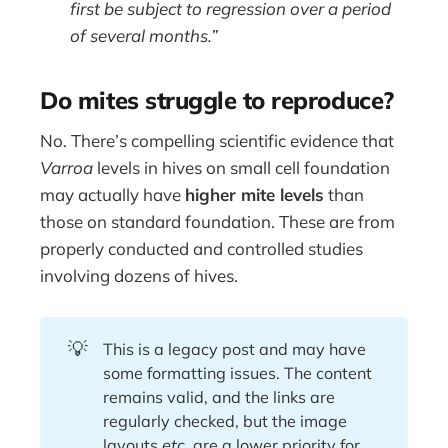
first be subject to regression over a period
of several months.”
Do mites struggle to reproduce?
No. There’s compelling scientific evidence that
Varroa
levels in hives on small cell foundation
may actually have
higher mite levels
than
those on standard foundation. These are from
properly conducted and controlled studies
involving dozens of hives.
💡
This is a legacy post and may have
some formatting issues. The content
remains valid, and the links are
regularly checked, but the image
layouts
etc.
are a lower priority for