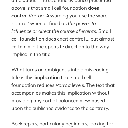
ambiguous. The scientific evidence presented
above is that small cell foundation
does
control
Varroa
. Assuming you use the word
‘control’ when defined as
the power to
influence or direct the course of events
. Small
cell foundation does exert control … but almost
certainly in the opposite direction to the way
implied in the title.
What turns an ambiguous into a misleading
title is this
implication
that small cell
foundation reduces
Varroa
levels. The text that
accompanies makes this implication without
providing any sort of balanced view based
upon the published evidence to the contrary.
Beekeepers, particularly beginners, looking for