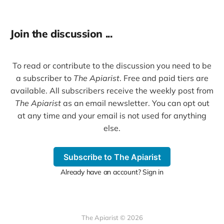
Join the discussion ...
To read or contribute to the discussion you need to be
a subscriber to
The Apiarist
. Free and paid tiers are
available. All subscribers receive the weekly post from
The Apiarist
as an email newsletter. You can opt out
at any time and your email is not used for anything
else.
Subscribe to The Apiarist
Already have an account? Sign in
The Apiarist © 2026