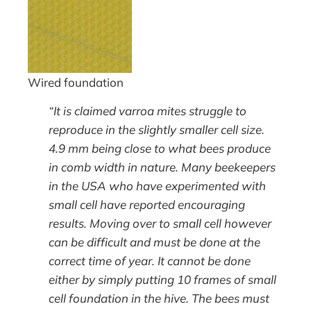
Wired foundation
“It is claimed varroa mites struggle to
reproduce in the slightly smaller cell size.
4.9 mm being close to what bees produce
in comb width in nature. Many beekeepers
in the USA who have experimented with
small cell have reported encouraging
results. Moving over to small cell however
can be difficult and must be done at the
correct time of year. It cannot be done
either by simply putting 10 frames of small
cell foundation in the hive. The bees must