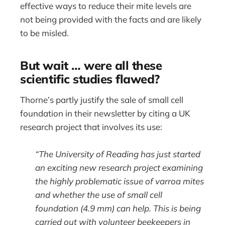
effective ways to reduce their mite levels are
not being provided with the facts and are likely
to be misled.
But wait … were all these
scientific studies flawed?
Thorne’s partly justify the sale of small cell
foundation in their newsletter by citing a UK
research project that involves its use:
“The University of Reading has just started
an exciting new research project examining
the highly problematic issue of varroa mites
and whether the use of small cell
foundation (4.9 mm) can help. This is being
carried out with volunteer beekeepers in