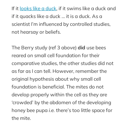
If it
looks like a duck
, if it swims like a duck and
if it quacks like a duck … it is a duck. As a
scientist I’m influenced by controlled studies,
not hearsay or beliefs.
The Berry study (ref 3 above)
did
use bees
reared on small cell foundation for their
comparative studies, the other studies did not
as far as I can tell. However, remember the
original hypothesis about why small cell
foundation is beneficial. The mites do not
develop properly within the cell as they are
‘crowded’ by the abdomen of the developing
honey bee pupa
i.e.
there’s too little space for
the mite.