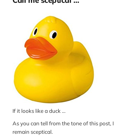
If it looks like a duck …
As you can tell from the tone of this post, I
remain sceptical.