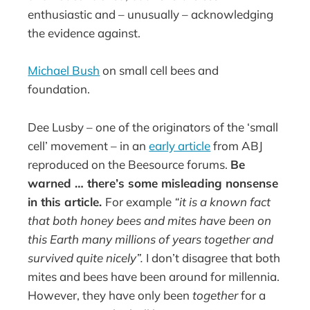
enthusiastic and – unusually – acknowledging
the evidence against.
Michael Bush
on small cell bees and
foundation.
Dee Lusby – one of the originators of the ‘small
cell’ movement – in an
early article
from ABJ
reproduced on the Beesource forums.
Be
warned … there’s some misleading nonsense
in this article.
For example
“it is a known fact
that both honey bees and mites have been on
this Earth many millions of years together and
survived quite nicely”.
I don’t disagree that both
mites and bees have been around for millennia.
However, they have only been
together
for a