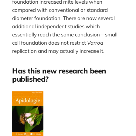
foundation increased mite levels when
compared with conventional or standard
diameter foundation. There are now several
additional independent studies which
essentially reach the same conclusion – small
cell foundation does not restrict
Varroa
replication and may actually increase it.
Has this new research been
published?