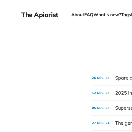
The Apiarist
About
FAQ
What's new?
Tags
Spare a
26 DEC '25
2025 in
12 DEC '25
Superse
05 DEC '25
The gen
27 DEC '24