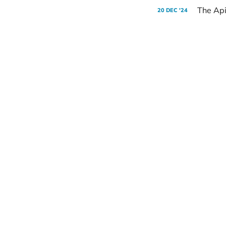
The Api
20 DEC '24