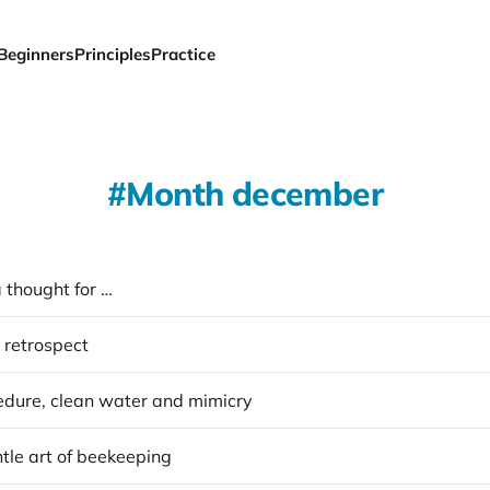
Beginners
Principles
Practice
Month december
 thought for …
 retrospect
dure, clean water and mimicry
tle art of beekeeping