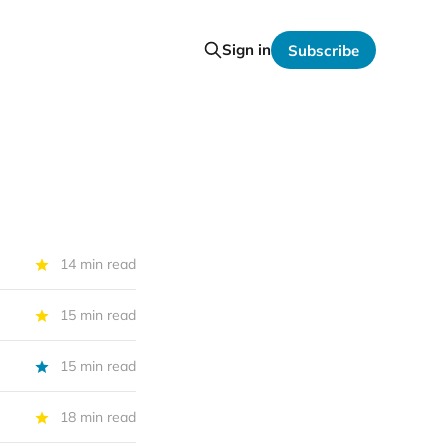
Sign in
Subscribe
14 min read
15 min read
15 min read
18 min read