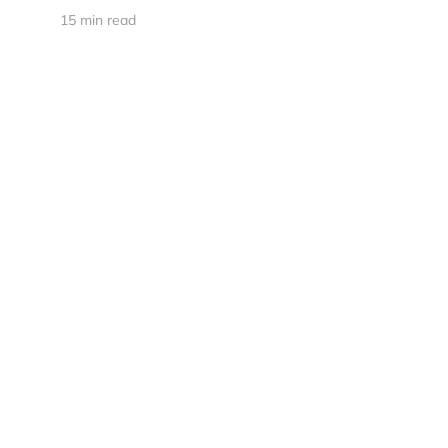
15 min read