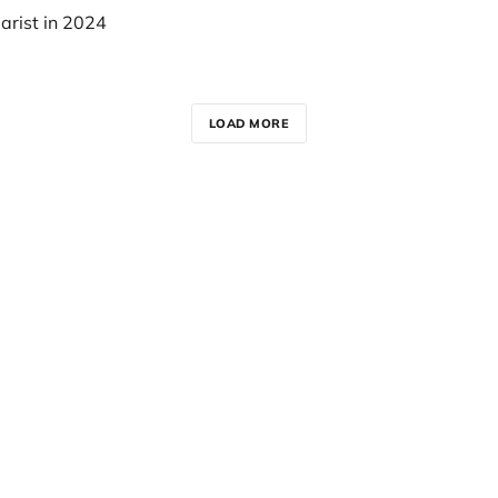
arist in 2024
LOAD MORE