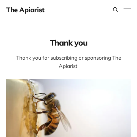
The Apiarist
Thank you
Thank you for subscribing or sponsoring The
Apiarist.