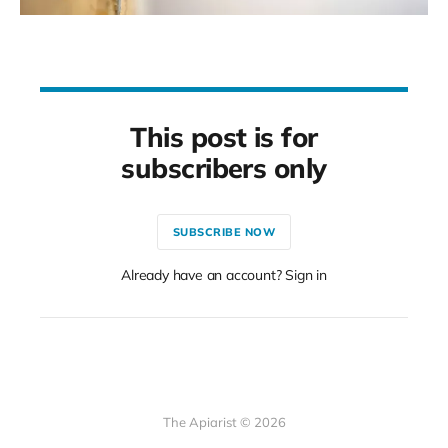
This post is for
subscribers only
SUBSCRIBE NOW
Already have an account? Sign in
The Apiarist © 2026