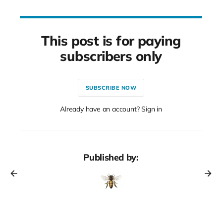
This post is for paying
subscribers only
SUBSCRIBE NOW
Already have an account? Sign in
Published by: