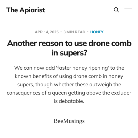
The Apiarist
APR 14, 2025
3 MIN READ
HONEY
Another reason to use drone comb
in supers?
We can now add 'faster honey ripening' to the
known benefits of using drone comb in honey
supers, though whether these outweigh the
consequences of a queen getting above the excluder
is debatable.
BeeMusings