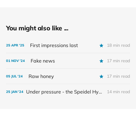
You might also like ...
First impressions last
18 min read
25 APR '25
Fake news
17 min read
01 NOV '24
Raw honey
17 min read
05 JUL '24
Under pressure - the Speidel Hydropress
14 min read
25 JAN '24