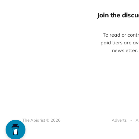
Join the discus
To read or cont
paid tiers are a
newsletter.
The Apiarist © 2026
Adverts
A