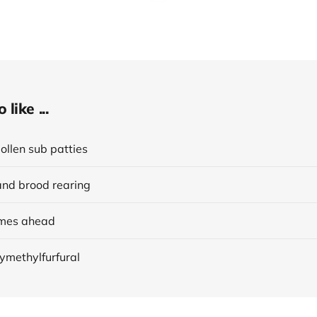
like ...
ollen sub patties
and brood rearing
imes ahead
ymethylfurfural