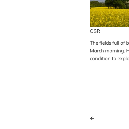
OSR
The fields full of
March morning. Ho
condition to expl