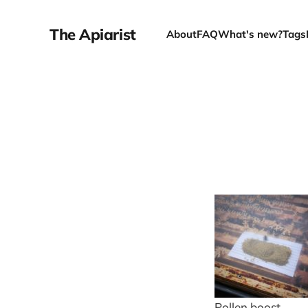
The Apiarist
About
FAQ
What's new?
Tags
Pollen boost