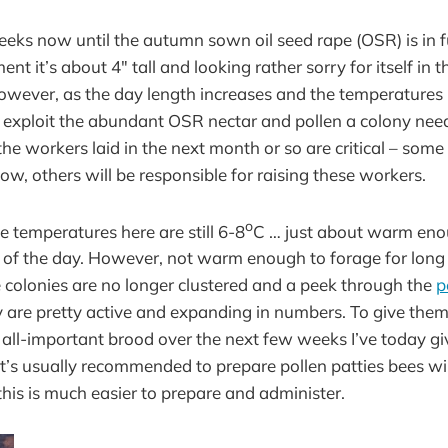
eeks now until the autumn sown oil seed rape (OSR) is in fu
ent it’s about 4″ tall and looking rather sorry for itself in
However, as the day length increases and the temperatures ri
 exploit the abundant OSR nectar and pollen a colony need
he workers laid in the next month or so are critical – some 
ow, others will be responsible for raising these workers.
o
temperatures here are still 6-8
C … just about warm enou
 of the day. However, not warm enough to forage for long o
he colonies are no longer clustered and a peek through the
p
are pretty active and expanding in numbers. To give them a
e all-important brood over the next few weeks I’ve today 
it’s usually recommended to prepare pollen patties bees will
this is much easier to prepare and administer.