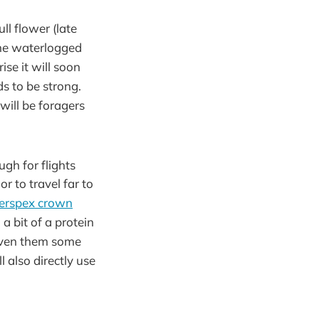
ll flower (late
 the waterlogged
se it will soon
s to be strong.
will be foragers
gh for flights
r to travel far to
erspex crown
 bit of a protein
given them some
 also directly use