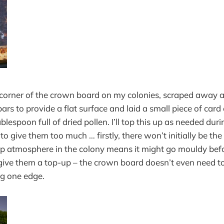
e corner of the crown board on my colonies, scraped away a 
ars to provide a flat surface and laid a small piece of card
lespoon full of dried pollen. I’ll top this up as needed duri
 to give them too much … firstly, there won’t initially be the
 atmosphere in the colony means it might go mouldy before 
give them a top-up – the crown board doesn’t even need to
ong one edge.