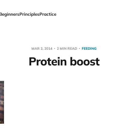
Beginners
Principles
Practice
MAR 2, 2014
2 MIN READ
FEEDING
Protein boost