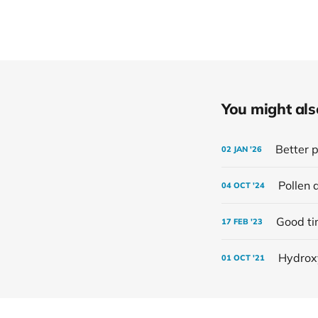
You might also 
Better p
02 JAN '26
Pollen 
04 OCT '24
Good t
17 FEB '23
Hydrox
01 OCT '21