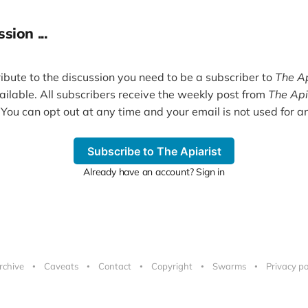
sion ...
ribute to the discussion you need to be a subscriber to
The Ap
vailable. All subscribers receive the weekly post from
The Api
 You can opt out at any time and your email is not used for an
Subscribe to The Apiarist
Already have an account? Sign in
rchive
Caveats
Contact
Copyright
Swarms
Privacy po