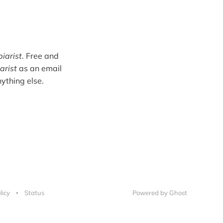
iarist
. Free and
arist
as an email
ything else.
licy
Status
Powered by Ghost