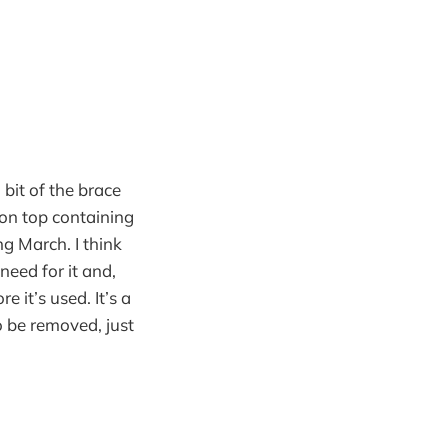
bit of the brace
 on top containing
ng March. I think
 need for it and,
it’s used. It’s a
 be removed, just