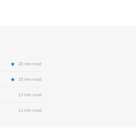
20 min read
18 min read
13 min read
11 min read