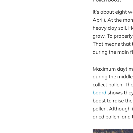
It’s about eight w
April). At the mom
heavy clay soil. 
grow. To properly
That means that t
during the main fl
Maximum daytime 
during the middle
collect pollen. T
board
shows they 
boost to raise th
pollen. Although 
dried pollen, and 