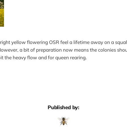
 bright yellow flowering OSR feel a lifetime away on a squall
wever, a bit of preparation now means the colonies shoul
oit the heavy flow and for queen rearing.
Published by: