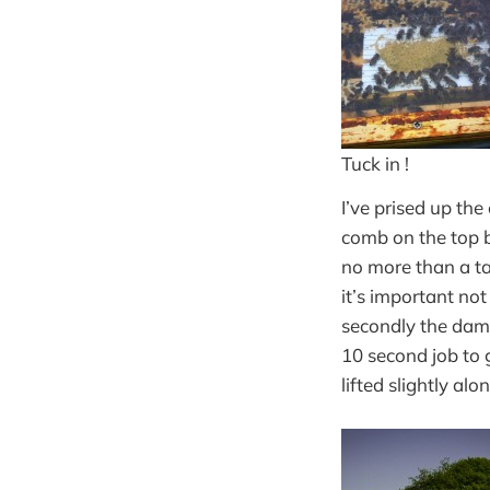
Tuck in !
I’ve prised up th
comb on the top b
no more than a tab
it’s important not
secondly the damp
10 second job to 
lifted slightly al