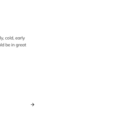
y, cold, early
d be in great