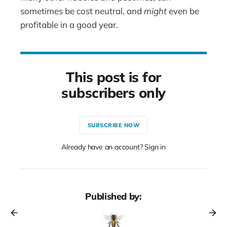
sometimes be cost neutral, and
might
even be
profitable in a good year.
This post is for
subscribers only
SUBSCRIBE NOW
Already have an account? Sign in
Published by: