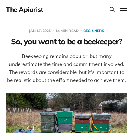
The Apiarist
JAN 17, 2025
14 MIN READ
BEGINNERS
So, you want to be a beekeeper?
Beekeeping remains popular, but many
underestimate the time and commitment involved.
The rewards are considerable, but it's important to
be realistic about the effort needed to achieve them.