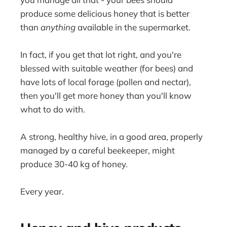
produce some delicious honey that is better
than
anything
available in the supermarket.
In fact, if you get that lot right, and you're
blessed with suitable weather (for bees) and
have lots of local forage (pollen and nectar),
then you'll get more honey than you'll know
what to do with.
A strong, healthy hive, in a good area, properly
managed by a careful beekeeper, might
produce 30-40 kg of honey.
Every year.