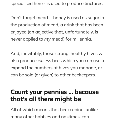
specialised here - is used to produce tinctures.
Don't forget mead ... honey is used as sugar in
the production of mead, a drink that has been
enjoyed (an adjective that, unfortunately, is
never applied to
my
mead) for millennia.
And, inevitably, those strong, healthy hives will
also produce
excess
bees which you can use to
expand the numbers of hives you manage, or
can be sold (or given) to other beekeepers.
Count your pennies ... because
that's all there might be
All of which means that beekeeping, unlike
many other hobbies and pastimes, can