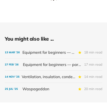
You might also like ...
Equipment for beginners — part 2
18 min read
13 MAR '26
Equipment for beginners — part 1
17 min read
27 FEB '26
Ventilation, insulation, condensation
14 min read
14 NOV '25
Waspageddon
20 min read
25 JUL '25