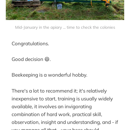
Mid-January in the apiary ... time to check the colonies
Congratulations.
Good decision 😄.
Beekeeping is a wonderful hobby.
There's a lot to recommend it; it's relatively
inexpensive to start, training is usually widely
available, it involves an invigorating
combination of hard work, practical skill,
observation, insight and understanding, and - if
you manage all that - your bees should