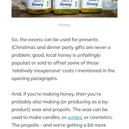
Honey
So, the excess can be used for presents
(Christmas and dinner party gifts are never a
problem; good, local honey is
unfailingly
popular) or sold to offset some of those
'relatively inexpensive'
costs I mentioned in the
opening paragraphs.
And, if you're making honey, then you're
probably
also
making (or producing as a by-
product) wax and propolis. The wax can be
used to make candles, or
wraps
, or cosmetics.
The propolis - and we're getting a bit more