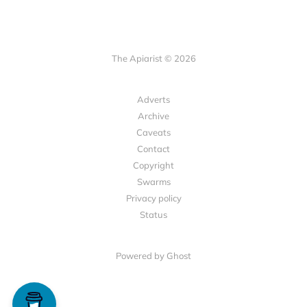
The Apiarist © 2026
Adverts
Archive
Caveats
Contact
Copyright
Swarms
Privacy policy
Status
Powered by Ghost