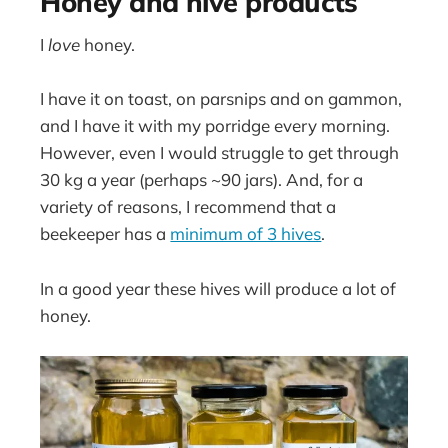
Honey and hive products
I
love
honey.
I have it on toast, on parsnips and on gammon,
and I have it with my porridge every morning.
However, even I would struggle to get through
30 kg a year (perhaps ~90 jars). And, for a
variety of reasons, I recommend that a
beekeeper has a
minimum of 3 hives
.
In a good year these hives will produce a lot of
honey.