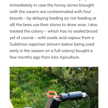
immediately in case the honey stores brought
with the swarm are contaminated with foul
broods – by delaying feeding (or not feeding at
all) the bees use their stores to draw wax. I also
treated the colony – which has no sealed brood
yet of course – with oxalic acid vapour from a
Sublimox vaporiser (shown below being used
early in the season on a full colony) bought a
few months ago from Icko Apiculture.