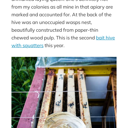
from my colonies as all mine in that apiary are
marked and accounted for. At the back of the
hive was an unoccupied wasps nest,
beautifully constructed from paper-thin
chewed wood pulp. This is the second
bait hive
with squatters
this year.