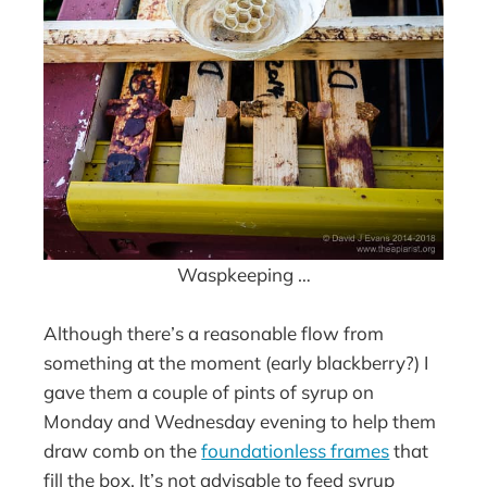
Waspkeeping …
Although there’s a reasonable flow from
something at the moment (early blackberry?) I
gave them a couple of pints of syrup on
Monday and Wednesday evening to help them
draw comb on the
foundationless frames
that
fill the box. It’s not advisable to feed syrup