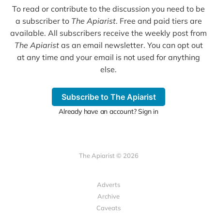
To read or contribute to the discussion you need to be
a subscriber to
The Apiarist
. Free and paid tiers are
available. All subscribers receive the weekly post from
The Apiarist
as an email newsletter. You can opt out
at any time and your email is not used for anything
else.
Subscribe to The Apiarist
Already have an account? Sign in
The Apiarist © 2026
Adverts
Archive
Caveats