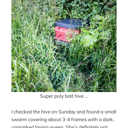
Super poly bait hive …
I checked the hive on Sunday and found a small
swarm covering about 3-4 frames with a dark,
unmarked laying queen. She’s definitely not