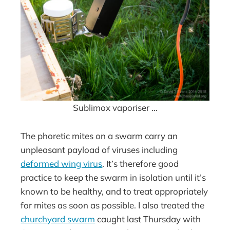
Sublimox vaporiser …
The phoretic mites on a swarm carry an
unpleasant payload of viruses including
deformed wing virus
. It’s therefore good
practice to keep the swarm in isolation until it’s
known to be healthy, and to treat appropriately
for mites as soon as possible. I also treated the
churchyard swarm
caught last Thursday with