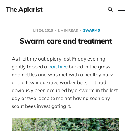
The Apiarist
JUN 24, 2015
2 MIN READ
SWARMS
Swarm care and treatment
As I left my out apiary last Friday evening I
gently tapped a
bait hive
buried in the grass
and nettles and was met with a healthy buzz
and a few inquisitive worker bees … it had
obviously been occupied by a swarm in the last
day or two, despite me not having seen any
scout bees investigating it.