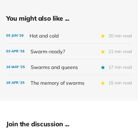
You might also like ...
Hot and cold
20 min read
05 JUN '26
Swarm-ready?
21 min read
03 APR '26
Swarms and queens
17 min read
16 MAY '25
The memory of swarms
15 min read
18 APR '25
Join the discussion ...