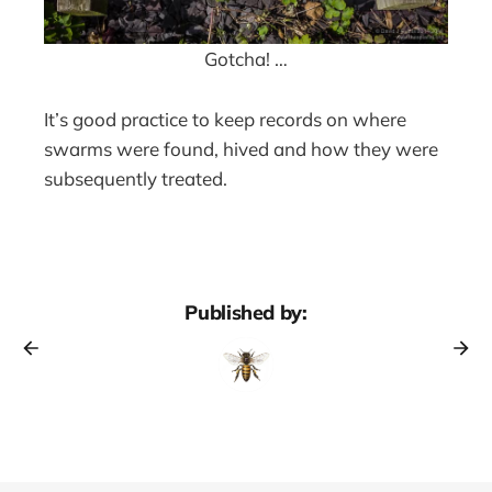
Gotcha! …
It’s good practice to keep records on where
swarms were found, hived and how they were
subsequently treated.
Published by: