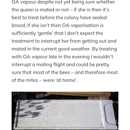
OA vapour despite not yet being sure whether
the queen is mated or not – if she is then it’s
best to treat before the colony have sealed
brood, if she isn’t then OA vaporisation is
sufficiently ‘gentle’ that I don’t expect the
treatment to interrupt her from getting out and
mated in the current good weather. By treating
with OA vapour late in the evening I wouldn’t
interrupt a mating flight and could be pretty
sure that most of the bees – and therefore most
of the mites – were ‘at home’.