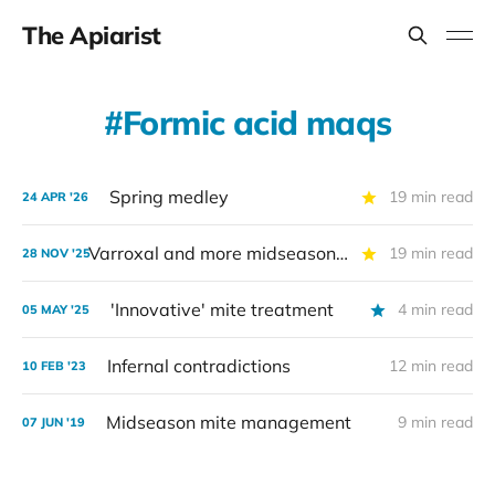
The Apiarist
Formic acid maqs
Spring medley
19 min read
24 APR '26
Varroxal and more midseason miticides — part 2
19 min read
28 NOV '25
'Innovative' mite treatment
4 min read
05 MAY '25
Infernal contradictions
12 min read
10 FEB '23
Midseason mite management
9 min read
07 JUN '19