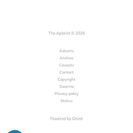
The Apiarist © 2026
Adverts
Archive
Caveats
Contact
Copyright
Swarms
Privacy policy
Status
Powered by Ghost