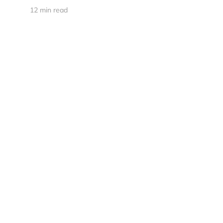
12 min read