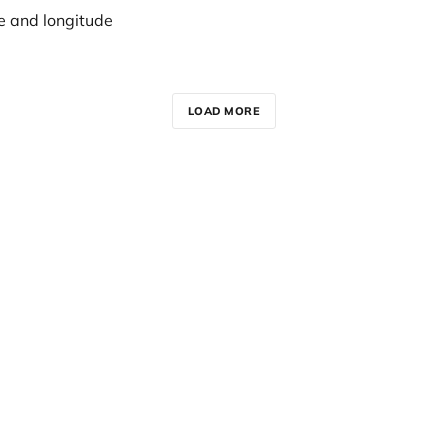
e and longitude
LOAD MORE