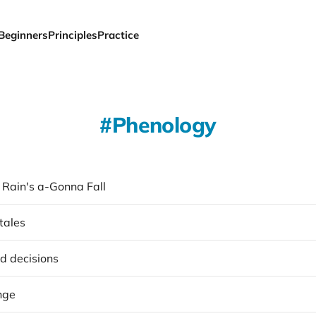
Beginners
Principles
Practice
Phenology
 Rain's a-Gonna Fall
tales
d decisions
nge