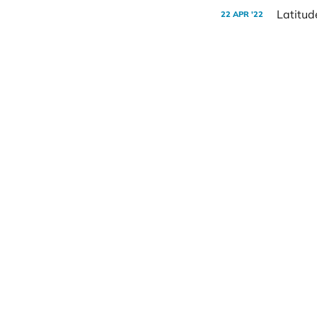
Latitud
22 APR '22