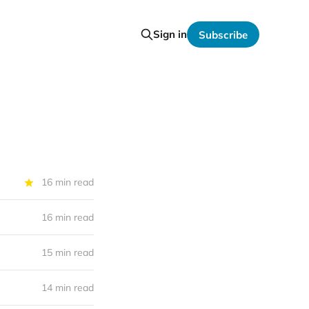
Sign in
Subscribe
16 min read
16 min read
15 min read
14 min read