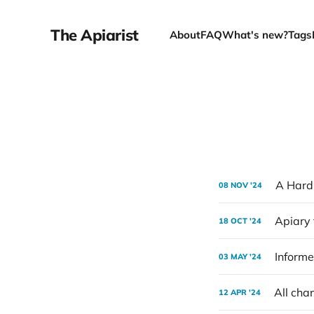
The Apiarist
About
FAQ
What's new?
Tags
A Hard
08 NOV '24
Apiary 
18 OCT '24
Informe
03 MAY '24
All cha
12 APR '24