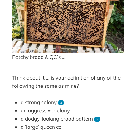
Patchy brood & QC’s …
Think about it … is your definition of any of the
following the same as mine?
a strong colony
4
an aggressive colony
a dodgy-looking brood pattern
5
a ‘large’ queen cell