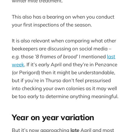
winter mite treatment.
This also has a bearing on when you conduct
your first inspections of the season.
It is also relevant when comparing what other
beekeepers are discussing on social media –
e.g.
those
’8 frames of brood’
I mentioned
last
week
. If it’s early April and they’re in Penzance
(or Perigord) then it might be understandable,
but if you’re in Thurso don’t feel pressurised
into checking your own colonies as it may well
be too early to determine anything meaningful.
Year on year variation
But it’s now approaching
late
April and most