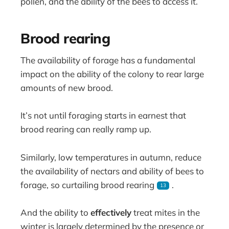
pollen, and the ability of the bees to access it.
Brood rearing
The availability of forage has a fundamental
impact on the ability of the colony to rear large
amounts of new brood.
It’s not until foraging starts in earnest that
brood rearing can really ramp up.
Similarly, low temperatures in autumn, reduce
the availability of nectars and ability of bees to
forage, so curtailing brood rearing
.
13
And the ability to
effectively
treat mites in the
winter is largely determined by the presence or