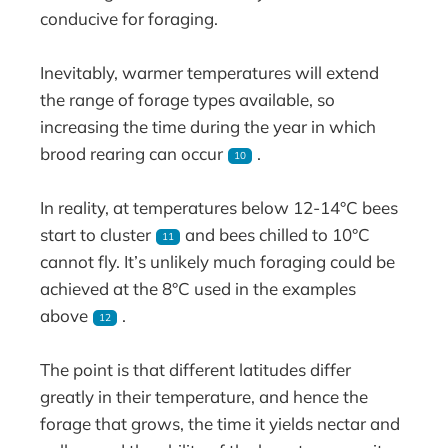
conducive for foraging.
Inevitably, warmer temperatures will extend
the range of forage types available, so
increasing the time during the year in which
brood rearing can occur
.
10
In reality, at temperatures below 12-14°C bees
start to cluster
and bees chilled to 10°C
11
cannot fly. It’s unlikely much foraging could be
achieved at the 8°C used in the examples
above
.
12
The point is that different latitudes differ
greatly in their temperature, and hence the
forage that grows, the time it yields nectar and