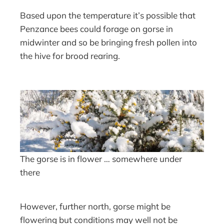
Based upon the temperature it’s possible that
Penzance bees could forage on gorse in
midwinter and so be bringing fresh pollen into
the hive for brood rearing.
The gorse is in flower … somewhere under
there
However, further north, gorse might be
flowering but conditions may well not be