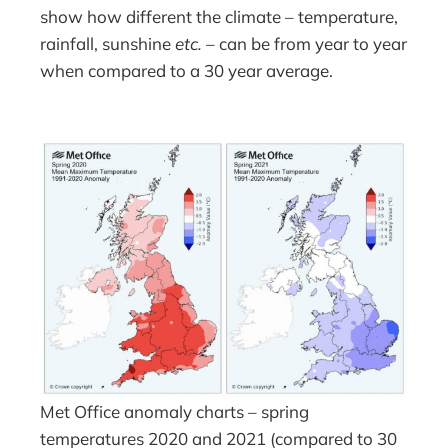
show how different the climate – temperature,
rainfall, sunshine
etc.
– can be from year to year
when compared to a 30 year average.
Met Office anomaly charts – spring
temperatures 2020 and 2021 (compared to 30