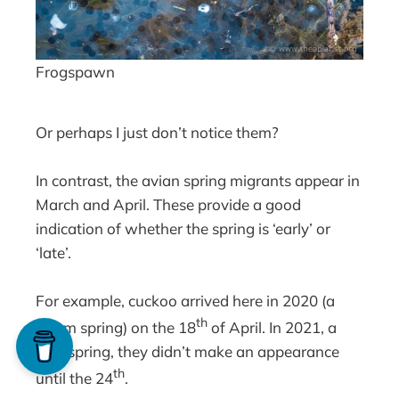
Frogspawn
Or perhaps I just don’t notice them?
In contrast, the avian spring migrants appear in
March and April. These provide a good
indication of whether the spring is ‘early’ or
‘late’.
For example, cuckoo arrived here in 2020 (a
th
warm spring) on the 18
of April. In 2021, a
cold spring, they didn’t make an appearance
th
until the 24
.