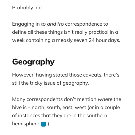
Probably not.
Engaging in
to and fro
correspondence to
define all these things isn’t really practical in a
week containing a measly seven 24 hour days.
Geography
However, having stated those caveats, there’s
still the tricky issue of geography.
Many correspondents don’t mention
where
the
hive is – north, south, east, west (or in a couple
of instances that they are in the southern
hemisphere
).
6