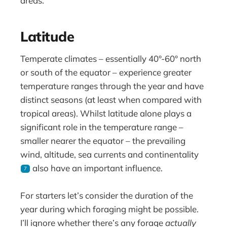
areas.
Latitude
Temperate climates – essentially 40°-60° north
or south of the equator – experience greater
temperature ranges through the year and have
distinct seasons (at least when compared with
tropical areas). Whilst latitude alone plays a
significant role in the temperature range –
smaller nearer the equator – the prevailing
wind, altitude, sea currents and continentality
also have an important influence.
7
For starters let’s consider the duration of the
year during which foraging might be possible.
I’ll ignore whether there’s any forage
actually