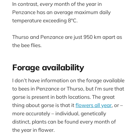
In contrast,
every
month of the year in
Penzance has an average maximum daily
temperature exceeding 8°C.
Thurso and Penzance are just 950 km apart as
the bee flies.
Forage availability
I don’t have information on the forage available
to bees in Penzance or Thurso, but I’m sure that
gorse is present in both locations. The great
thing about gorse is that it
flowers all year
, or –
more accurately – individual, genetically
distinct, plants can be found every month of
the year in flower.