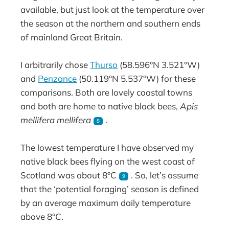
available, but just look at the temperature over
the season at the northern and southern ends
of mainland Great Britain.
I arbitrarily chose
Thurso
(58.596°N 3.521°W)
and
Penzance
(50.119°N 5.537°W) for these
comparisons. Both are lovely coastal towns
and both are home to native black bees,
Apis
mellifera mellifera
.
8
The lowest temperature I have observed my
native black bees flying on the west coast of
Scotland was about 8°C
. So, let’s assume
9
that the ‘potential foraging’ season is defined
by an average maximum daily temperature
above 8°C.