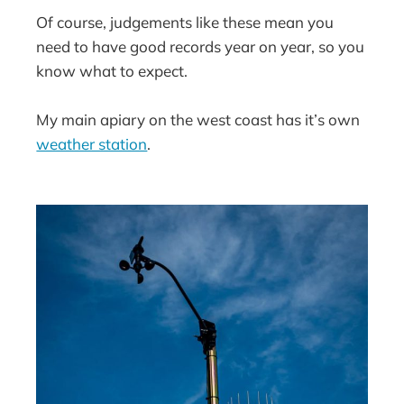
Of course, judgements like these mean you
need to have good records year on year, so you
know what to expect.
My main apiary on the west coast has it’s own
weather station
.