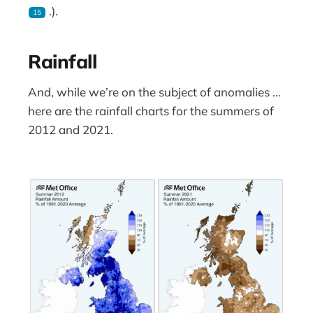
.).
15
Rainfall
And, while we’re on the subject of anomalies …
here are the rainfall charts for the summers of
2012 and 2021.