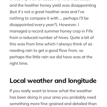
and the heather honey yield was disappointing
(but it’s not a great heather area and I’ve
nothing to compare it with … perhaps I’ll be
disappointed every year?). However, I
managed a record summer honey crop in Fife
from a reduced number of hives. Quite a bit of
this was from lime which I always think of as
needing rain to get a good flow from, so
perhaps the little rain we did have was at the
right time.
Local weather and longitude
If you really want to know what the weather
has been doing in your area you probably need
something more fine-grained and detailed than