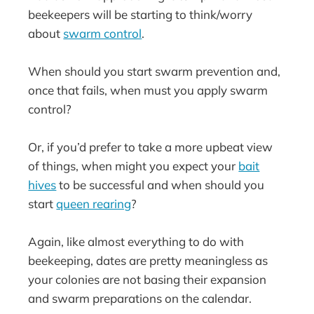
beekeepers will be starting to think/worry
about
swarm control
.
When should you start swarm prevention and,
once that fails, when must you apply swarm
control?
Or, if you’d prefer to take a more upbeat view
of things, when might you expect your
bait
hives
to be successful and when should you
start
queen rearing
?
Again, like almost everything to do with
beekeeping, dates are pretty meaningless as
your colonies are not basing their expansion
and swarm preparations on the calendar.