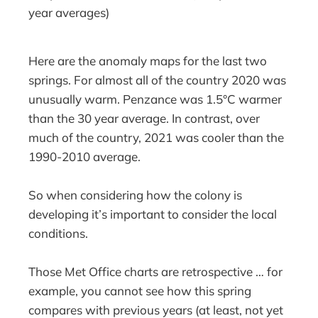
year averages)
Here are the anomaly maps for the last two
springs. For almost all of the country 2020 was
unusually warm. Penzance was 1.5°C warmer
than the 30 year average. In contrast, over
much of the country, 2021 was cooler than the
1990-2010 average.
So when considering how the colony is
developing it’s important to consider the local
conditions.
Those Met Office charts are retrospective … for
example, you cannot see how this spring
compares with previous years (at least, not yet