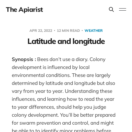
The Apiarist
APR 22, 2022
12 MIN READ
WEATHER
Latitude and longitude
Synopsis :
Bees don’t use a diary. Colony
development is influenced by local
environmental conditions. These are largely
determined by latitude and longitude but also
vary from year to year. Understanding these
influences, and learning how to read the year
to year differences, should help you judge
colony development. You’ll be better prepared
for swarm prevention and control, and might
be able to to identify minor problems before