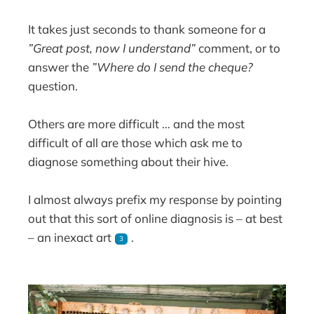
It takes just seconds to thank someone for a
”Great post, now I understand”
comment, or to
answer the
”Where do I send the cheque?
question.
Others are more difficult … and the most
difficult of all are those which ask me to
diagnose something about their hive.
I almost always prefix my response by pointing
out that this sort of online diagnosis is – at best
– an inexact art
.
3