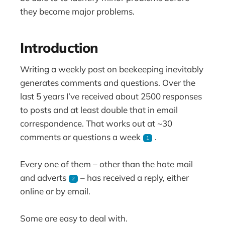
they become major problems.
Introduction
Writing a weekly post on beekeeping inevitably
generates comments and questions. Over the
last 5 years I’ve received about 2500 responses
to posts and at least double that in email
correspondence. That works out at ~30
comments or questions a week
.
1
Every one of them – other than the hate mail
and adverts
– has received a reply, either
2
online or by email.
Some are easy to deal with.