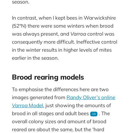
season.
In contrast, when I kept bees in Warwickshire
(52°N) there were some winters when brood
was always present, and
Varroa
control was
consequently more difficult. Ineffective control
in the winter results in higher levels of mites
earlier in the season.
Brood rearing models
To emphasise the differences here are two
images generated from
Randy Oliver’s online
Varroa
Model
, just showing the amounts of
brood in all stages and adult bees
. The
14
overall colony sizes and amount of brood
reared are about the same, but the ‘hard