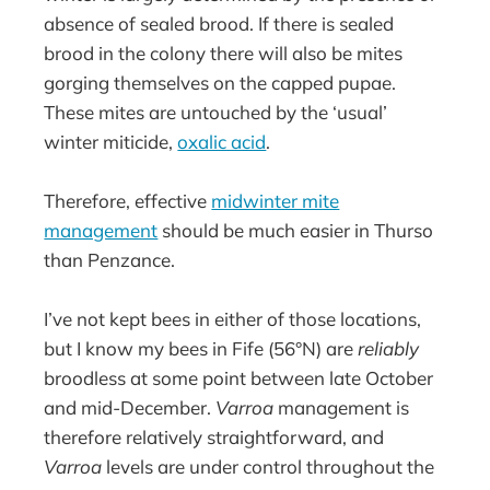
absence of sealed brood. If there is sealed
brood in the colony there will also be mites
gorging themselves on the capped pupae.
These mites are untouched by the ‘usual’
winter miticide,
oxalic acid
.
Therefore, effective
midwinter mite
management
should be much easier in Thurso
than Penzance.
I’ve not kept bees in either of those locations,
but I know my bees in Fife (56°N) are
reliably
broodless at some point between late October
and mid-December.
Varroa
management is
therefore relatively straightforward, and
Varroa
levels are under control throughout the