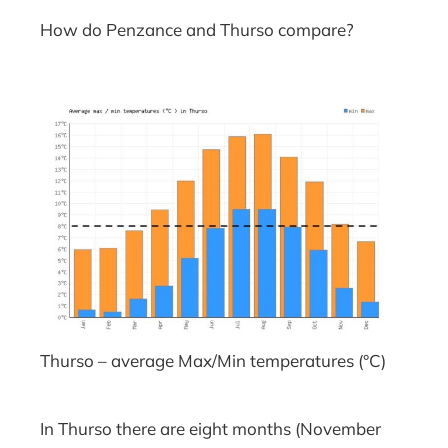
How do Penzance and Thurso compare?
Thurso – average Max/Min temperatures (°C)
In Thurso there are eight months (November