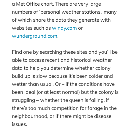
a Met Office chart. There are very large
numbers of ‘personal weather stations’, many
of which share the data they generate with
websites such as
windy.com
or
wunderground.com
.
Find one by searching these sites and you’ll be
able to access recent and historical weather
data to help you determine whether colony
build up is slow because it’s been colder and
wetter than usual. Or – if the conditions have
been ideal (or at least normal) but the colony is
struggling – whether the queen is failing, if
there’s too much competition for forage in the
neighbourhood, or if there might be disease
issues.