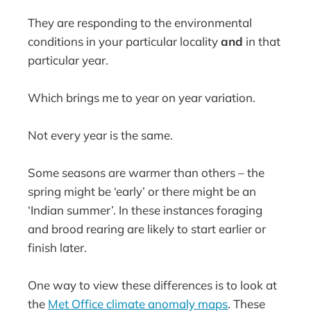
They are responding to the environmental
conditions in your particular locality
and
in that
particular year.
Which brings me to year on year variation.
Not every year is the same.
Some seasons are warmer than others – the
spring might be ‘early’ or there might be an
‘Indian summer’. In these instances foraging
and brood rearing are likely to start earlier or
finish later.
One way to view these differences is to look at
the
Met Office climate anomaly maps
. These