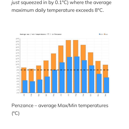
just
squeezed in by 0.1°C) where the average
maximum daily temperature exceeds 8°C.
Penzance – average Max/Min temperatures
(°C)