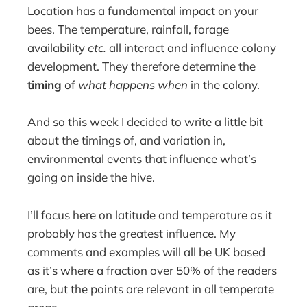
Location has a fundamental impact on your
bees. The temperature, rainfall, forage
availability
etc.
all interact and influence colony
development. They therefore determine the
timing
of
what happens when
in the colony.
And so this week I decided to write a little bit
about the timings of, and variation in,
environmental events that influence what’s
going on inside the hive.
I’ll focus here on latitude and temperature as it
probably has the greatest influence. My
comments and examples will all be UK based
as it’s where a fraction over 50% of the readers
are, but the points are relevant in all temperate