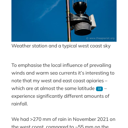
Weather station and a typical west coast sky
To emphasise the local influence of prevailing
winds and warm sea currents it’s interesting to
note that my west and east coast apiaries –
which are at almost the same latitude
–
18
experience significantly different amounts of
rainfall.
We had >270 mm of rain in November 2021 on
the west coast, compared to ~55 mm on the