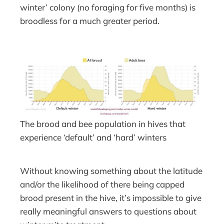
winter’ colony (no foraging for five months) is
broodless for a much greater period.
The brood and bee population in hives that
experience ‘default’ and ‘hard’ winters
Without knowing something about the latitude
and/or the likelihood of there being capped
brood present in the hive, it’s impossible to give
really meaningful answers to questions about