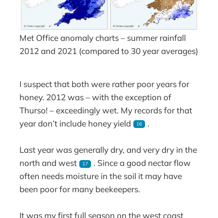
Met Office anomaly charts – summer rainfall
2012 and 2021 (compared to 30 year averages)
I suspect that both were rather poor years for
honey. 2012 was – with the exception of
Thurso! – exceedingly wet. My records for that
year don’t include honey yield
.
16
Last year was generally dry, and very dry in the
north and west
. Since a good nectar flow
17
often needs moisture in the soil it may have
been poor for many beekeepers.
It was my first full season on the west coast