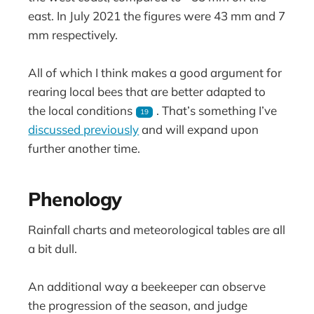
east. In July 2021 the figures were 43 mm and 7
mm respectively.
All of which I think makes a good argument for
rearing local bees that are better adapted to
the local conditions
. That’s something I’ve
19
discussed previously
and will expand upon
further another time.
Phenology
Rainfall charts and meteorological tables are all
a bit dull.
An additional way a beekeeper can observe
the progression of the season, and judge