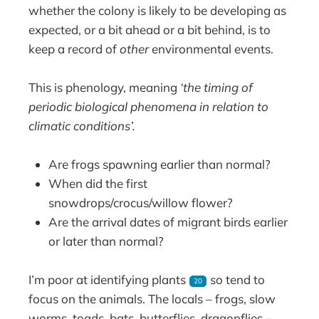
whether the colony is likely to be developing as
expected, or a bit ahead or a bit behind, is to
keep a record of
other
environmental events.
This is phenology, meaning
‘the timing of
periodic biological phenomena in relation to
climatic conditions’.
Are frogs spawning earlier than normal?
When did the first
snowdrops/crocus/willow flower?
Are the arrival dates of migrant birds earlier
or later than normal?
I’m poor at identifying plants
so tend to
20
focus on the animals. The locals – frogs, slow
worms, toads, bats, butterflies, dragonflies –