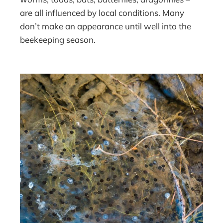
are all influenced by local conditions. Many
don’t make an appearance until well into the
beekeeping season.