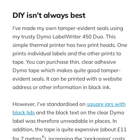
DIY isn’t always best
I’ve made my own tamper-evident seals using
my trusty Dymo LabelWriter 450 Duo. This
simple thermal printer has two print heads. One
prints individual labels and the other prints to
tape. You can purchase thin, clear adhesive
Dymo tape which makes quite good tamper-
evident seals. It can be printed with a website
address or other information in black ink.
However, I’ve standardised on
square jars with
black lids
and the black text on the clear Dymo
label was therefore unreadable in places. In
addition, the tape is quite expensive (about £11
†
for 7 metres
), increasing the ‘packaging’ costs