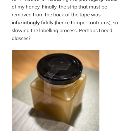
of my honey. Finally, the strip that must be
removed from the back of the tape was
infuriatingly
fiddly (hence tamper tantrums), so
slowing the labelling process. Perhaps I need
glasses?