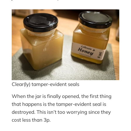
Clear(ly) tamper-evident seals
When the jar is finally opened, the first thing
that happens is the tamper-evident seal is
destroyed. This isn’t too worrying since they
cost less than 3p.