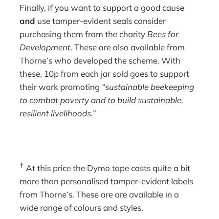
Finally, if you want to support a good cause
and
use tamper-evident seals consider
purchasing them from the charity
Bees for
Development
. These are also available from
Thorne’s who developed the scheme. With
these, 10p from each jar sold goes to support
their work promoting
“
sustainable beekeeping
to combat poverty and to build sustainable,
resilient livelihoods.”
†
At this price the Dymo tape costs quite a bit
more than personalised tamper-evident labels
from Thorne’s. These are are available in a
wide range of colours and styles.