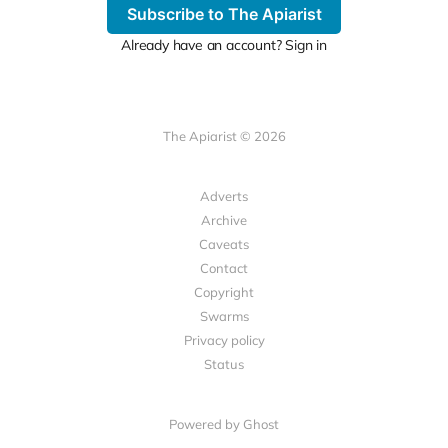
Subscribe to The Apiarist
Already have an account? Sign in
The Apiarist © 2026
Adverts
Archive
Caveats
Contact
Copyright
Swarms
Privacy policy
Status
Powered by Ghost