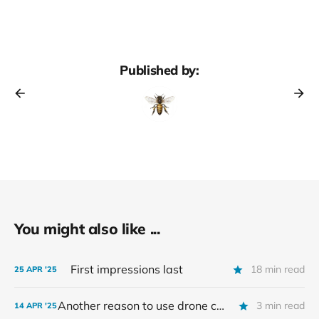
Published by:
You might also like ...
First impressions last
18 min read
25 APR '25
Another reason to use drone comb in supers?
3 min read
14 APR '25