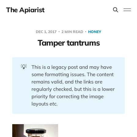
The Apiarist
DEC 1, 2017
2 MIN READ
HONEY
Tamper tantrums
💡
This is a legacy post and may have
some formatting issues. The content
remains valid, and the links are
regularly checked, but this is a lower
priority for correcting the image
layouts
etc.