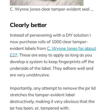
C. Wynne Jones clear tamper-evident seal …
Clearly better
Instead of persevering with a DIY solution I
now purchase rolls of 1000 clear tamper-
evident labels from
C. Wynne Jones for about
£27
. These are easy to apply as long as you
develop a system to keep fingerprints off the
underside of the label. They adhere well and
are very unobtrusive.
Importantly, any attempt to remove the jar lid
stretches the tamper-evident label
destructively, making it very obvious that the
jar has been, er, tampered with.