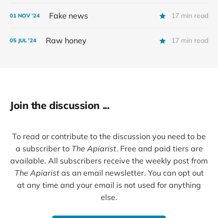
Fake news
17 min read
01 NOV '24
Raw honey
17 min read
05 JUL '24
Join the discussion ...
To read or contribute to the discussion you need to be
a subscriber to
The Apiarist
. Free and paid tiers are
available. All subscribers receive the weekly post from
The Apiarist
as an email newsletter. You can opt out
at any time and your email is not used for anything
else.