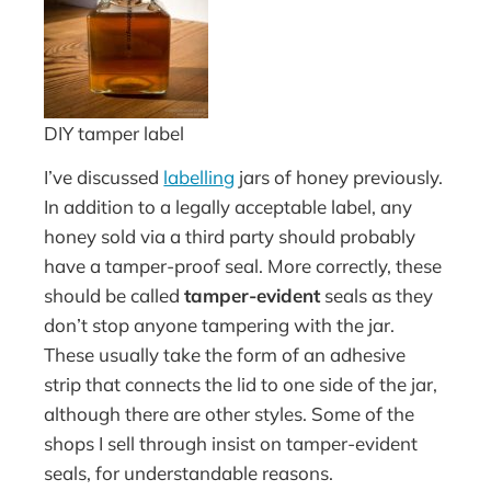
DIY tamper label
I’ve discussed
labelling
jars of honey previously.
In addition to a legally acceptable label, any
honey sold via a third party should probably
have a tamper-proof seal. More correctly, these
should be called
tamper-evident
seals as they
don’t stop anyone tampering with the jar.
These usually take the form of an adhesive
strip that connects the lid to one side of the jar,
although there are other styles. Some of the
shops I sell through insist on tamper-evident
seals, for understandable reasons.