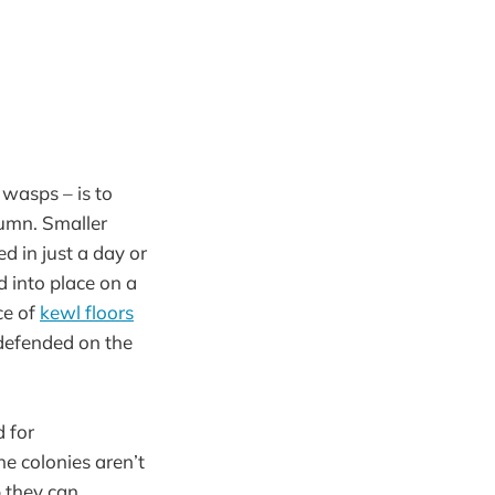
 wasps – is to
tumn. Smaller
d in just a day or
d into place on a
ce of
kewl floors
defended on the
d for
he colonies aren’t
 they can.