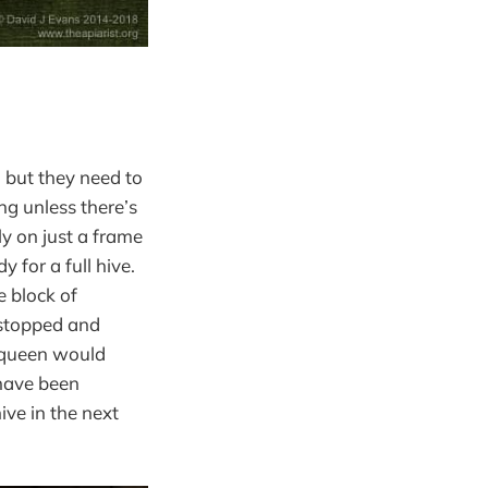
e, but they need to
ng unless there’s
ly on just a frame
 for a full hive.
e block of
 stopped and
e queen would
have been
ive in the next