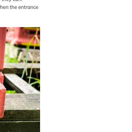
when the entrance