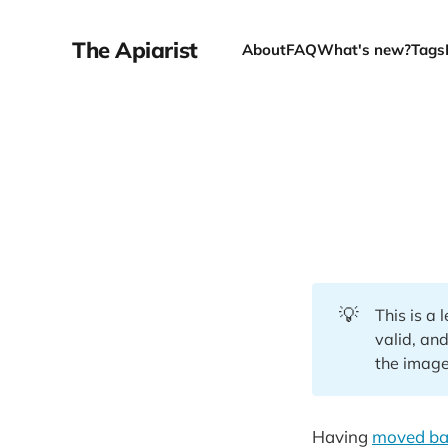
The Apiarist
About
FAQ
What's new?
Tags
💡
This is a
valid, and
the image
Having
moved bac