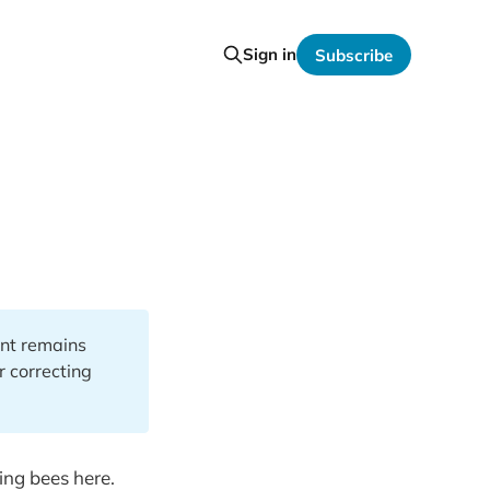
Sign in
Subscribe
ent remains
or correcting
ping bees here.