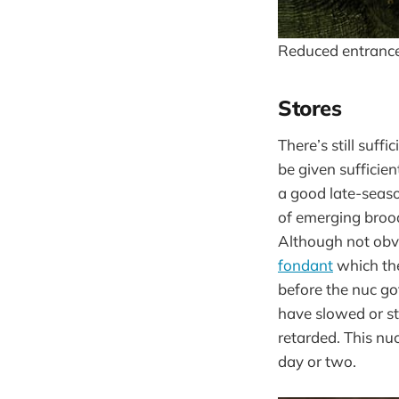
Reduced entranc
Stores
There’s still suffi
be given sufficien
a good late-season
of emerging brood
Although not obvio
fondant
which the
before the nuc go
have slowed or s
retarded. This nuc
day or two.