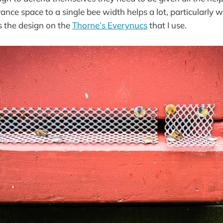
ance space to a single bee width helps a lot, particularly 
s the design on the
Thorne’s Everynucs
that I use.