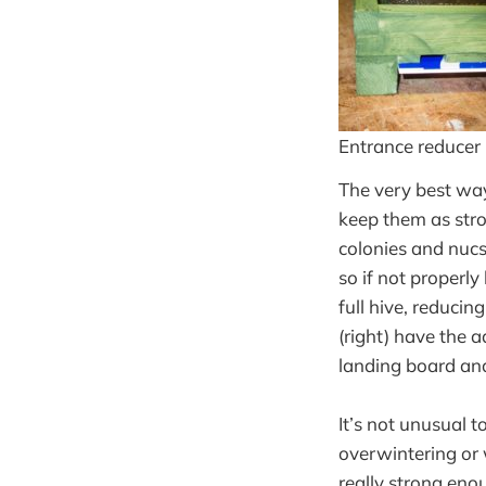
Entrance reducer
The very best way
keep them as str
colonies and nucs 
so if not properl
full hive, reduci
(right) have the 
landing board an
It’s not unusual 
overwintering or 
really strong eno