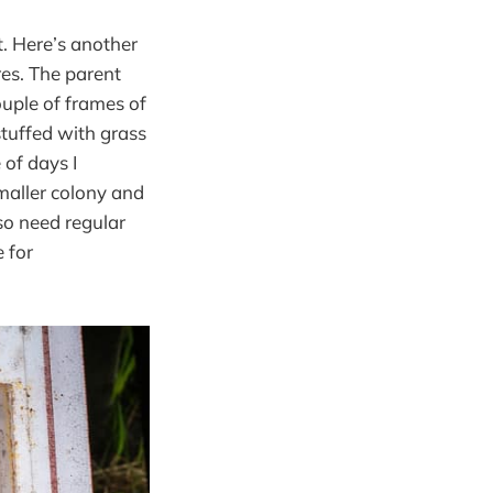
t. Here’s another
res. The parent
uple of frames of
stuffed with grass
 of days I
smaller colony and
so need regular
e for