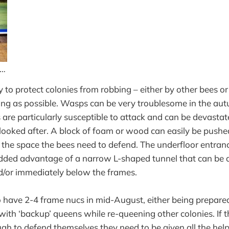
 …
 to protect colonies from robbing – either by other bees or
ong as possible. Wasps can be very troublesome in the au
are particularly susceptible to attack and can be devastate
y looked after. A block of foam or wood can easily be pushe
ng the space the bees need to defend. The underfloor entran
added advantage of a narrow L-shaped tunnel that can be 
d/or immediately below the frames.
to have 2-4 frame nucs in mid-August, either being prepare
with ‘backup’ queens while re-queening other colonies. If t
ugh to defend themselves they need to be given all the help