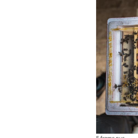
5 frame nuc …