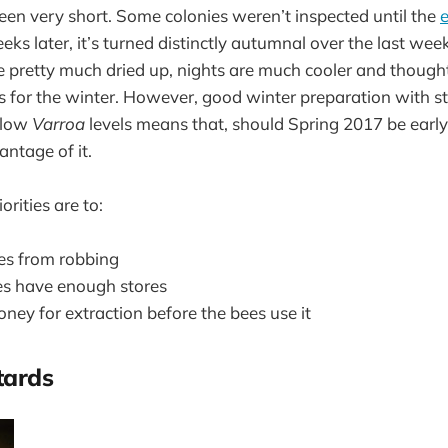
en very short. Some colonies weren’t inspected until the
e
s later, it’s turned distinctly autumnal over the last week 
 pretty much dried up, nights are much cooler and thought
s for the winter. However, good winter preparation with st
 low
Varroa
levels means that, should Spring 2017 be early,
antage of it.
rities are to:
ies from robbing
es have enough stores
ney for extraction before the bees use it
tards