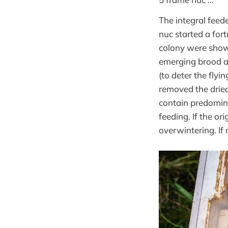
The integral feed
nuc started a for
colony were showi
emerging brood an
(to deter the flyi
removed the dried
contain predomina
feeding. If the or
overwintering. If n