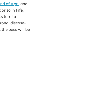
nd of April
and
or so in Fife.
s turn to
rong, disease-
 the bees will be