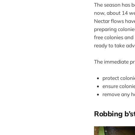
The season has be
now, about 14 week
Nectar flows have
preparing colonie
free colonies and
ready to take adv
The immediate prio
protect colon
ensure coloni
remove any ho
Robbing b’s