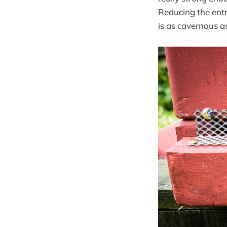
Reducing the entr
is as cavernous a