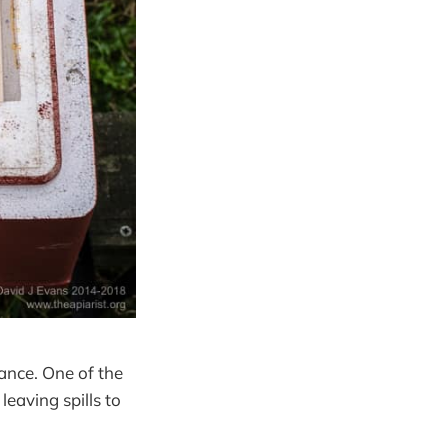
ance. One of the
eaving spills to