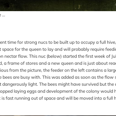
e …
cient time for strong nucs to be built up to occupy a full hiv
t space for the queen to lay and will probably require feedi
 nectar flow. This nuc (below) started the first week of Ju
, a frame of stores and a new queen and is just about ready
us from the picture, the feeder on the left contains a larg
 bees are busy with. This was added as soon as the flow
t dangerously light. The bees might have survived but th
topped laying eggs and development of the colony would 
 is fast running out of space and will be moved into a full h