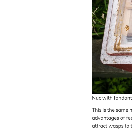
Nuc with fondant
This is the same 
advantages of fee
attract wasps to 