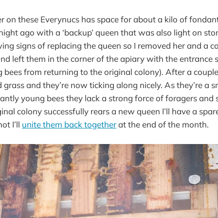
er on these Everynucs has space for about a kilo of fondan
tnight ago with a ‘backup’ queen that was also light on sto
ng signs of replacing the queen so I removed her and a co
d left them in the corner of the apiary with the entrance 
ng bees from returning to the original colony). After a couple
 grass and they’re now ticking along nicely. As they’re a 
ntly young bees they lack a strong force of foragers and 
iginal colony successfully rears a new queen I’ll have a spar
ot I’ll
unite them back together
at the end of the month.