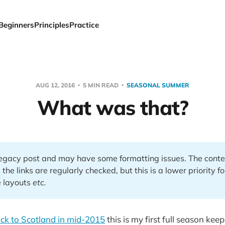
Beginners
Principles
Practice
AUG 12, 2016
5 MIN READ
SEASONAL SUMMER
What was that?
 legacy post and may have some formatting issues. The cont
 the links are regularly checked, but this is a lower priority f
 layouts
etc.
k to Scotland in mid-2015
this is my first full season kee