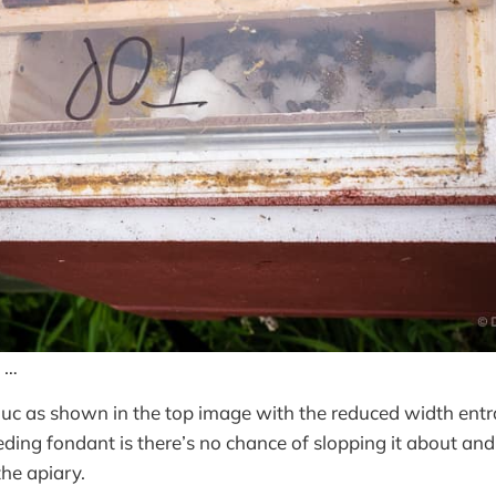
 …
nuc as shown in the top image with the reduced width entr
ding fondant is there’s no chance of slopping it about and l
the apiary.