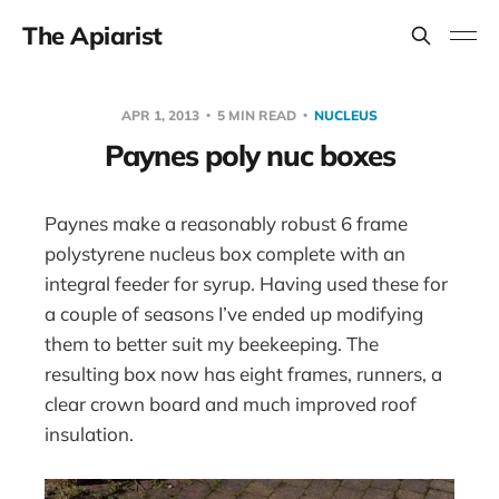
The Apiarist
APR 1, 2013
5 MIN READ
NUCLEUS
Paynes poly nuc boxes
Paynes make a reasonably robust 6 frame
polystyrene nucleus box complete with an
integral feeder for syrup. Having used these for
a couple of seasons I’ve ended up modifying
them to better suit my beekeeping. The
resulting box now has eight frames, runners, a
clear crown board and much improved roof
insulation.