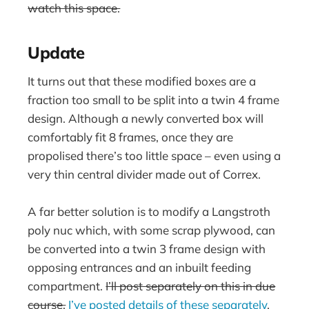
watch this space.
Update
It turns out that these modified boxes are a
fraction too small to be split into a twin 4 frame
design. Although a newly converted box will
comfortably fit 8 frames, once they are
propolised there’s too little space – even using a
very thin central divider made out of Correx.
A far better solution is to modify a Langstroth
poly nuc which, with some scrap plywood, can
be converted into a twin 3 frame design with
opposing entrances and an inbuilt feeding
compartment.
I’ll post separately on this in due
course.
I’ve posted details of these separately
.