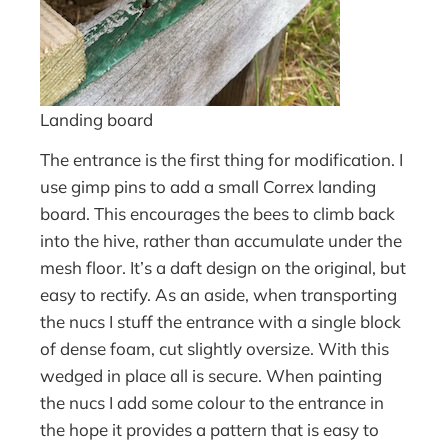
Landing board
The entrance is the first thing for modification. I
use gimp pins to add a small Correx landing
board. This encourages the bees to climb back
into the hive, rather than accumulate under the
mesh floor. It’s a daft design on the original, but
easy to rectify. As an aside, when transporting
the nucs I stuff the entrance with a single block
of dense foam, cut slightly oversize. With this
wedged in place all is secure. When painting
the nucs I add some colour to the entrance in
the hope it provides a pattern that is easy to