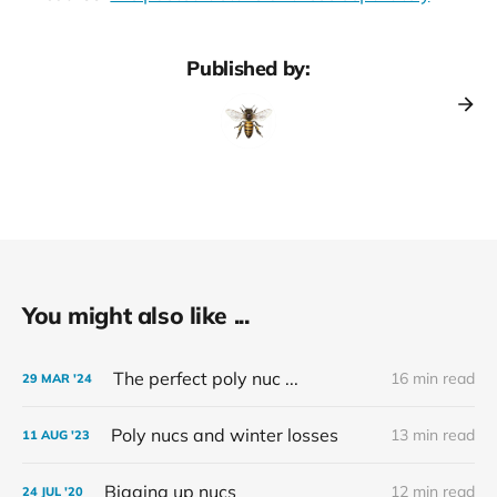
Published by:
You might also like ...
The perfect poly nuc ...
16 min read
29 MAR '24
Poly nucs and winter losses
13 min read
11 AUG '23
Bigging up nucs
12 min read
24 JUL '20