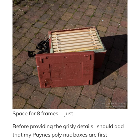
Space for 8 frames … just
Before providing the grisly details I should add
that my Paynes poly nuc boxes are first