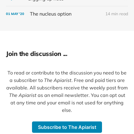
The nucleus option
14 min read
01 MAY '20
Join the discussion ...
To read or contribute to the discussion you need to be
a subscriber to
The Apiarist
. Free and paid tiers are
available. All subscribers receive the weekly post from
The Apiarist
as an email newsletter. You can opt out
at any time and your email is not used for anything
else.
Subscribe to The Apiarist