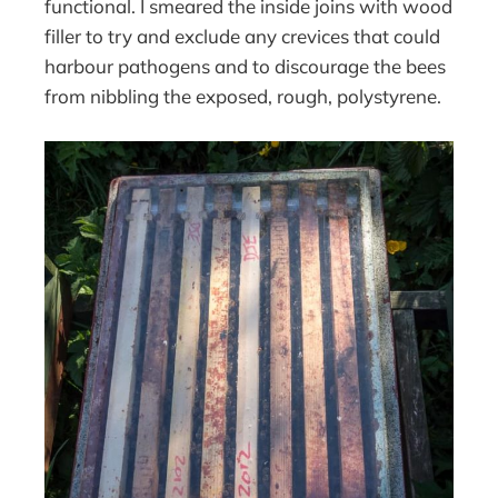
functional. I smeared the inside joins with wood
filler to try and exclude any crevices that could
harbour pathogens and to discourage the bees
from nibbling the exposed, rough, polystyrene.