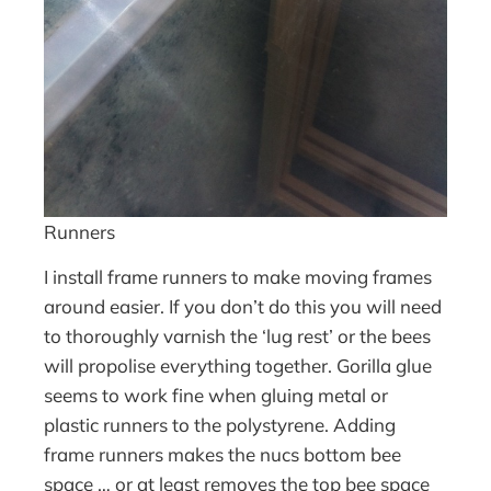
Runners
I install frame runners to make moving frames
around easier. If you don’t do this you will need
to thoroughly varnish the ‘lug rest’ or the bees
will propolise everything together. Gorilla glue
seems to work fine when gluing metal or
plastic runners to the polystyrene. Adding
frame runners makes the nucs bottom bee
space … or at least removes the top bee space