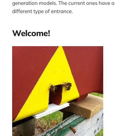
generation models. The current ones have a
different type of entrance.
Welcome!