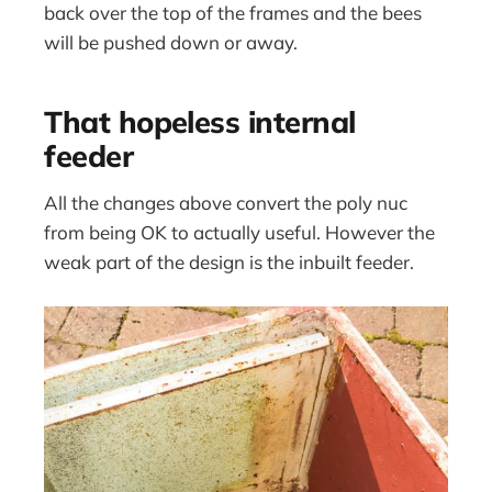
back over the top of the frames and the bees
will be pushed down or away.
That hopeless internal
feeder
All the changes above convert the poly nuc
from being OK to actually useful. However the
weak part of the design is the inbuilt feeder.