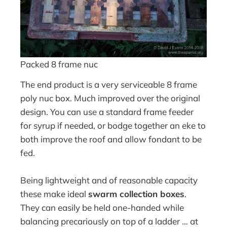
Packed 8 frame nuc
The end product is a very serviceable 8 frame
poly nuc box. Much improved over the original
design. You can use a standard frame feeder
for syrup if needed, or bodge together an eke to
both improve the roof and allow fondant to be
fed.
Being lightweight and of reasonable capacity
these make ideal
swarm collection boxes
.
They can easily be held one-handed while
balancing precariously on top of a ladder … at