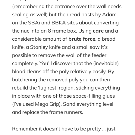
(remembering the entrance over the wall needs
sealing as well) but then read posts by Adam
on the SBAi and BBKA sites about converting
the nuc into an 8 frame box. Using
care
and a
considerable amount of
brute force
, a bread
knife, a Stanley knife and a small saw it’s
possible to remove the wall of the feeder
completely. You’ll discover that the (inevitable)
blood cleans off the poly relatively easily. By
butchering the removed poly you can then
rebuild the ‘lug rest’ region, sticking everything
in place with one of those space-filling glues
(I’ve used Mega Grip). Sand everything level
and replace the frame runners.
Remember it doesn’t have to be pretty … just