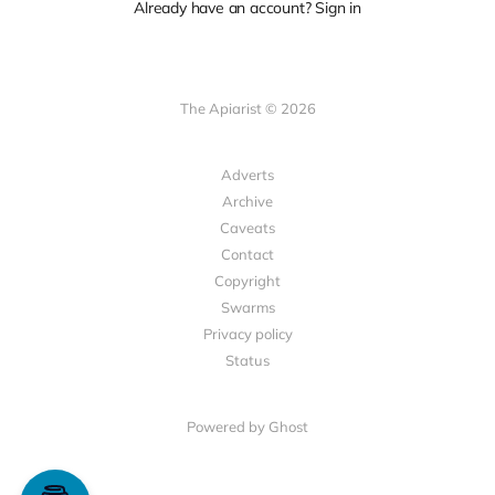
Already have an account? Sign in
The Apiarist © 2026
Adverts
Archive
Caveats
Contact
Copyright
Swarms
Privacy policy
Status
Powered by Ghost