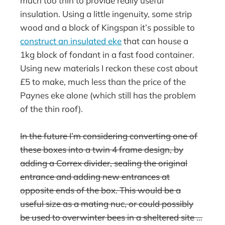
much too thin to provide really useful
insulation. Using a little ingenuity, some strip
wood and a block of Kingspan it’s possible to
construct an insulated eke
that can house a
1kg block of fondant in a fast food container.
Using new materials I reckon these cost about
£5 to make, much less than the price of the
Paynes eke alone (which still has the problem
of the thin roof).
In the future I’m considering converting one of
these boxes into a twin 4 frame design, by
adding a Correx divider, sealing the original
entrance and adding new entrances at
opposite ends of the box. This would be a
useful size as a mating nuc, or could possibly
be used to overwinter bees in a sheltered site …