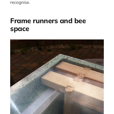
recognise.
Frame runners and bee
space