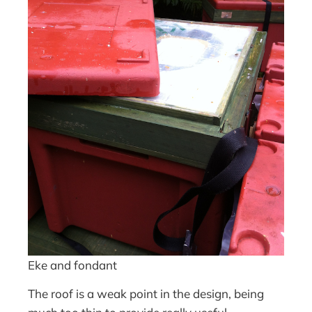
Eke and fondant
The roof is a weak point in the design, being