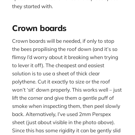
they started with.
Crown boards
Crown boards will be needed, if only to stop
the bees propilising the roof down (and it’s so
flimsy I’d worry about it breaking when trying
to lever it off). The cheapest and easiest
solution is to use a sheet of thick clear
polythene. Cut it exactly to size or the roof
won’t ‘sit’ down properly. This works well – just
lift the corner and give them a gentle puff of
smoke when inspecting them, then peel slowly
back. Alternatively, I’ve used 2mm Perspex
sheet (just about visible in the photo above).
Since this has some rigidity it can be gently slid