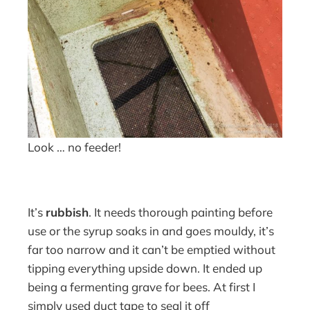
Look … no feeder!
It’s
rubbish
. It needs thorough painting before
use or the syrup soaks in and goes mouldy, it’s
far too narrow and it can’t be emptied without
tipping everything upside down. It ended up
being a fermenting grave for bees. At first I
simply used duct tape to seal it off