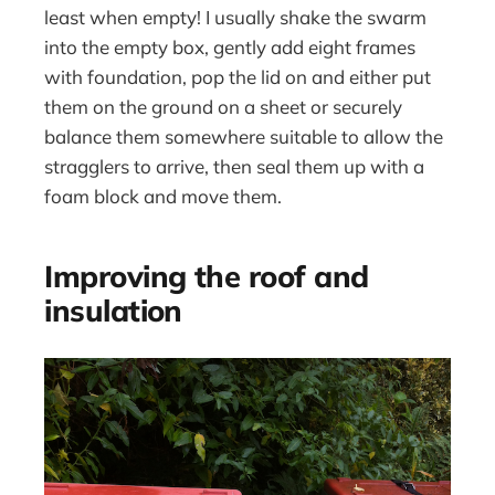
least when empty! I usually shake the swarm
into the empty box, gently add eight frames
with foundation, pop the lid on and either put
them on the ground on a sheet or securely
balance them somewhere suitable to allow the
stragglers to arrive, then seal them up with a
foam block and move them.
Improving the roof and
insulation