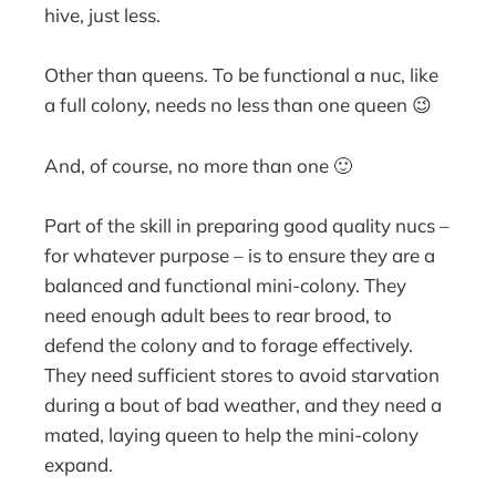
hive, just less.
Other than queens. To be functional a nuc, like
a full colony, needs no less than one queen 😉
And, of course, no more than one 🙂
Part of the skill in preparing good quality nucs –
for whatever purpose – is to ensure they are a
balanced and functional mini-colony. They
need enough adult bees to rear brood, to
defend the colony and to forage effectively.
They need sufficient stores to avoid starvation
during a bout of bad weather, and they need a
mated, laying queen to help the mini-colony
expand.