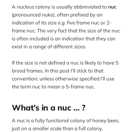
A nucleus colony is usually abbreviated to
nuc
(pronounced nuke), often prefixed by an
indication of its size
e.g.
five frame nuc or 2-
frame nuc. The very fact that the size of the nuc
is often included is an indication that they can
exist in a range of different sizes.
If the size is not defined a nuc is likely to have 5
brood frames. In this post I’ll stick to that
convention; unless otherwise specified I’ll use
the term nuc to mean a 5-frame nuc.
What’s in a nuc … ?
A nuc is a fully functional colony of honey bees,
just on a smaller scale than a full colony.