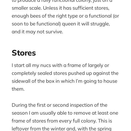
smaller scale. Unless it has sufficient stores,
enough bees of the right type or a functional (or
soon to be functional) queen it will struggle,
and it may not survive.
Stores
I start all my nucs with a frame of largely or
completely sealed stores pushed up against the
sidewall of the box in which I’m going to house
them.
During the first or second inspection of the
season I am usually able to remove at least one
frame of stores from every full colony. This is
leftover from the winter and, with the spring