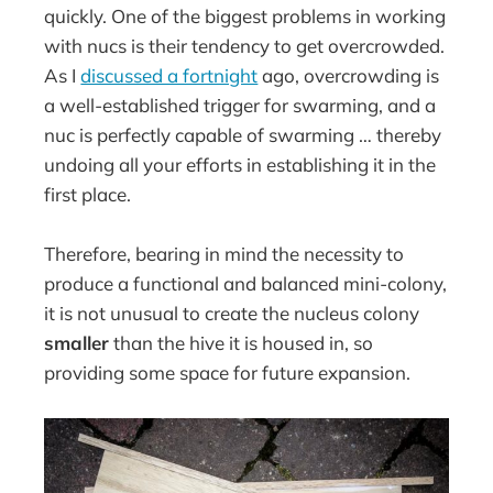
quickly. One of the biggest problems in working
with nucs is their tendency to get overcrowded.
As I
discussed a fortnight
ago, overcrowding is
a well-established trigger for swarming, and a
nuc is perfectly capable of swarming … thereby
undoing all your efforts in establishing it in the
first place.
Therefore, bearing in mind the necessity to
produce a functional and balanced mini-colony,
it is not unusual to create the nucleus colony
smaller
than the hive it is housed in, so
providing some space for future expansion.