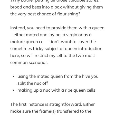
brood and bees into a box without giving them
the very best chance of flourishing?
Instead, you need to provide them with a queen
– either mated and laying, a virgin or as a
mature queen cell. I don’t want to cover the
sometimes tricky subject of queen introduction
here, so will restrict myself to the two most
common scenarios:
using the mated queen from the hive you
split the nuc off
making up a nuc with a ripe queen cells
The first instance is straightforward. Either
make sure the frame(s) transferred to the