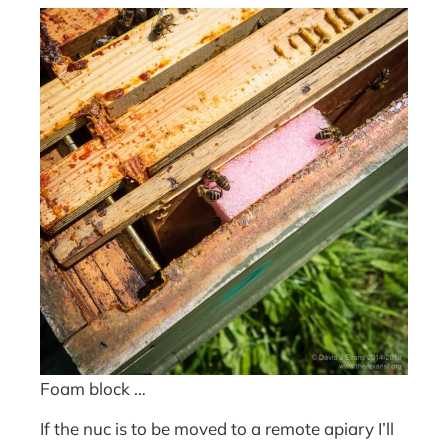
Foam block …
If the nuc is to be moved to a remote apiary I’ll