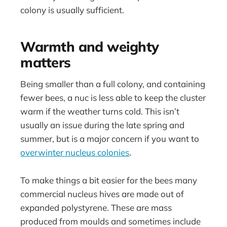
colony is usually sufficient.
Warmth and weighty
matters
Being smaller than a full colony, and containing
fewer bees, a nuc is less able to keep the cluster
warm if the weather turns cold. This isn’t
usually an issue during the late spring and
summer, but is a major concern if you want to
overwinter nucleus colonies
.
To make things a bit easier for the bees many
commercial nucleus hives are made out of
expanded polystyrene. These are mass
produced from moulds and sometimes include