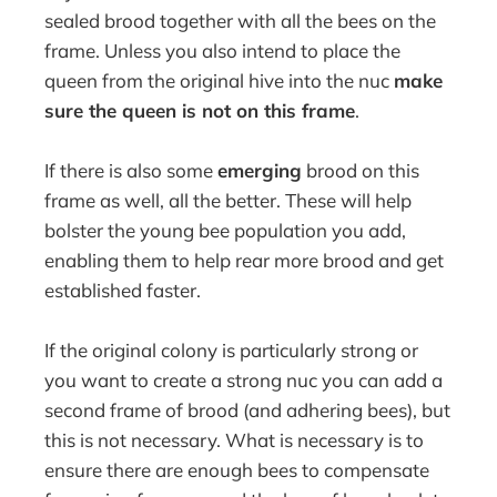
sealed brood together with all the bees on the
frame. Unless you also intend to place the
queen from the original hive into the nuc
make
sure the queen is not on this frame
.
If there is also some
emerging
brood on this
frame as well, all the better. These will help
bolster the young bee population you add,
enabling them to help rear more brood and get
established faster.
If the original colony is particularly strong or
you want to create a strong nuc you can add a
second frame of brood (and adhering bees), but
this is not necessary. What is necessary is to
ensure there are enough bees to compensate