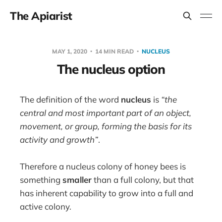
The Apiarist
MAY 1, 2020
14 MIN READ
NUCLEUS
The nucleus option
The definition of the word
nucleus
is
“
the
central and most important part of an object,
movement, or group, forming the basis for its
activity and growth”
.
Therefore a nucleus colony of honey bees is
something
smaller
than a full colony, but that
has inherent capability to grow into a full and
active colony.