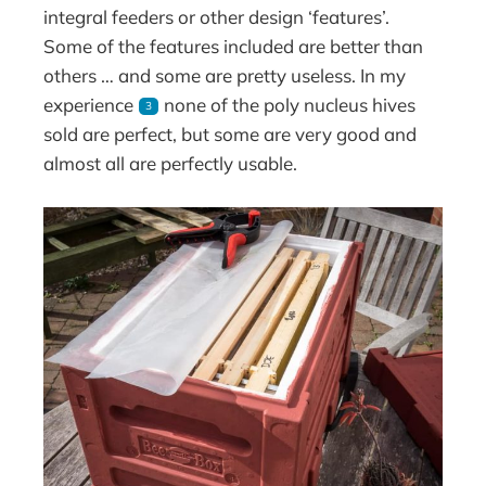
integral feeders or other design ‘features’.
Some of the features included are better than
others … and some are pretty useless. In my
experience
none of the poly nucleus hives
3
sold are perfect, but some are very good and
almost all are perfectly usable.