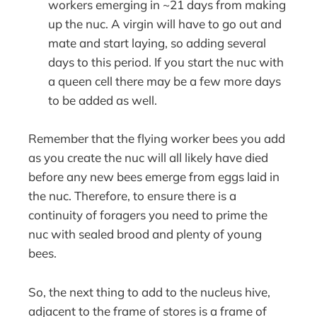
workers emerging in ~21 days from making
up the nuc. A virgin will have to go out and
mate and start laying, so adding several
days to this period. If you start the nuc with
a queen cell there may be a few more days
to be added as well.
Remember that the flying worker bees you add
as you create the nuc will all likely have died
before any new bees emerge from eggs laid in
the nuc. Therefore, to ensure there is a
continuity of foragers you need to prime the
nuc with sealed brood and plenty of young
bees.
So, the next thing to add to the nucleus hive,
adjacent to the frame of stores is a frame of