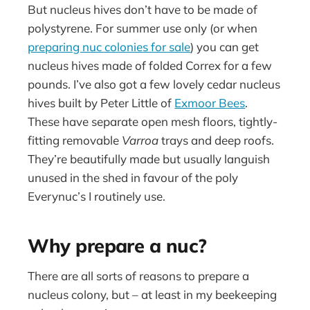
But nucleus hives don’t have to be made of
polystyrene. For summer use only (or when
preparing nuc colonies for sale
) you can get
nucleus hives made of folded Correx for a few
pounds. I’ve also got a few lovely cedar nucleus
hives built by Peter Little of
Exmoor Bees
.
These have separate open mesh floors, tightly-
fitting removable
Varroa
trays and deep roofs.
They’re beautifully made but usually languish
unused in the shed in favour of the poly
Everynuc’s I routinely use.
Why prepare a nuc?
There are all sorts of reasons to prepare a
nucleus colony, but – at least in my beekeeping