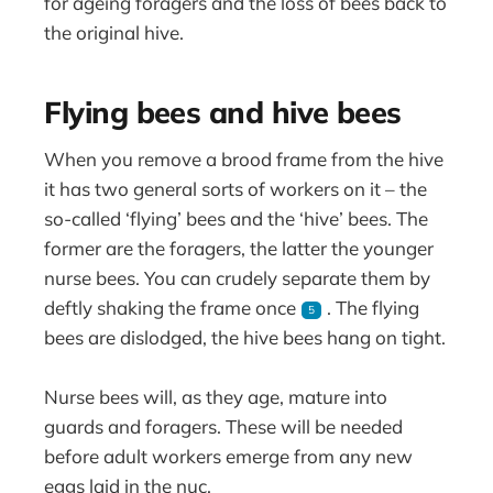
for ageing foragers and the loss of bees back to
the original hive.
Flying bees and hive bees
When you remove a brood frame from the hive
it has two general sorts of workers on it – the
so-called ‘flying’ bees and the ‘hive’ bees. The
former are the foragers, the latter the younger
nurse bees. You can crudely separate them by
deftly shaking the frame once
. The flying
5
bees are dislodged, the hive bees hang on tight.
Nurse bees will, as they age, mature into
guards and foragers. These will be needed
before adult workers emerge from any new
eggs laid in the nuc.