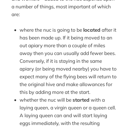
a number of things, most important of which
are:
where the nuc is going to be
located
after it
has been made up. If it being moved to an
out apiary more than a couple of miles
away then you can usually add fewer bees.
Conversely, if it is staying in the same
apiary (or being moved nearby) you have to
expect many of the flying bees will return to
the original hive and make allowances for
this by adding more at the start.
whether the nuc will be
started
with a
laying queen, a virgin queen or a queen cell.
A laying queen can and will start laying
eggs immediately, with the resulting