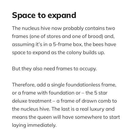
Space to expand
The nucleus hive now probably contains two
frames (one of stores and one of brood) and,
assuming it’s in a 5-frame box, the bees have
space to expand as the colony builds up.
But they also need frames to occupy.
Therefore, add a single foundationless frame,
or a frame with foundation or – the 5 star
deluxe treatment – a frame of drawn comb to
the nucleus hive. The last is a real luxury and
means the queen will have somewhere to start
laying immediately.