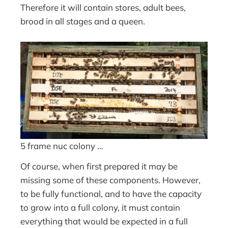
Therefore it will contain stores, adult bees,
brood in all stages and a queen.
5 frame nuc colony …
Of course, when first prepared it may be
missing some of these components. However,
to be fully functional, and to have the capacity
to grow into a full colony, it must contain
everything that would be expected in a full