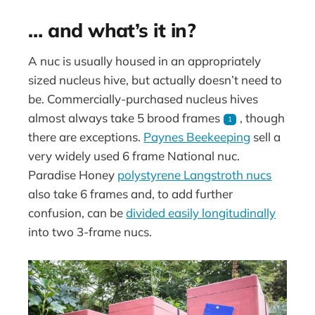
… and what’s it in?
A nuc is usually housed in an appropriately
sized nucleus hive, but actually doesn’t need to
be. Commercially-purchased nucleus hives
almost always take 5 brood frames
, though
1
there are exceptions.
Paynes Beekeeping
sell a
very widely used 6 frame National nuc.
Paradise Honey
polystyrene Langstroth nucs
also take 6 frames and, to add further
confusion, can be
divided easily longitudinally
into two 3-frame nucs.