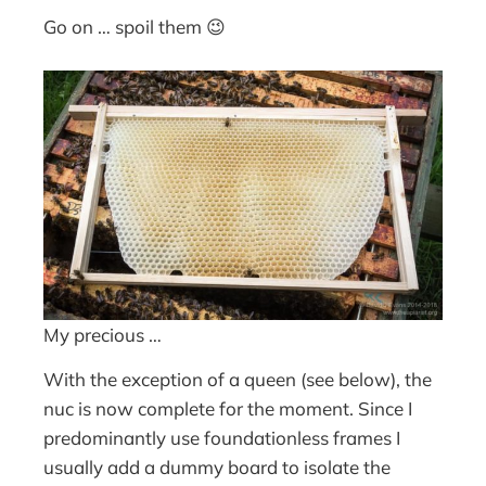
Go on … spoil them 😉
My precious …
With the exception of a queen (see below), the
nuc is now complete for the moment. Since I
predominantly use foundationless frames I
usually add a dummy board to isolate the