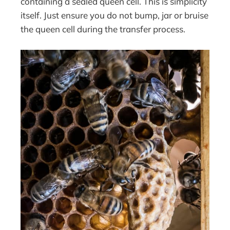
containing a sealed queen cell. This is simplicity
itself. Just ensure you do not bump, jar or bruise
the queen cell during the transfer process.