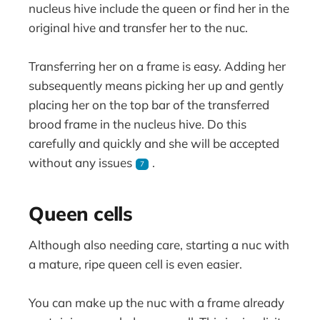
nucleus hive include the queen or find her in the
original hive and transfer her to the nuc.
Transferring her on a frame is easy. Adding her
subsequently means picking her up and gently
placing her on the top bar of the transferred
brood frame in the nucleus hive. Do this
carefully and quickly and she will be accepted
without any issues
.
7
Queen cells
Although also needing care, starting a nuc with
a mature, ripe queen cell is even easier.
You can make up the nuc with a frame already