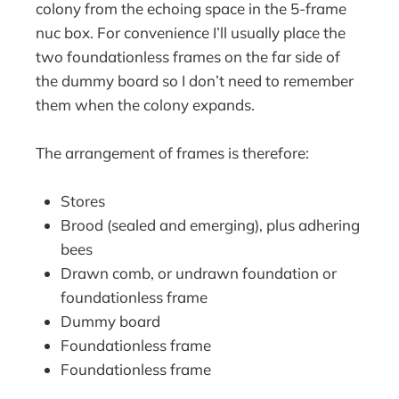
colony from the echoing space in the 5-frame
nuc box. For convenience I’ll usually place the
two foundationless frames on the far side of
the dummy board so I don’t need to remember
them when the colony expands.
The arrangement of frames is therefore:
Stores
Brood (sealed and emerging), plus adhering
bees
Drawn comb, or undrawn foundation or
foundationless frame
Dummy board
Foundationless frame
Foundationless frame