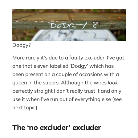
Dodgy?
More rarely it’s due to a faulty excluder. I’ve got
one that’s even labelled ‘Dodgy’ which has
been present on a couple of occasions with a
queen in the supers. Although the wires
look
perfectly straight I don’t really trust it and only
use it when I’ve run out of everything else (see
next topic).
The ‘no excluder’ excluder