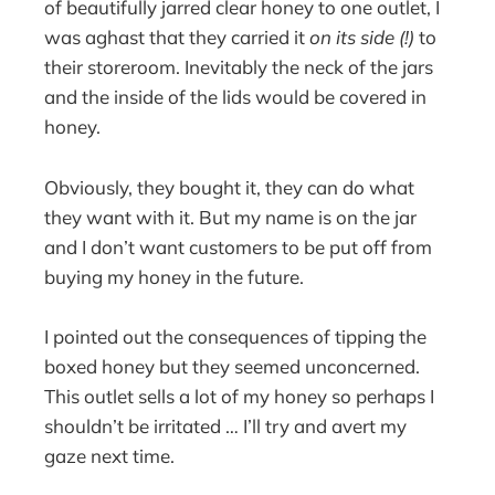
of beautifully jarred clear honey to one outlet, I
was aghast that they carried it
on its side (!)
to
their storeroom. Inevitably the neck of the jars
and the inside of the lids would be covered in
honey.
Obviously, they bought it, they can do what
they want with it. But my name is on the jar
and I don’t want customers to be put off from
buying my honey in the future.
I pointed out the consequences of tipping the
boxed honey but they seemed unconcerned.
This outlet sells a lot of my honey so perhaps I
shouldn’t be irritated … I’ll try and avert my
gaze next time.