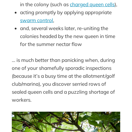
in the colony (such as
charged queen cells
),
acting promptly by applying appropriate
swarm control
,
and, several weeks later, re-uniting the
colonies headed by the new queen in time
for the summer nectar flow
… is much better than panicking when, during
one of your shamefully sporadic inspections
(because it’s a busy time at the allotment/golf
club/marina), you discover serried rows of
sealed queen cells and a puzzling shortage of
workers.