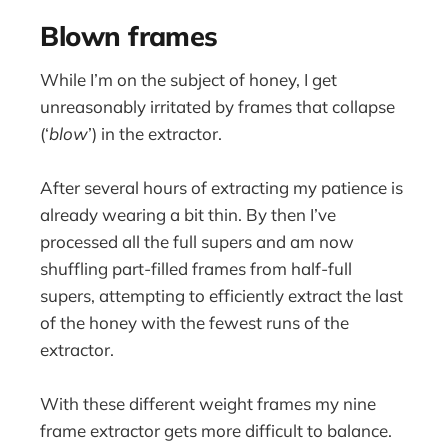
Blown frames
While I’m on the subject of honey, I get
unreasonably irritated by frames that collapse
(‘
blow
’) in the extractor.
After several hours of extracting my patience is
already wearing a bit thin. By then I’ve
processed all the full supers and am now
shuffling part-filled frames from half-full
supers, attempting to efficiently extract the last
of the honey with the fewest runs of the
extractor.
With these different weight frames my nine
frame extractor gets more difficult to balance.