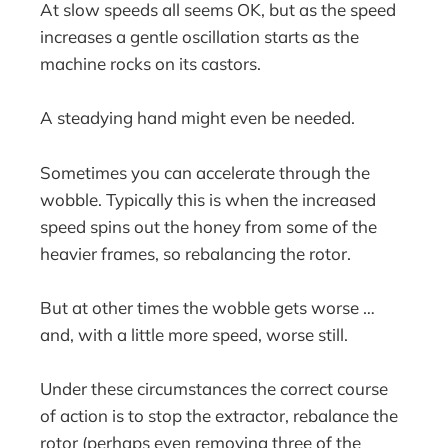
At slow speeds all seems OK, but as the speed
increases a gentle oscillation starts as the
machine rocks on its castors.
A steadying hand might even be needed.
Sometimes you can accelerate through the
wobble. Typically this is when the increased
speed spins out the honey from some of the
heavier frames, so rebalancing the rotor.
But at other times the wobble gets worse …
and, with a little more speed, worse still.
Under these circumstances the correct course
of action is to stop the extractor, rebalance the
rotor (perhaps even removing three of the