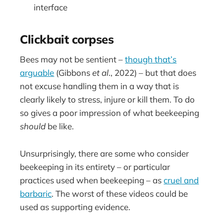
interface
Clickbait corpses
Bees may not be sentient –
though that’s
arguable
(Gibbons
et al
., 2022) – but that does
not excuse handling them in a way that is
clearly likely to stress, injure or kill them. To do
so gives a poor impression of what beekeeping
should
be like.
Unsurprisingly, there are some who consider
beekeeping in its entirety – or particular
practices used when beekeeping – as
cruel and
barbaric
. The worst of these videos could be
used as supporting evidence.