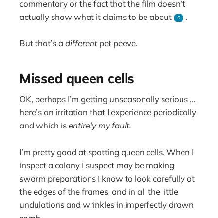
commentary or the fact that the film doesn’t
actually show what it claims to be about
.
6
But that’s a
different
pet peeve.
Missed queen cells
OK, perhaps I’m getting unseasonally serious …
here’s an irritation that I experience periodically
and which is
entirely my fault.
I’m pretty good at spotting queen cells. When I
inspect a colony I suspect may be making
swarm preparations I know to look carefully at
the edges of the frames, and in all the little
undulations and wrinkles in imperfectly drawn
comb.