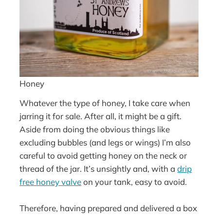
Honey
Whatever the type of honey, I take care when
jarring it for sale. After all, it might be a gift.
Aside from doing the obvious things like
excluding bubbles (and legs or wings) I’m also
careful to avoid getting honey on the neck or
thread of the jar. It’s unsightly and, with a
drip
free honey valve
on your tank, easy to avoid.
Therefore, having prepared and delivered a box