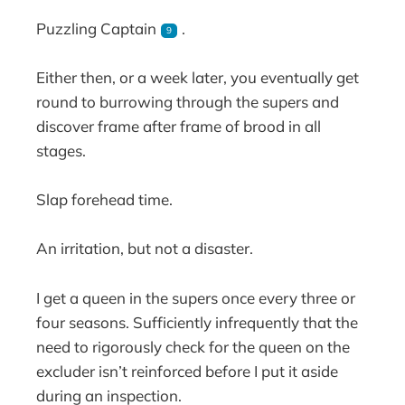
Puzzling Captain
.
9
Either then, or a week later, you eventually get
round to burrowing through the supers and
discover frame after frame of brood in all
stages.
Slap forehead time.
An irritation, but not a disaster.
I get a queen in the supers once every three or
four seasons. Sufficiently infrequently that the
need to rigorously check for the queen on the
excluder isn’t reinforced before I put it aside
during an inspection.