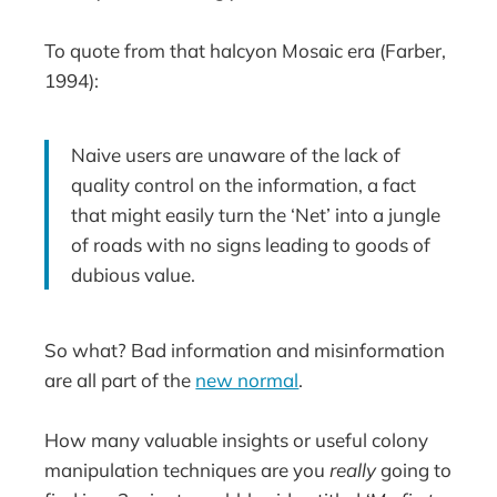
To quote from that halcyon Mosaic era (Farber,
1994):
Naive users are unaware of the lack of
quality control on the information, a fact
that might easily turn the ‘Net’ into a jungle
of roads with no signs leading to goods of
dubious value.
So what? Bad information and misinformation
are all part of the
new normal
.
How many valuable insights or useful colony
manipulation techniques are you
really
going to