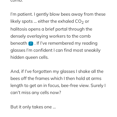
I’m patient. I gently blow bees away from these
likely spots … either the exhaled CO
or
2
halitosis opens a brief portal through the
densely overlaying workers to the comb
beneath
. If I’ve remembered my reading
7
glasses I’m confident I can find most sneakily
hidden queen cells.
And, if I’ve forgotten my glasses I shake all the
bees off the frames which I then hold at arms
length to get an in focus, bee-free view. Surely I
can’t miss any cells now?
But it only takes one …