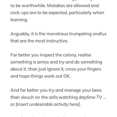
to be worthwhile. Mistakes are allowed and
cock-ups are to be expected, particularly when
learning.
Arguably, it is the monstrous trumpeting snafus
that are the
most
instructive.
Far better you inspect the colony, realise
something is amiss and
try
and do something
about it, than just ignore it, cross your fingers
and hope things work out OK.
And far better you
try
and manage your bees
than slouch on the sofa watching daytime TV …
or
[insert undesirable activity here]
.