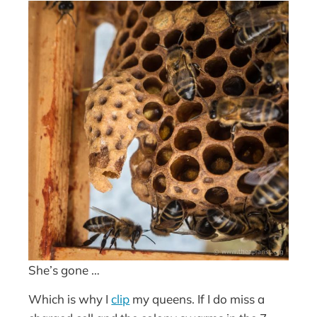
She’s gone …
Which is why I
clip
my queens. If I do miss a