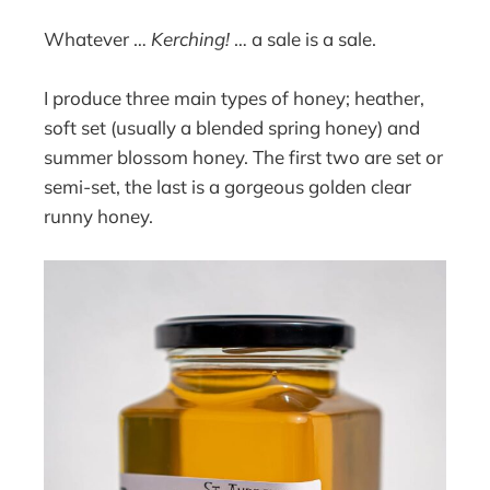
Whatever …
Kerching!
… a sale is a sale.
I produce three main types of honey; heather,
soft set (usually a blended spring honey) and
summer blossom honey. The first two are set or
semi-set, the last is a gorgeous golden clear
runny honey.