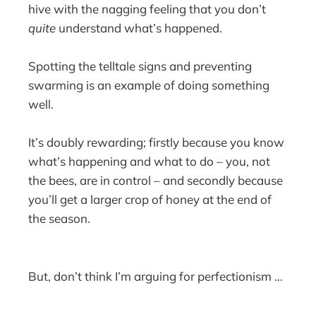
hive with the nagging feeling that you don’t
quite
understand what’s happened.
Spotting the telltale signs and preventing
swarming is an example of doing something
well.
It’s doubly rewarding; firstly because you know
what’s happening and what to do – you, not
the bees, are in control – and secondly because
you’ll get a larger crop of honey at the end of
the season.
But, don’t think I’m arguing for perfectionism …