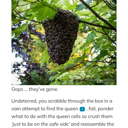
Oops … they’ve gone.
Undeterred, you scrabble through the box in a
vain attempt to find the queen
, fail, ponder
1
what to do with the queen cells so crush them
‘just to be on the safe side’
and reassemble the