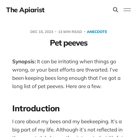
The Apiarist
DEC 15, 2023
13 MIN READ
ANECDOTE
Pet peeves
Synopsis:
It can be irritating when things go
wrong, or your best efforts are thwarted. I’ve
been keeping bees long enough that I’ve got a
long list of pet peeves. Here are a few.
Introduction
I care about my bees and my beekeeping. It’s a
big part of my life. Although it’s not reflected in