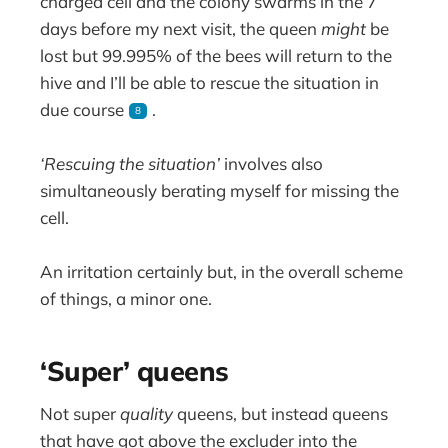
charged cell and the colony swarms in the 7
days before my next visit, the queen
might
be
lost but 99.995% of the bees will return to the
hive and I’ll be able to rescue the situation in
due course
.
8
‘Rescuing the situation’
involves also
simultaneously berating myself for missing the
cell.
An irritation certainly but, in the overall scheme
of things, a minor one.
‘Super’ queens
Not super
quality
queens, but instead queens
that have got above the excluder into the