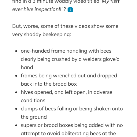
find in a 3 minute wobbly video titled
‘My fisrt
ever hive inspection!!’
?
5
But, worse, some of these videos show some
very shoddy beekeeping:
one-handed frame handling with bees
clearly being crushed by a welders glove’d
hand
frames being wrenched out and dropped
back into the brood box
hives opened, and left open, in adverse
conditions
clumps of bees falling or being shaken onto
the ground
supers or brood boxes being added with no
attempt to avoid obliterating bees at the