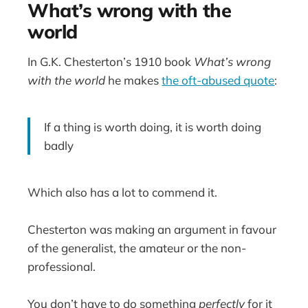
What’s wrong with the
world
In G.K. Chesterton’s 1910 book
What’s wrong
with the world
he makes
the oft-abused quote
:
If a thing is worth doing, it is worth doing
badly
Which also has a lot to commend it.
Chesterton was making an argument in favour
of the generalist, the amateur or the non-
professional.
You don’t have to do something
perfectly
for it