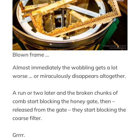
Blown frame …
Almost immediately the wobbling gets a lot
worse … or miraculously disappears altogether.
A run or two later and the broken chunks of
comb start blocking the honey gate, then –
released from the gate – they start blocking the
coarse filter.
Grrrr.