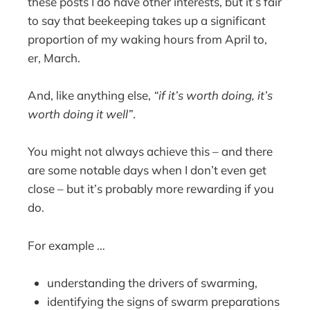
these posts I do have other interests, but it’s fair
to say that beekeeping takes up a significant
proportion of my waking hours from April to,
er, March.
And, like anything else,
“if it’s worth doing, it’s
worth doing it well”
.
You might not always achieve this – and there
are some notable days when I don’t even get
close – but it’s probably more rewarding if you
do.
For example …
understanding the drivers of swarming,
identifying the signs of swarm preparations