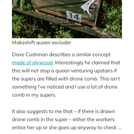
Makeshift queen excluder
Dave Cushman describes a similar concept
made of plywood
. Interestingly he claimed that
this will not stop a queen venturing upstairs if
the supers are filled with drone comb. This isn’t
something I’ve noticed and I use a lot of drone
comb in my supers.
It also suggests to me that – if there is drawn
drone comb in the super – either the workers
entice her up or she goes up anyway to check …