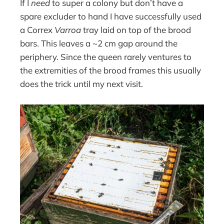
If I
need
to super a colony but don’t have a
spare excluder to hand I have successfully used
a Correx
Varroa
tray laid on top of the brood
bars. This leaves a ~2 cm gap around the
periphery. Since the queen rarely ventures to
the extremities of the brood frames this usually
does the trick until my next visit.