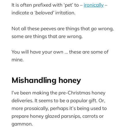
It is often prefixed with ‘pet’ to –
ironically
–
indicate a
‘beloved’
irritation.
Not all these peeves are things that
go
wrong,
some are things that
are
wrong.
You will have your own … these are some of
mine.
Mishandling honey
I’ve been making the pre-Christmas honey
deliveries. It seems to be a popular gift. Or,
more prosaically, perhaps it’s being used to
prepare honey glazed parsnips, carrots or
gammon.