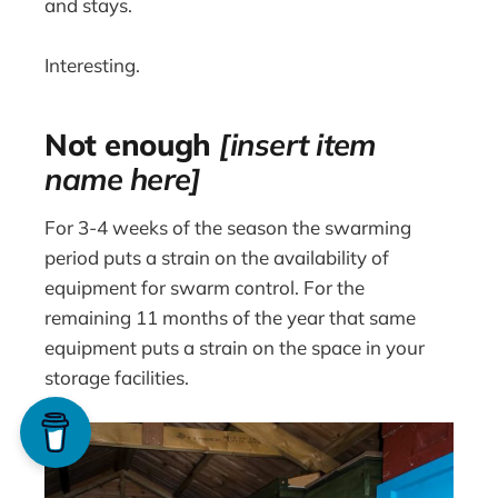
and stays.
Interesting.
Not enough
[insert item
name here]
For 3-4 weeks of the season the swarming
period puts a strain on the availability of
equipment for swarm control. For the
remaining 11 months of the year that same
equipment puts a strain on the space in your
storage facilities.