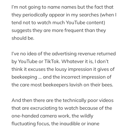
I’m not going to name names but the fact that
they periodically appear in my searches (when I
tend not to watch much YouTube content)
suggests they are more frequent than they
should be.
I’ve no idea of the advertising revenue returned
by YouTube or TikTok. Whatever it is, I don’t
think it excuses the lousy impression it gives of
beekeeping … and the incorrect impression of
the care most beekeepers lavish on their bees.
And then there are the technically poor videos
that are excruciating to watch because of the
one-handed camera work, the wildly
fluctuating focus, the inaudible or inane