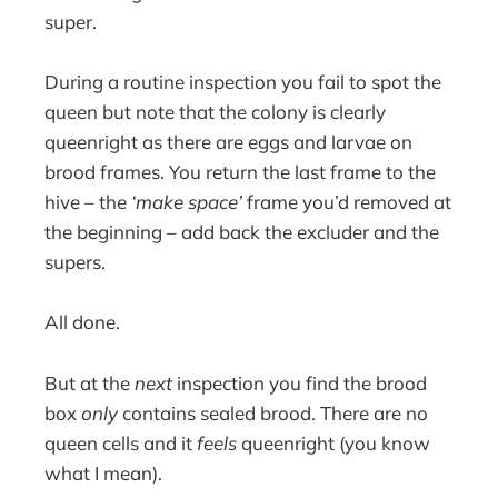
super.
During a routine inspection you fail to spot the
queen but note that the colony is clearly
queenright as there are eggs and larvae on
brood frames. You return the last frame to the
hive – the
‘make space’
frame you’d removed at
the beginning – add back the excluder and the
supers.
All done.
But at the
next
inspection you find the brood
box
only
contains sealed brood. There are no
queen cells and it
feels
queenright (you know
what I mean).