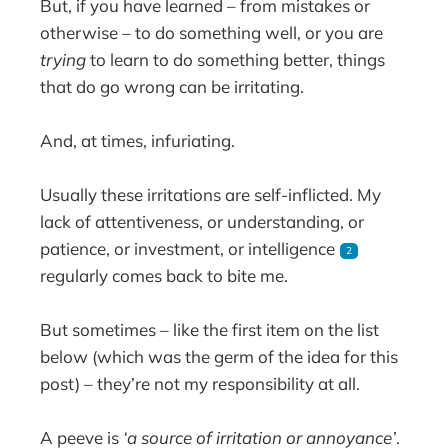
But, if you have learned – from mistakes or
otherwise – to do something well, or you are
trying
to learn to do something better, things
that do go wrong can be irritating.
And, at times, infuriating.
Usually these irritations are self-inflicted. My
lack of attentiveness, or understanding, or
patience, or investment, or intelligence
2
regularly comes back to bite me.
But sometimes – like the first item on the list
below (which was the germ of the idea for this
post) – they’re not my responsibility at all.
A peeve is
‘a source of irritation or annoyance’
.