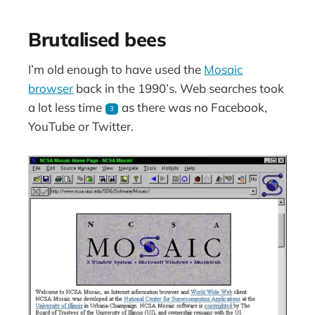
Brutalised bees
I’m old enough to have used the
Mosaic
browser
back in the 1990’s. Web searches took
a lot less time
as there was no Facebook,
3
YouTube or Twitter.