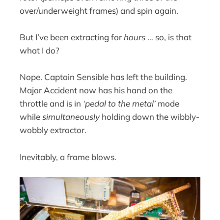
over/underweight frames) and spin again.
But I’ve been extracting for
hours
… so, is that
what I do?
Nope. Captain Sensible has left the building.
Major Accident now has his hand on the
throttle and is in
‘pedal to the metal’
mode
while
simultaneously
holding down the wibbly-
wobbly extractor.
Inevitably, a frame blows.