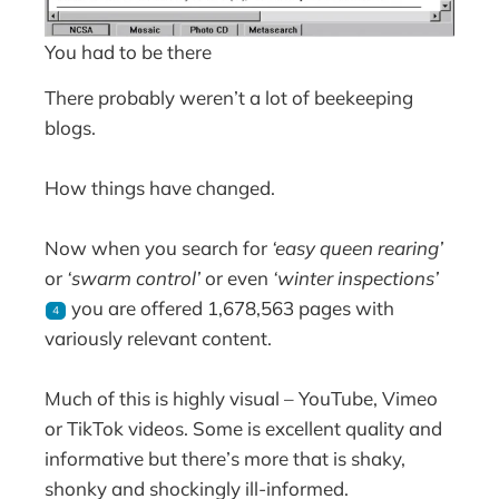
You had to be there
There probably weren’t a lot of beekeeping
blogs.
How things have changed.
Now when you search for
‘easy queen rearing’
or
‘swarm control’
or even
‘winter inspections’
you are offered 1,678,563 pages with
4
variously relevant content.
Much of this is highly visual – YouTube, Vimeo
or TikTok videos. Some is excellent quality and
informative but there’s more that is shaky,
shonky and shockingly ill-informed.