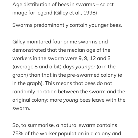
Age distribution of bees in swarms – select
image for legend (Gilley et al., 1998)
Swarms predominantly contain younger bees.
Gilley monitored four prime swarms and
demonstrated that the median age of the
workers in the swarm were 9, 9, 12 and 3
(average 8 and a bit) days
younger
(
o
in the
graph) than that in the pre-swarmed colony (
e
in the graph). This means that bees do not
randomly partition between the swarm and the
original colony; more
young
bees leave with the
swarm.
So, to summarise, a natural swarm contains
75% of the worker population in a colony and