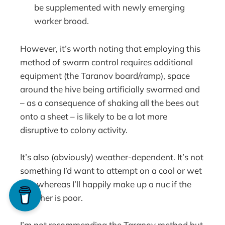
be supplemented with newly emerging
worker brood.
However, it’s worth noting that employing this
method of swarm control requires additional
equipment (the Taranov board/ramp), space
around the hive being artificially swarmed and
– as a consequence of shaking all the bees out
onto a sheet – is likely to be a lot more
disruptive to colony activity.
It’s also (obviously) weather-dependent. It’s not
something I’d want to attempt on a cool or wet
day whereas I’ll happily make up a nuc if the
weather is poor.
I’m not recommending the Taranov method but