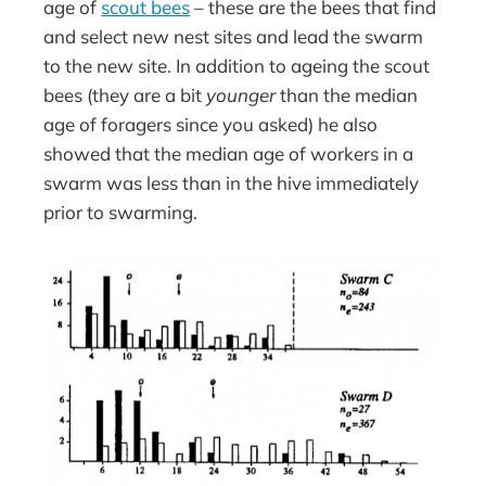
age of
scout bees
– these are the bees that find
and select new nest sites and lead the swarm
to the new site. In addition to ageing the scout
bees (they are a bit
younger
than the median
age of foragers since you asked) he also
showed that the median age of workers in a
swarm was less than in the hive immediately
prior to swarming.