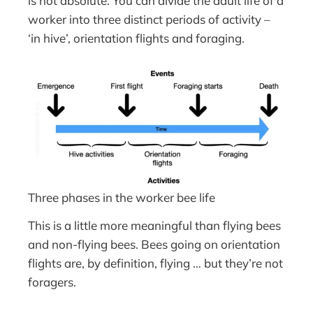
is not absolute. You can divide the adult life of a
worker into three distinct periods of activity –
‘in hive’, orientation flights and foraging.
Three phases in the worker bee life
This is a little more meaningful than flying bees
and non-flying bees. Bees going on orientation
flights are, by definition, flying … but they’re not
foragers.