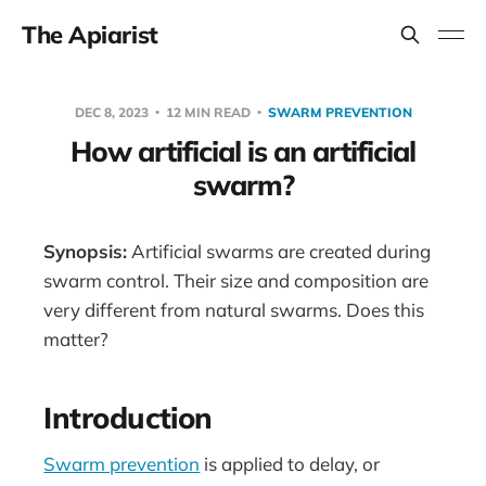
The Apiarist
DEC 8, 2023
12 MIN READ
SWARM PREVENTION
How artificial is an artificial
swarm?
Synopsis:
Artificial swarms are created during
swarm control. Their size and composition are
very different from natural swarms. Does this
matter?
Introduction
Swarm prevention
is applied to delay, or