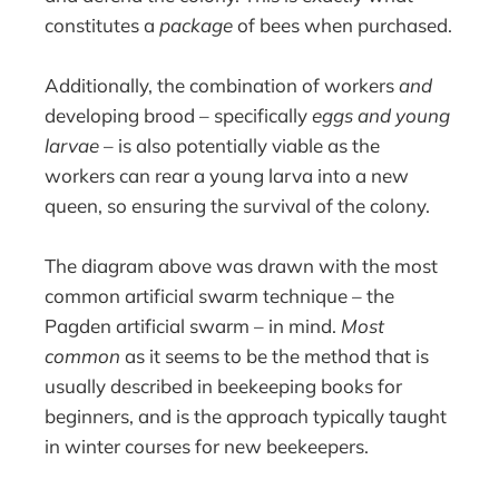
constitutes a
package
of bees when purchased.
Additionally, the combination of workers
and
developing brood – specifically
eggs and young
larvae
– is also potentially viable as the
workers can rear a young larva into a new
queen, so ensuring the survival of the colony.
The diagram above was drawn with the most
common artificial swarm technique – the
Pagden artificial swarm – in mind.
Most
common
as it seems to be the method that is
usually described in beekeeping books for
beginners, and is the approach typically taught
in winter courses for new beekeepers.