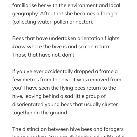
familiarise her with the environment and local
geography. After that she becomes a forager
(collecting water, pollen or nectar).
Bees that have undertaken orientation flights
know
where the hive is and so can return.
Those that have not, don’t.
If you’ve ever accidentally dropped a frame a
few metres from the hive it was removed from
you’ll have seen the flying bees return to the
hive, leaving behind a sad little group of
disorientated young bees that usually cluster
together on the ground.
The distinction between hive bees and foragers