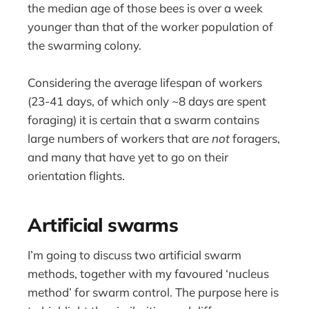
the median age of those bees is over a week
younger than that of the worker population of
the swarming colony.
Considering the average lifespan of workers
(23-41 days, of which only ~8 days are spent
foraging) it is certain that a swarm contains
large numbers of workers that are
not
foragers,
and many that have yet to go on their
orientation flights.
Artificial swarms
I’m going to discuss two artificial swarm
methods, together with my favoured ‘nucleus
method’ for swarm control. The purpose here is