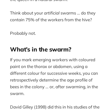
Think about your
artificial
swarms … do they
contain 75% of the workers from the hive?
Probably not.
What’s in the swarm?
If you mark emerging workers with coloured
paint on the thorax or abdomen, using a
different colour for successive weeks, you can
retrospectively determine the age profile of
bees in the colony … or, after swarming, in the
swarm.
David Gilley (1998) did this in his studies of the