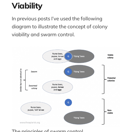
Viability
In previous posts I’ve used the following
diagram to illustrate the concept of colony
viability and swarm control.
The principles of swarm control