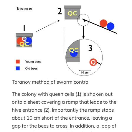
Taranov method of swarm control
The colony with queen cells (1) is shaken out
onto a sheet covering a ramp that leads to the
hive entrance (2). Importantly the ramp stops
about 10 cm short of the entrance, leaving a
gap for the bees to cross. In addition, a loop of