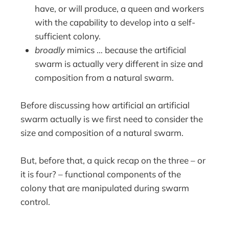
have, or will produce, a queen and workers
with the capability to develop into a self-
sufficient colony.
broadly
mimics … because the artificial
swarm is actually very different in size and
composition from a natural swarm.
Before discussing how artificial an artificial
swarm actually is we first need to consider the
size and composition of a natural swarm.
But, before that, a quick recap on the three – or
it is four? – functional components of the
colony that are manipulated during swarm
control.