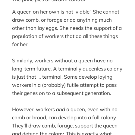
A queen on her own is not ‘viable’. She cannot
draw comb, or forage or do anything much
other than lay eggs. She needs the support of a
population of workers that do all these things
for her.
Similarly, workers without a queen have no
long-term future. A terminally queenless colony
is just that … terminal. Some develop laying
workers in a (probably) futile attempt to pass
their genes on to a subsequent generation.
However, workers
and
a queen, even with no
comb or brood, can develop into a full colony.
They’ll draw comb, forage, support the queen
and defend the colony. This is exactly what