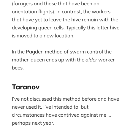
(foragers and those that have been on
orientation flights). In contrast, the workers
that have yet to leave the hive remain with the
developing queen cells. Typically this latter hive
is moved to a new location.
In the Pagden method of swarm control the
mother-queen ends up with the
older
worker
bees.
Taranov
I’ve not discussed this method before and have
never used it. I’ve intended to, but
circumstances have contrived against me …
perhaps next year.