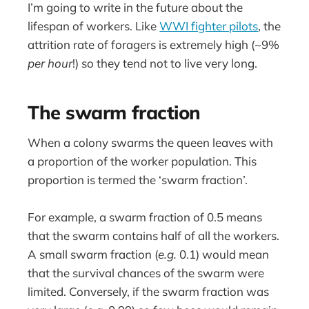
I’m going to write in the future about the
lifespan of workers. Like
WWI fighter pilots
, the
attrition rate of foragers is extremely high (~9%
per hour
!) so they tend not to live very long.
The swarm fraction
When a colony swarms the queen leaves with
a proportion of the worker population. This
proportion is termed the ‘swarm fraction’.
For example, a swarm fraction of 0.5 means
that the swarm contains half of all the workers.
A small swarm fraction (
e.g.
0.1) would mean
that the survival chances of the swarm were
limited. Conversely, if the swarm fraction was