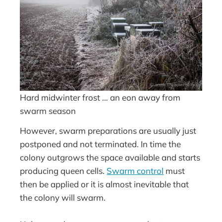
Hard midwinter frost … an eon away from
swarm season
However, swarm preparations are usually just
postponed and not terminated. In time the
colony outgrows the space available and starts
producing queen cells.
Swarm control
must
then be applied or it is almost inevitable that
the colony will swarm.