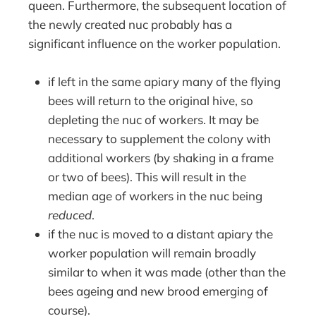
queen. Furthermore, the subsequent location of
the newly created nuc probably has a
significant influence on the worker population.
if left in the same apiary many of the flying
bees will return to the original hive, so
depleting the nuc of workers. It may be
necessary to supplement the colony with
additional workers (by shaking in a frame
or two of bees). This will result in the
median age of workers in the nuc being
reduced
.
if the nuc is moved to a distant apiary the
worker population will remain broadly
similar to when it was made (other than the
bees ageing and new brood emerging of
course).