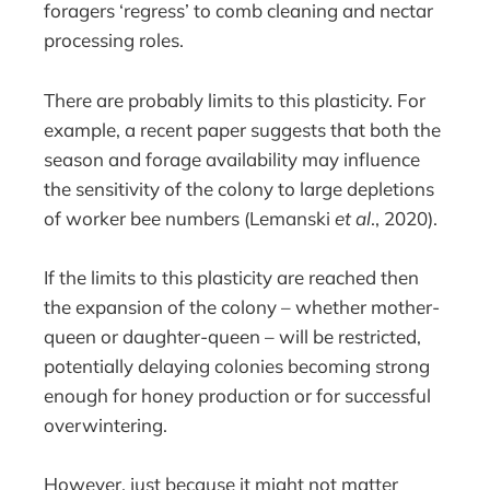
foragers ‘regress’ to comb cleaning and nectar
processing roles.
There are probably limits to this plasticity. For
example, a recent paper suggests that both the
season and forage availability may influence
the sensitivity of the colony to large depletions
of worker bee numbers (Lemanski
et al
., 2020).
If the limits to this plasticity are reached then
the expansion of the colony – whether mother-
queen or daughter-queen – will be restricted,
potentially delaying colonies becoming strong
enough for honey production or for successful
overwintering.
However, just because it might not matter