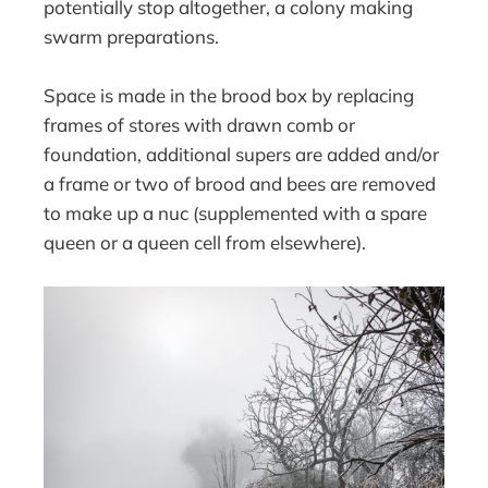
potentially stop altogether, a colony making
swarm preparations.
Space is made in the brood box by replacing
frames of stores with drawn comb or
foundation, additional supers are added and/or
a frame or two of brood and bees are removed
to make up a nuc (supplemented with a spare
queen or a queen cell from elsewhere).