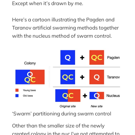
Except when it’s drawn by me.
Here’s a cartoon illustrating the Pagden and
Taranov artificial swarming methods together
with the nucleus method of swarm control.
‘Swarm’ partitioning during swarm control
Other than the smaller size of the newly
created colony in the nuc I’ve not attempted to