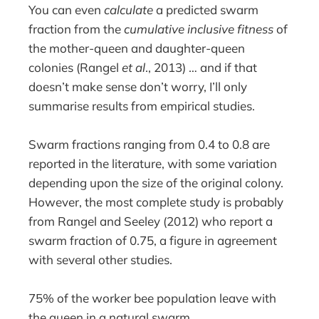
You can even
calculate
a predicted swarm
fraction from the
cumulative inclusive fitness
of
the mother-queen and daughter-queen
colonies (Rangel
et al
., 2013) … and if that
doesn’t make sense don’t worry, I’ll only
summarise results from empirical studies.
Swarm fractions ranging from 0.4 to 0.8 are
reported in the literature, with some variation
depending upon the size of the original colony.
However, the most complete study is probably
from Rangel and Seeley (2012) who report a
swarm fraction of 0.75, a figure in agreement
with several other studies.
75% of the worker bee population leave with
the queen in a natural swarm.