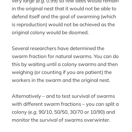
very large (
e.g.
0.99) so few bees would remain
in the original nest that it would not be able to
defend itself and the goal of swarming (which
is reproduction) would not be achieved as the
original colony would be doomed.
Several researchers have determined the
swarm fraction for natural swarms. You can do
this by waiting until a colony swarms and then
weighing (or counting if you are patient) the
workers in the swarm and the original nest.
Alternatively – and to test survival of swarms
with different swarm fractions – you can split a
colony (
e.g.
90/10, 50/50, 30/70 or 10/90) and
monitor the
survival
of swarms overwinter.