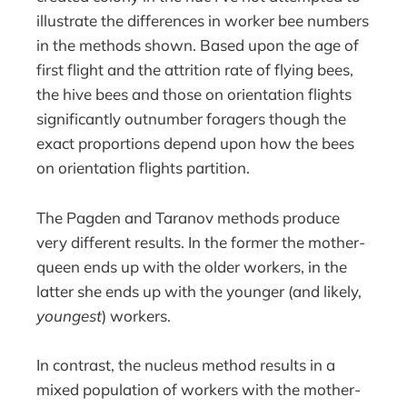
illustrate the differences in worker bee numbers
in the methods shown. Based upon the age of
first flight and the attrition rate of flying bees,
the hive bees and those on orientation flights
significantly outnumber foragers though the
exact proportions depend upon how the bees
on orientation flights partition.
The Pagden and Taranov methods produce
very different results. In the former the mother-
queen ends up with the older workers, in the
latter she ends up with the younger (and likely,
youngest
) workers.
In contrast, the nucleus method results in a
mixed population of workers with the mother-