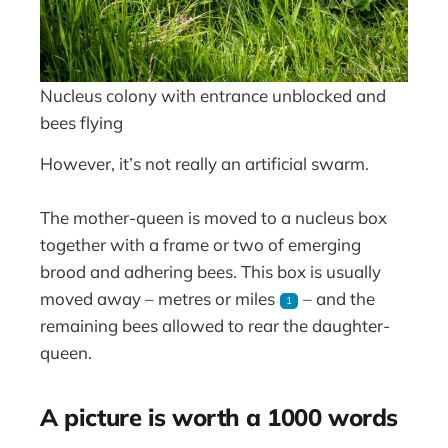
Nucleus colony with entrance unblocked and
bees flying
However, it’s not really an artificial swarm.
The mother-queen is moved to a nucleus box
together with a frame or two of emerging
brood and adhering bees. This box is usually
moved away – metres or miles
– and the
1
remaining bees allowed to rear the daughter-
queen.
A picture is worth a 1000 words