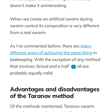
doesn’t make it uninteresting.
When we create an artificial swarm during
swarm control its composition is very different
from a real swarm.
As I’ve commented before, there are
many
different ways of achieving the same thing
in
beekeeping. With the exception of
any
method
that involves
‘brood and a half’
all are
2
probably equally valid.
Advantages and disadvantages
of the Taranov method
Of the methods mentioned, Taranov swarm