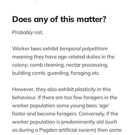
Does any of this matter?
Probably
not.
Worker bees exhibit
temporal polyethism
meaning they have age-related duties in the
colony; comb cleaning, nectar processing,
building comb, guarding, foraging
etc.
However, they also exhibit
plasticity
in this
behaviour. If there are too few foragers in the
worker population some young bees ‘age’
faster and become foragers. Conversely, if the
worker population is predominantly old (such
as during a Pagden artificial swarm) then some