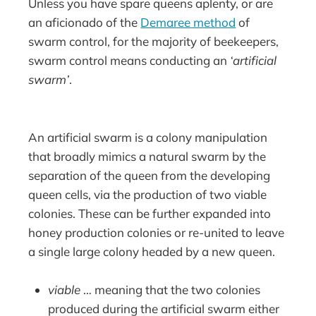
Unless you have spare queens aplenty, or are
an aficionado of the
Demaree method
of
swarm control, for the majority of beekeepers,
swarm control means conducting an
‘artificial
swarm’
.
An artificial swarm is a colony manipulation
that broadly mimics a natural swarm by the
separation of the queen from the developing
queen cells, via the production of two viable
colonies. These can be further expanded into
honey production colonies or re-united to leave
a single large colony headed by a new queen.
viable
… meaning that the two colonies
produced during the artificial swarm either