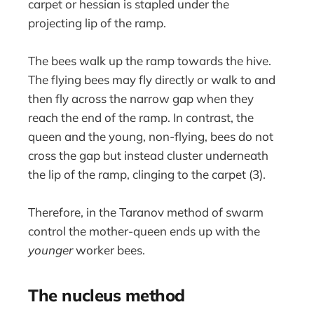
carpet or hessian is stapled under the
projecting lip of the ramp.
The bees walk up the ramp towards the hive.
The flying bees may fly directly or walk to and
then fly across the narrow gap when they
reach the end of the ramp. In contrast, the
queen and the young, non-flying, bees do not
cross the gap but instead cluster underneath
the lip of the ramp, clinging to the carpet (3).
Therefore, in the Taranov method of swarm
control the mother-queen ends up with the
younger
worker bees.
The nucleus method