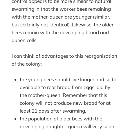
control appears to be more similar to natural
swarming in that the worker bees remaining
with the mother-queen are younger (similar,
but certainly not identical). Likewise, the older
bees remain with the developing brood and
queen cells.
I can think of advantages to this reorganisation
of the colony:
the young bees should live longer and so be
available to rear brood from eggs laid by
the mother-queen. Remember that this
colony will not produce new brood for at
least 21 days after swarming.
the population of older bees with the
developing daughter-queen will very soon