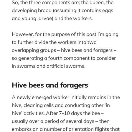
So, the three components are; the queen, the
developing brood (assuming it contains eggs
and young larvae) and the workers.
However, for the purpose of this post I’m going
to further divide the workers into two
overlapping groups – hive bees and foragers –
so generating a fourth component to consider
in swarms and artificial swarms.
Hive bees and foragers
A newly emerged worker initially remains in the
hive, cleaning cells and conducting other ‘in
hive’ activities. After 7-10 days the bee –
usually over a period of several days – then
embarks on a number of orientation flights that