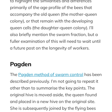
to highlight the similarities and differences
primarily of the age profile of the bees that
accompany the old queen (the mother-queen
colony), or that remain with the developing
queen cells (the daughter-queen colony). I’ll
also briefly mention the swarm fraction, but a
fuller examination of this will need to wait until
a future post on the longevity of workers.
Pagden
The
Pagden method of swarm control
has been
described previously. I’m not going to repeat it
other than to summarise the key points. The
original hive is moved aside, the queen found
and placed in a new hive on the original site.
She is subsequently joined by the flying bees