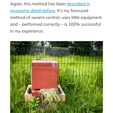
Again, this method has been
described in
gruesome detail before
. It’s my favoured
method of swarm control, uses little equipment
and – performed correctly – is 100% successful
in my experience.