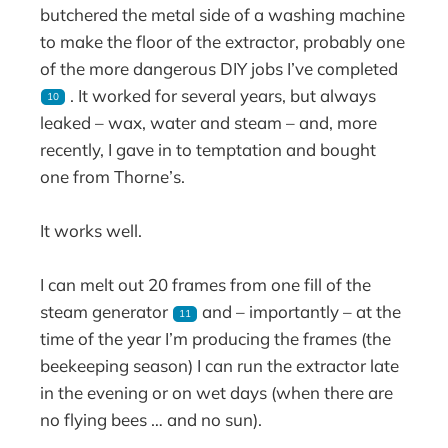
butchered the metal side of a washing machine
to make the floor of the extractor, probably one
of the more dangerous DIY jobs I’ve completed
. It worked for several years, but always
10
leaked – wax, water and steam – and, more
recently, I gave in to temptation and bought
one from Thorne’s.
It works well.
I can melt out 20 frames from one fill of the
steam generator
and – importantly – at the
11
time of the year I’m producing the frames (the
beekeeping season) I can run the extractor late
in the evening or on wet days (when there are
no flying bees … and no sun).