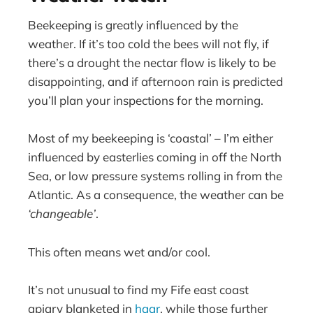
Beekeeping is greatly influenced by the
weather. If it’s too cold the bees will not fly, if
there’s a drought the nectar flow is likely to be
disappointing, and if afternoon rain is predicted
you’ll plan your inspections for the morning.
Most of my beekeeping is ‘coastal’ – I’m either
influenced by easterlies coming in off the North
Sea, or low pressure systems rolling in from the
Atlantic. As a consequence, the weather can be
‘changeable’
.
This often means wet and/or cool.
It’s not unusual to find my Fife east coast
apiary blanketed in
haar
, while those further