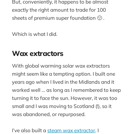
But, conveniently, it happens to be almost
exactly the right amount to trade for 100
sheets of premium super foundation 🙂 .
Which is what I did.
Wax extractors
With global warming solar wax extractors
might seem like a tempting option. I built one
years ago when I lived in the Midlands and it
worked well … as long as I remembered to keep
turning it to face the sun. However, it was too
small and I was moving to Scotland (!), so it
was abandoned, or repurposed.
I’ve also built a
steam wax extractor
. I