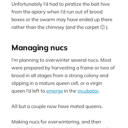
Unfortunately I’d had to piratize the bait hive
from the apiary when I’d run out of brood
boxes or the swarm may have ended up there
rather than the chimney (and the carpet 🙁 ).
Managing nucs
I’m planning to overwinter several nucs. Most
were prepared by harvesting a frame or two of
brood in all stages from a strong colony and
slipping in a mature queen cell, or a virgin
queen I’d left to
emerge
in the
incubator
.
All but a couple now have mated queens.
Making nucs for overwintering, and then