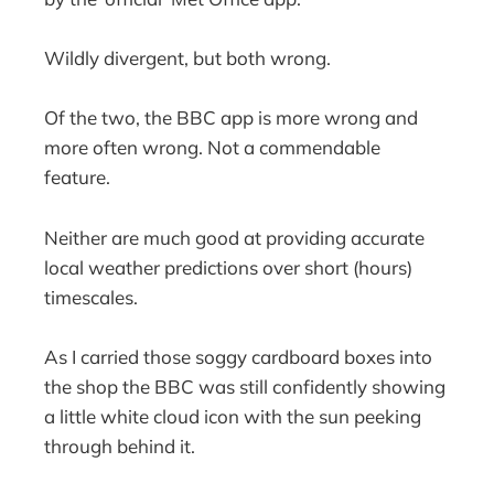
Wildly divergent, but both wrong.
Of the two, the BBC app is more wrong and
more often wrong. Not a commendable
feature.
Neither are much good at providing accurate
local weather predictions over short (hours)
timescales.
As I carried those soggy cardboard boxes into
the shop the BBC was still confidently showing
a little white cloud icon with the sun peeking
through behind it.