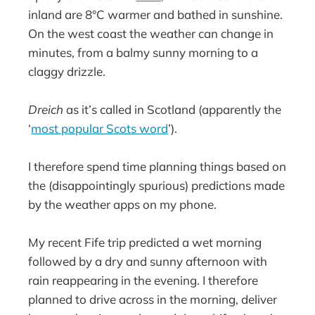
inland are 8°C warmer and bathed in sunshine.
On the west coast the weather can change in
minutes, from a balmy sunny morning to a
claggy drizzle.
Dreich
as it’s called in Scotland (apparently the
‘
most popular Scots word
’).
I therefore spend time planning things based on
the (disappointingly spurious) predictions made
by the weather apps on my phone.
My recent Fife trip predicted a wet morning
followed by a dry and sunny afternoon with
rain reappearing in the evening. I therefore
planned to drive across in the morning, deliver