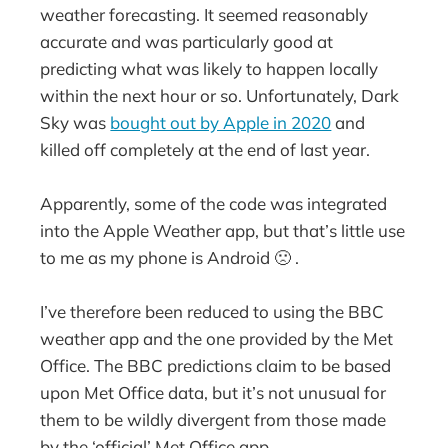
weather forecasting. It seemed reasonably
accurate and was particularly good at
predicting what was likely to happen locally
within the next hour or so. Unfortunately, Dark
Sky was
bought out by Apple in 2020
and
killed off completely at the end of last year.
Apparently, some of the code was integrated
into the Apple Weather app, but that’s little use
to me as my phone is Android 🙁 .
I’ve therefore been reduced to using the BBC
weather app and the one provided by the Met
Office. The BBC predictions claim to be based
upon Met Office data, but it’s not unusual for
them to be wildly divergent from those made
by the ‘official’ Met Office app.