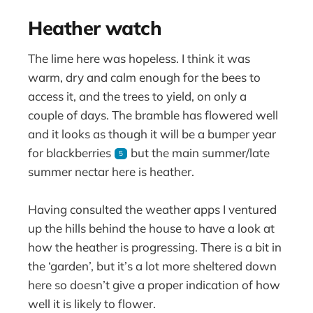
Heather watch
The lime here was hopeless. I think it was
warm, dry and calm enough for the bees to
access it, and the trees to yield, on only a
couple of days. The bramble has flowered well
and it looks as though it will be a bumper year
for blackberries
but the main summer/late
5
summer nectar here is heather.
Having consulted the weather apps I ventured
up the hills behind the house to have a look at
how the heather is progressing. There is a bit in
the ‘garden’, but it’s a lot more sheltered down
here so doesn’t give a proper indication of how
well it is likely to flower.