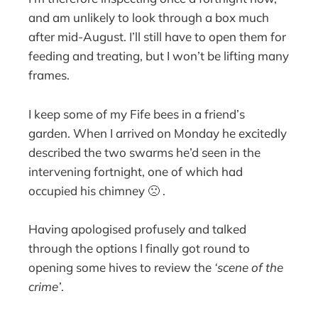
and am unlikely to look through a box much
after mid-August. I’ll still have to open them for
feeding and treating, but I won’t be lifting many
frames.
I keep some of my Fife bees in a friend’s
garden. When I arrived on Monday he excitedly
described the two swarms he’d seen in the
intervening fortnight, one of which had
occupied his chimney 🙁 .
Having apologised profusely and talked
through the options I finally got round to
opening some hives to review the
‘scene of the
crime’
.