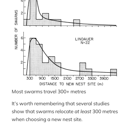
Most swarms travel 300+ metres
It’s worth remembering that several studies
show that swarms relocate
at least
300 metres
when choosing a new nest site.