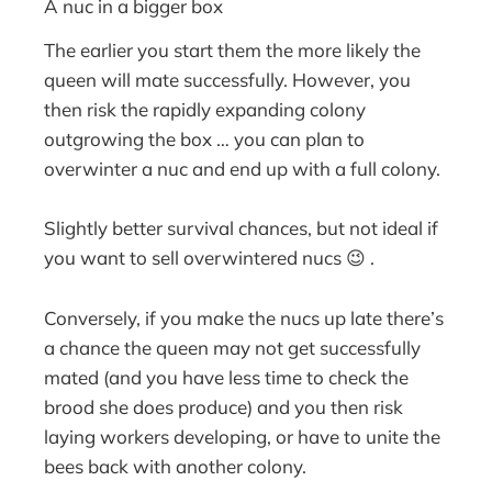
A nuc in a bigger box
The earlier you start them the more likely the
queen will mate successfully. However, you
then risk the rapidly expanding colony
outgrowing the box … you can plan to
overwinter a nuc and end up with a full colony.
Slightly better survival chances, but not ideal if
you want to sell overwintered nucs 😉 .
Conversely, if you make the nucs up late there’s
a chance the queen may not get successfully
mated (and you have less time to check the
brood she does produce) and you then risk
laying workers developing, or have to unite the
bees back with another colony.