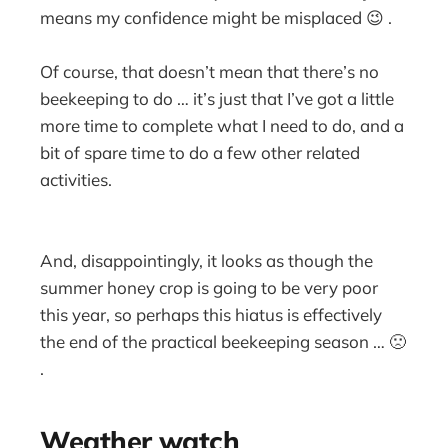
means my confidence might be misplaced 😉 .
Of course, that doesn’t mean that there’s no
beekeeping to do … it’s just that I’ve got a little
more time to complete what I need to do, and a
bit of spare time to do a few other related
activities.
And, disappointingly, it looks as though the
summer honey crop is going to be very poor
this year, so perhaps this hiatus is effectively
the end of the practical beekeeping season … 🙁
.
Weather watch