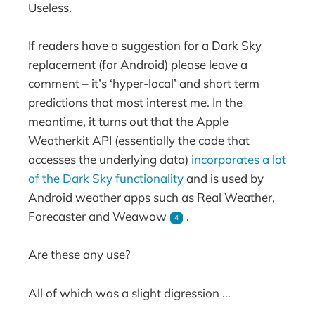
Useless.
If readers have a suggestion for a Dark Sky
replacement (for Android) please leave a
comment – it’s ‘hyper-local’ and short term
predictions that most interest me. In the
meantime, it turns out that the Apple
Weatherkit API (essentially the code that
accesses the underlying data)
incorporates a lot
of the Dark Sky functionality
and is used by
Android weather apps such as Real Weather,
Forecaster and Weawow
.
4
Are these any use?
All of which was a slight digression …