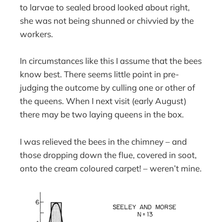
to larvae to sealed brood looked about right,
she was not being shunned or chivvied by the
workers.
In circumstances like this I assume that the bees
know best. There seems little point in pre-
judging the outcome by culling one or other of
the queens. When I next visit (early August)
there may be two laying queens in the box.
I was relieved the bees in the chimney – and
those dropping down the flue, covered in soot,
onto the cream coloured carpet! – weren’t mine.