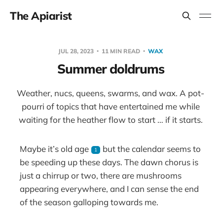
The Apiarist
JUL 28, 2023
11 MIN READ
WAX
Summer doldrums
Weather, nucs, queens, swarms, and wax. A pot-
pourri of topics that have entertained me while
waiting for the heather flow to start … if it starts.
Maybe it’s old age
but the calendar seems to
1
be speeding up these days. The dawn chorus is
just a chirrup or two, there are mushrooms
appearing everywhere, and I can sense the end
of the season galloping towards me.