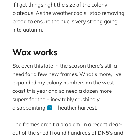
If I get things right the size of the colony
plateaus. As the weather cools I stop removing
brood to ensure the nuc is very strong going
into autumn.
Wax works
So, even this late in the season there’s still a
need for a few new frames. What’s more, I’ve
expanded my colony numbers on the west
coast this year and so need a dozen more
supers for the – inevitably crushingly
disappointing
– heather harvest.
9
The frames aren’t a problem. In a recent clear-
out of the shed I found hundreds of DN5’s and