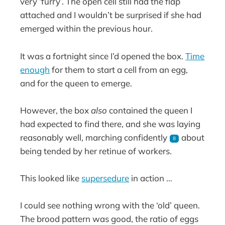
very ‘furry’. The open cell still had the flap
attached and I wouldn’t be surprised if she had
emerged within the previous hour.
It was a fortnight since I’d opened the box.
Time
enough
for them to start a cell from an egg,
and for the queen to emerge.
However, the box
also
contained the queen I
had expected to find there, and she was laying
reasonably well, marching confidently
about
8
being tended by her retinue of workers.
This looked like
supersedure
in action …
I could see nothing wrong with the ‘old’ queen.
The brood pattern was good, the ratio of eggs