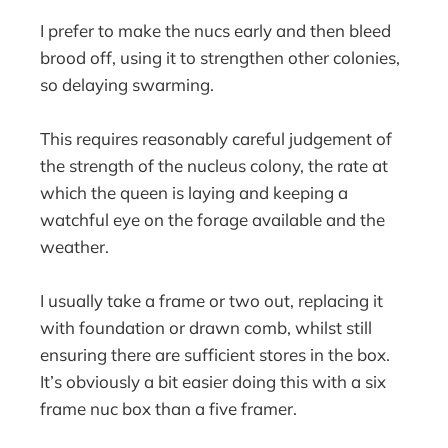
I prefer to make the nucs early and then bleed
brood off, using it to strengthen other colonies,
so delaying swarming.
This requires reasonably careful judgement of
the strength of the nucleus colony, the rate at
which the queen is laying and keeping a
watchful eye on the forage available and the
weather.
I usually take a frame or two out, replacing it
with foundation or drawn comb, whilst still
ensuring there are sufficient stores in the box.
It’s obviously a bit easier doing this with a six
frame nuc box than a five framer.