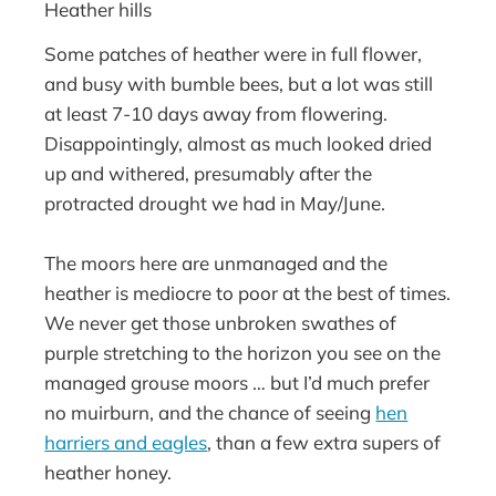
Heather hills
Some patches of heather were in full flower,
and busy with bumble bees, but a lot was still
at least 7-10 days away from flowering.
Disappointingly, almost as much looked dried
up and withered, presumably after the
protracted drought we had in May/June.
The moors here are unmanaged and the
heather is mediocre to poor at the best of times.
We never get those unbroken swathes of
purple stretching to the horizon you see on the
managed grouse moors … but I’d much prefer
no muirburn, and the chance of seeing
hen
harriers and eagles
, than a few extra supers of
heather honey.