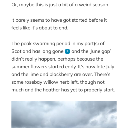
Or, maybe this is just a bit of a weird season.
It barely seems to have got started before it
feels like it’s about to end.
The peak swarming period in my part(s) of
Scotland has long gone
and the ‘June gap’
2
didn’t really happen, perhaps because the
summer flowers started early. It’s now late July
and the lime and blackberry are over. There’s
some rosebay willow herb left, though not
much and the heather has yet to properly start.