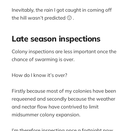
Inevitably, the rain I got caught in coming off
the hill wasn’t predicted 🙁 .
Late season inspections
Colony inspections are less important once the
chance of swarming is over.
How do I know it’s over?
Firstly because most of my colonies have been
requeened and secondly because the weather
and nectar flow have contrived to limit
midsummer colony expansion.
I’m therefore inspecting once a fortnight now,