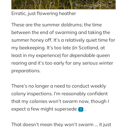
Erratic, just flowering heather
These are the summer doldrums; the time
between the end of swarming and taking the
summer honey off. It’s a relatively quiet time for
my beekeeping. It’s too late (in Scotland, at
least in my experience) for
dependable
queen
rearing and it’s too early for any serious winter
preparations.
There’s no longer a need to conduct weekly
colony inspections. I’m reasonably confident
that my colonies won’t swarm now, though I
expect a few might supersede
.
3
That doesn’t mean they won’t swarm … it just