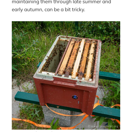
maintaining them through late summer and
early autumn, can be a bit tricky.