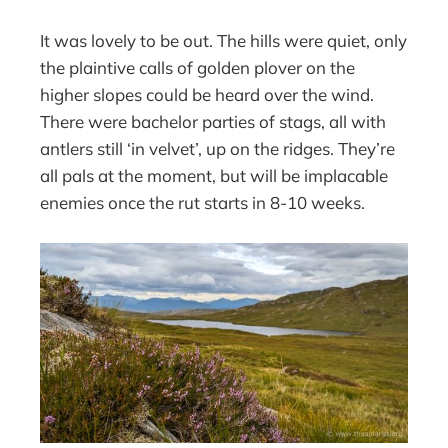
It was lovely to be out. The hills were quiet, only
the plaintive calls of golden plover on the
higher slopes could be heard over the wind.
There were bachelor parties of stags, all with
antlers still ‘in velvet’, up on the ridges. They’re
all pals at the moment, but will be implacable
enemies once the rut starts in 8-10 weeks.