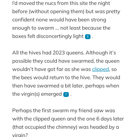
I’d moved the nucs from this site the night
before (without opening them) but was pretty
confident none would have been strong
enough to swarm … not least because the
boxes felt disconcertingly light
.
6
All the hives had 2023 queens. Although it’s
possible they could have swarmed, the queen
wouldn’t have got far as she was
clipped
, so
the bees would return to the hive. They would
then have swarmed a bit later, perhaps when
the virgin(s) emerged
.
7
Perhaps the first swarm my friend saw was
with the clipped queen and the one 6 days later
(that occupied the chimney) was headed by a
virgin?