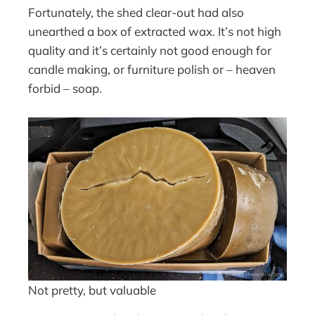
Fortunately, the shed clear-out had also
unearthed a box of extracted wax. It’s not high
quality and it’s certainly not good enough for
candle making, or furniture polish or – heaven
forbid – soap.
Not pretty, but valuable