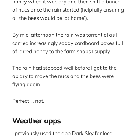
honey when it was dry and then shift a bunch
of nucs once the rain started (helpfully ensuring
all the bees would be ‘at home’).
By mid-afternoon the rain was torrential as I
carried increasingly soggy cardboard boxes full
of jarred honey to the farm shops I supply.
The rain had stopped well before I got to the
apiary to move the nucs and the bees were
flying again.
Perfect … not.
Weather apps
I previously used the app Dark Sky for local