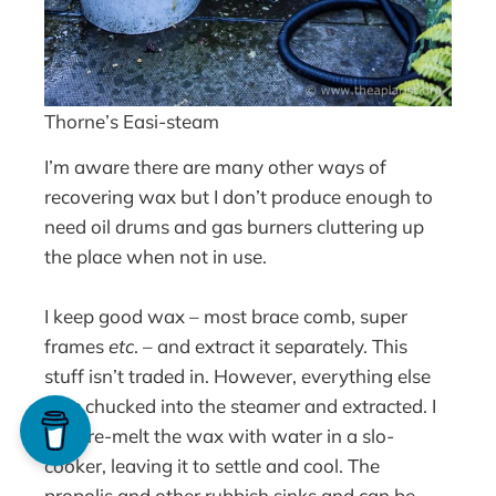
Thorne’s Easi-steam
I’m aware there are many other ways of
recovering wax but I don’t produce enough to
need oil drums and gas burners cluttering up
the place when not in use.
I keep good wax – most brace comb, super
frames
etc
. – and extract it separately. This
stuff isn’t traded in. However, everything else
gets chucked into the steamer and extracted. I
then re-melt the wax with water in a slo-
cooker, leaving it to settle and cool. The
propolis and other rubbish sinks and can be