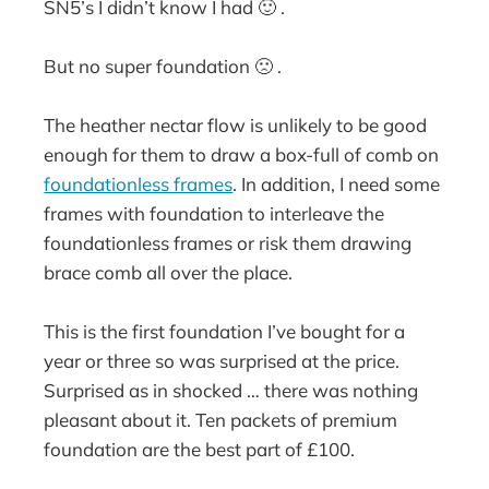
SN5’s I didn’t know I had 🙂 .
But no super foundation 🙁 .
The heather nectar flow is unlikely to be good
enough for them to draw a box-full of comb on
foundationless frames
. In addition, I need some
frames with foundation to interleave the
foundationless frames or risk them drawing
brace comb all over the place.
This is the first foundation I’ve bought for a
year or three so was surprised at the price.
Surprised as in shocked … there was nothing
pleasant about it. Ten packets of premium
foundation are the best part of £100.