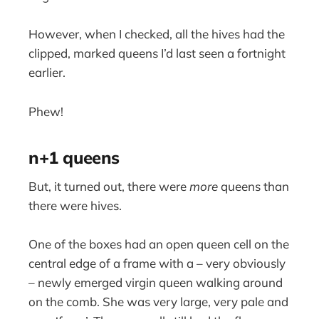
However, when I checked, all the hives had the
clipped, marked queens I’d last seen a fortnight
earlier.
Phew!
n+1 queens
But, it turned out, there were
more
queens than
there were hives.
One of the boxes had an open queen cell on the
central edge of a frame with a – very obviously
– newly emerged virgin queen walking around
on the comb. She was very large, very pale and