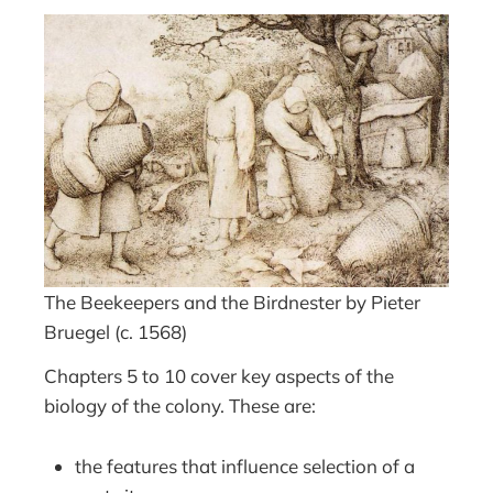
The Beekeepers and the Birdnester by Pieter
Bruegel (c. 1568)
Chapters 5 to 10 cover key aspects of the
biology of the colony. These are:
the features that influence selection of a