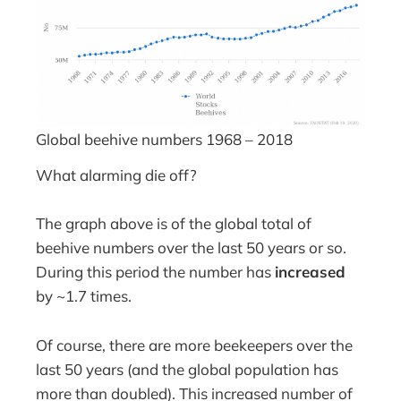
Global beehive numbers 1968 – 2018
What alarming die off?
The graph above is of the global total of
beehive numbers over the last 50 years or so.
During this period the number has
increased
by ~1.7 times.
Of course, there are more beekeepers over the
last 50 years (and the global population has
more than doubled). This increased number of