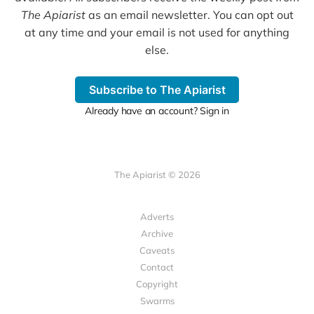
The Apiarist
as an email newsletter. You can opt out
at any time and your email is not used for anything
else.
Subscribe to The Apiarist
Already have an account? Sign in
The Apiarist © 2026
Adverts
Archive
Caveats
Contact
Copyright
Swarms