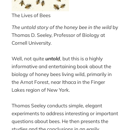
The Lives of Bees
The untold story of the honey bee in the wild
by
Thomas D. Seeley, Professor of Biology at
Cornell University.
Well, not quite
untold
, but this is a highly
informative and entertaining book about the
biology of honey bees living wild, primarily in
the Arnot Forest, near Ithaca in the Finger
Lakes region of New York.
Thomas Seeley conducts simple, elegant
experiments to address interesting or important
questions about bees. He then presents the
studies and the conclusions in an easily