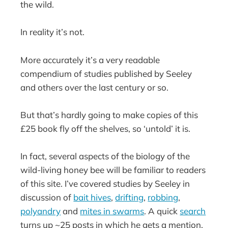
the wild.
In reality it’s not.
More accurately it’s a very readable
compendium of studies published by Seeley
and others over the last century or so.
But that’s hardly going to make copies of this
£25 book fly off the shelves, so ‘untold’ it is.
In fact, several aspects of the biology of the
wild-living honey bee will be familiar to readers
of this site. I’ve covered studies by Seeley in
discussion of
bait hives
,
drifting
,
robbing
,
polyandry
and
mites in swarms
. A quick
search
turns up ~25 posts in which he gets a mention.