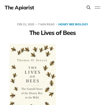
The Apiarist
FEB 21, 2020
7 MIN READ
HONEY BEE BIOLOGY
The Lives of Bees