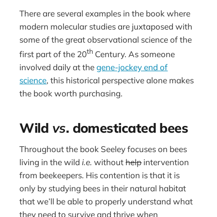
There are several examples in the book where
modern molecular studies are juxtaposed with
some of the great observational science of the
th
first part of the 20
Century. As someone
involved daily at the
gene-jockey end of
science
, this historical perspective alone makes
the book worth purchasing.
Wild
vs
. domesticated bees
Throughout the book Seeley focuses on bees
living in the wild
i.e.
without
help
intervention
from beekeepers. His contention is that it is
only by studying bees in their natural habitat
that we’ll be able to properly understand what
they need to survive and thrive when