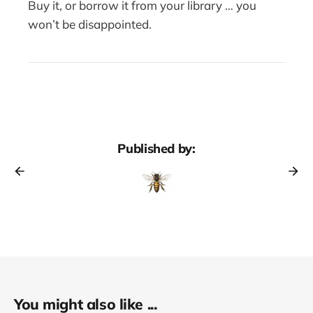
Buy it, or borrow it from your library … you
won’t be disappointed.
Published by:
You might also like ...