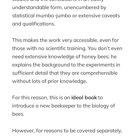
understandable form, unencumbered by
statistical mumbo-jumbo or extensive caveats
and qualifications.
This makes the work very accessible, even for
those with no scientific training. You don’t even
need extensive knowledge of honey bees; he
explains the background to the experiments in
sufficient detail that they are comprehensible
without lots of prior knowledge.
For this reason, this is an
ideal book
to
introduce a new beekeeper to the biology of
bees.
However, for reasons to be covered separately,