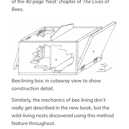
of the 40 page ‘Nest’ chapter of
The Lives of
Bees
.
Bee·lining box, in cutaway view to show
construction detail.
Similarly, the mechanics of bee lining don’t
really get described in the new book, but the
wild-living nests discovered using this method
feature throughout.