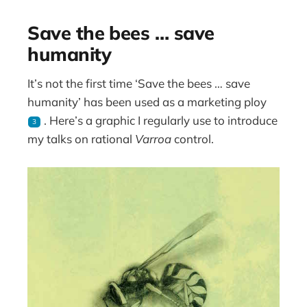
Save the bees … save
humanity
It’s not the first time ‘Save the bees … save
humanity’ has been used as a marketing ploy
. Here’s a graphic I regularly use to introduce
3
my talks on rational
Varroa
control.