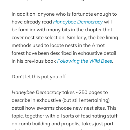
In addition, anyone who is fortunate enough to
have already read
Honeybee Democracy
will
be familiar with many bits in the chapter that
cover nest site selection. Similarly, the bee lining
methods used to locate nests in the Arnot
forest have been described in exhaustive detail
in his previous book
Following the Wild Bees
.
Don’t let this put you off.
Honeybee Democracy
takes ~250 pages to
describe in exhaustive (but still entertaining)
detail how swarms choose new nest sites. This
topic, together with all sorts of fascinating stuff
on comb building and propolis, takes just part