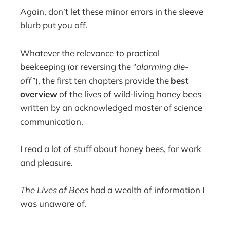
Again, don’t let these minor errors in the sleeve
blurb put you off.
Whatever the relevance to practical
beekeeping (or reversing the
“alarming die-
off”
), the first ten chapters provide the
best
overview
of the lives of wild-living honey bees
written by an acknowledged master of science
communication.
I read a lot of stuff about honey bees, for work
and pleasure.
The Lives of Bees
had a wealth of information I
was unaware of.