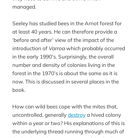
managed.
Seeley has studied bees in the Arnot forest for
at least 40 years. He can therefore provide a
‘before and after’ view of the impact of the
introduction of
Varroa
which probably occurred
in the early 1990’s. Surprisingly, the overall
number and density of colonies living in the
forest in the 1970’s is about the same as it is
now. This is discussed in several places in the
book.
How can wild bees cope with the mites that,
uncontrolled, generally
destroy
a hived colony
within a year or two? His explanations of this is
the underlying thread running through much of