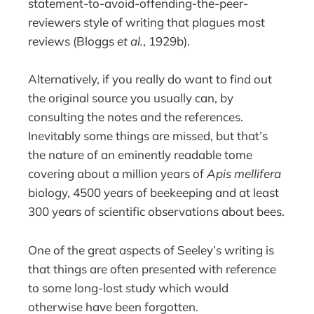
statement-to-avoid-offending-the-peer-
reviewers style of writing that plagues most
reviews (Bloggs
et al.
, 1929b).
Alternatively, if you really do want to find out
the original source you usually can, by
consulting the notes and the references.
Inevitably some things are missed, but that’s
the nature of an eminently readable tome
covering about a million years of
Apis mellifera
biology, 4500 years of beekeeping and at least
300 years of scientific observations about bees.
One of the great aspects of Seeley’s writing is
that things are often presented with reference
to some long-lost study which would
otherwise have been forgotten.