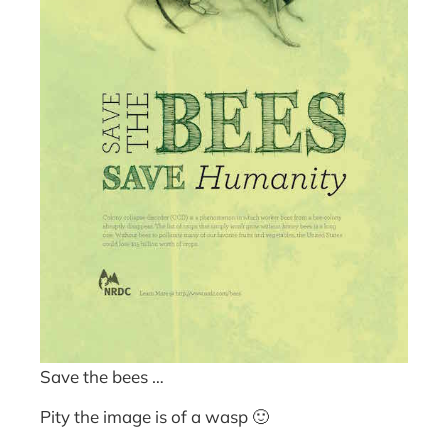
Save the bees …
Pity the image is of a wasp 🙂