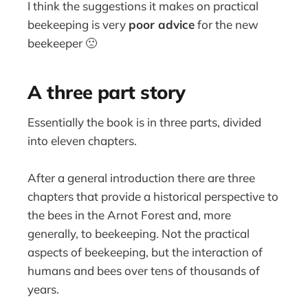
I think the suggestions it makes on practical
beekeeping is very
poor advice
for the new
beekeeper 🙁
A three part story
Essentially the book is in three parts, divided
into eleven chapters.
After a general introduction there are three
chapters that provide a historical perspective to
the bees in the Arnot Forest and, more
generally, to beekeeping. Not the practical
aspects of beekeeping, but the interaction of
humans and bees over tens of thousands of
years.