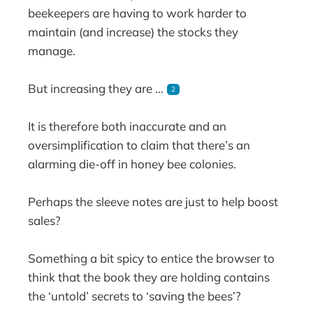
beekeepers are having to work harder to
maintain (and increase) the stocks they
manage.
But increasing they are …
2
It is therefore both inaccurate and an
oversimplification to claim that there’s an
alarming die-off in honey bee colonies.
Perhaps the sleeve notes are just to help boost
sales?
Something a bit spicy to entice the browser to
think that the book they are holding contains
the ‘untold’ secrets to ‘saving the bees’?