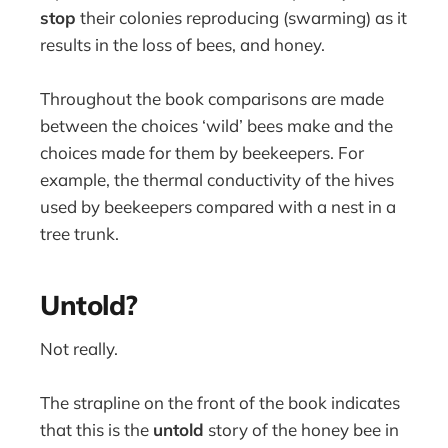
stop
their colonies reproducing (swarming) as it
results in the loss of bees, and honey.
Throughout the book comparisons are made
between the choices ‘wild’ bees make and the
choices made for them by beekeepers. For
example, the thermal conductivity of the hives
used by beekeepers compared with a nest in a
tree trunk.
Untold?
Not really.
The strapline on the front of the book indicates
that this is the
untold
story of the honey bee in