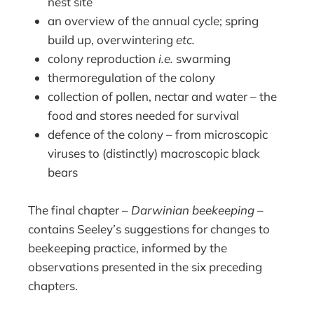
nest site
an overview of the annual cycle; spring
build up, overwintering
etc.
colony reproduction
i.e.
swarming
thermoregulation of the colony
collection of pollen, nectar and water – the
food and stores needed for survival
defence of the colony – from microscopic
viruses to (distinctly) macroscopic black
bears
The final chapter –
Darwinian beekeeping
–
contains Seeley’s suggestions for changes to
beekeeping practice, informed by the
observations presented in the six preceding
chapters.