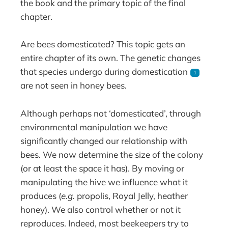
the book and the primary topic of the final
chapter.
Are bees domesticated? This topic gets an
entire chapter of its own. The genetic changes
that species undergo during domestication
1
are not seen in honey bees.
Although perhaps not ‘domesticated’, through
environmental manipulation we have
significantly changed our relationship with
bees. We now determine the size of the colony
(or at least the space it has). By moving or
manipulating the hive we influence what it
produces (
e.g.
propolis, Royal Jelly, heather
honey). We also control whether or not it
reproduces. Indeed, most beekeepers try to