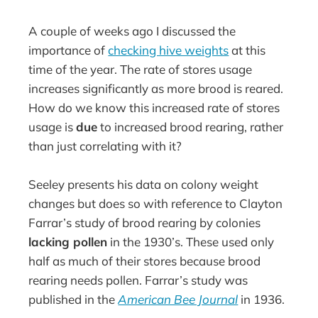
A couple of weeks ago I discussed the
importance of
checking hive weights
at this
time of the year. The rate of stores usage
increases significantly as more brood is reared.
How do we know this increased rate of stores
usage is
due
to increased brood rearing, rather
than just correlating with it?
Seeley presents his data on colony weight
changes but does so with reference to Clayton
Farrar’s study of brood rearing by colonies
lacking pollen
in the 1930’s. These used only
half as much of their stores because brood
rearing needs pollen. Farrar’s study was
published in the
American Bee Journal
in 1936.