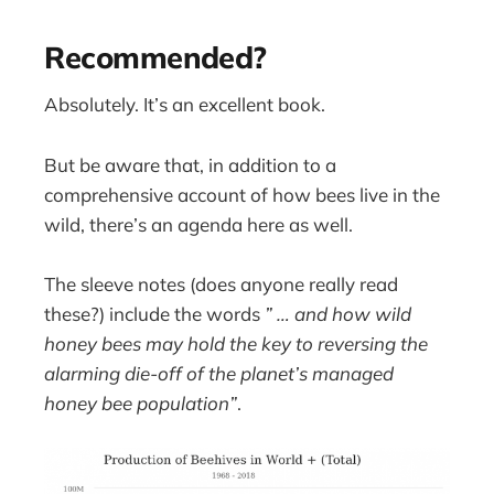
Recommended?
Absolutely. It’s an excellent book.
But be aware that, in addition to a
comprehensive account of how bees live in the
wild, there’s an agenda here as well.
The sleeve notes (does anyone really read
these?) include the words
” … and how wild
honey bees may hold the key to reversing the
alarming die-off of the planet’s managed
honey bee population”
.