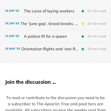
The curse of laying workers
21 min read
26 JUN '26
The 'June gap', brood breaks, and myths
19 min read
19 JUN '26
A palace fit for a queen
20 min read
12 JUN '26
Orientation flights and 'non-flying bees'
19 min read
15 MAY '26
Join the discussion ...
To read or contribute to the discussion you need to be
a subscriber to
The Apiarist
. Free and paid tiers are
available. All subscribers receive the weekly post from