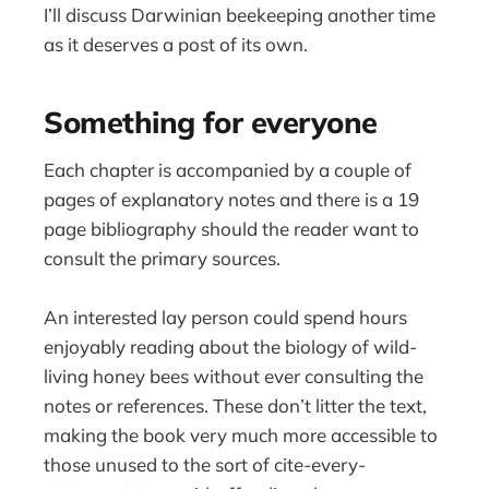
I’ll discuss Darwinian beekeeping another time
as it deserves a post of its own.
Something for everyone
Each chapter is accompanied by a couple of
pages of explanatory notes and there is a 19
page bibliography should the reader want to
consult the primary sources.
An interested lay person could spend hours
enjoyably reading about the biology of wild-
living honey bees without ever consulting the
notes or references. These don’t litter the text,
making the book very much more accessible to
those unused to the sort of cite-every-