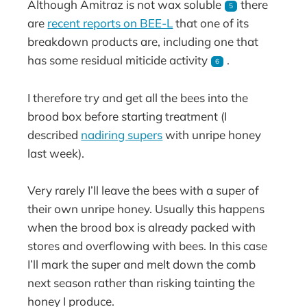
Although Amitraz is not wax soluble
there
5
are
recent reports on BEE-L
that one of its
breakdown products are, including one that
has some residual miticide activity
.
6
I therefore try and get all the bees into the
brood box before starting treatment (I
described
nadiring supers
with unripe honey
last week).
Very rarely I’ll leave the bees with a super of
their own unripe honey. Usually this happens
when the brood box is already packed with
stores and overflowing with bees. In this case
I’ll mark the super and melt down the comb
next season rather than risking tainting the
honey I produce.