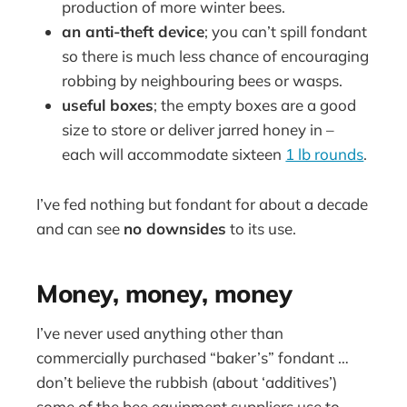
production of more winter bees.
an anti-theft device
; you can’t spill fondant
so there is much less chance of encouraging
robbing by neighbouring bees or wasps.
useful boxes
; the empty boxes are a good
size to store or deliver jarred honey in –
each will accommodate sixteen
1 lb rounds
.
I’ve fed nothing but fondant for about a decade
and can see
no downsides
to its use.
Money, money, money
I’ve never used anything other than
commercially purchased “baker’s” fondant …
don’t believe the rubbish (about ‘additives’)
some of the bee equipment suppliers use to