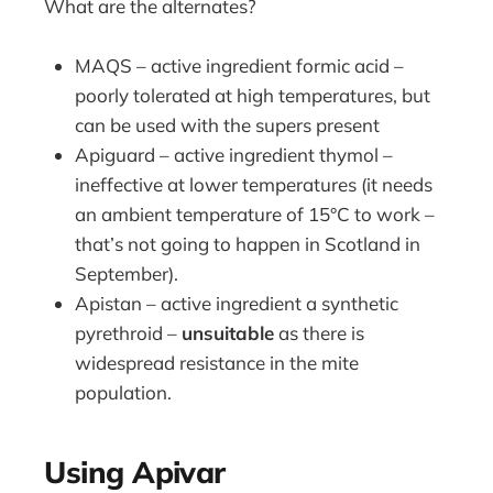
What are the alternates?
MAQS – active ingredient formic acid –
poorly tolerated at high temperatures, but
can be used with the supers present
Apiguard – active ingredient thymol –
ineffective at lower temperatures (it needs
an ambient temperature of 15°C to work –
that’s not going to happen in Scotland in
September).
Apistan – active ingredient a synthetic
pyrethroid –
unsuitable
as there is
widespread resistance in the mite
population.
Using Apivar