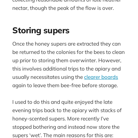
nectar, though the peak of the flow is over.
Storing supers
Once the honey supers are extracted they can
be returned to the colonies for the bees to clean
up prior to storing them overwinter. However,
this involves additional trips to the apiary and
usually necessitates using the
clearer boards
again to leave them bee-free before storage.
I used to do this and quite enjoyed the late
evening trips back to the apiary with stacks of
honey-scented supers. More recently I’ve
stopped bothering and instead now store the
supers ‘wet’. The main reasons for this are: