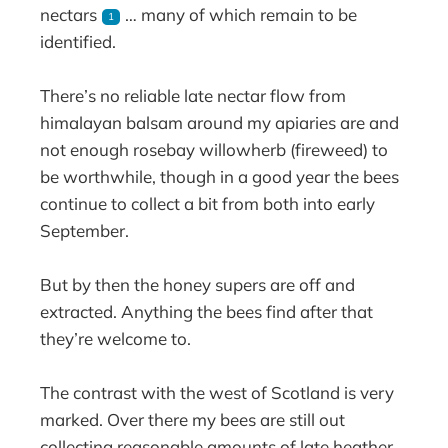
nectars
… many of which remain to be
1
identified.
There’s no reliable late nectar flow from
himalayan balsam around my apiaries are and
not enough rosebay willowherb (fireweed) to
be worthwhile, though in a good year the bees
continue to collect a bit from both into early
September.
But by then the honey supers are off and
extracted. Anything the bees find after that
they’re welcome to.
The contrast with the west of Scotland is very
marked. Over there my bees are still out
collecting reasonable amounts of late heather