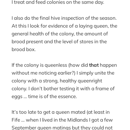
I treat and feed colonies on the same day.
I also do the final hive inspection of the season.
At this I look for evidence of a laying queen, the
general health of the colony, the amount of
brood present and the level of stores in the
brood box.
If the colony is queenless (how did
that
happen
without me noticing earlier?) I simply unite the
colony with a strong, healthy queenright
colony. I don’t bother testing it with a frame of
eggs … time is of the essence.
It’s too late to get a queen mated (at least in
Fife … when I lived in the Midlands I got a few
September queen matings but they could not