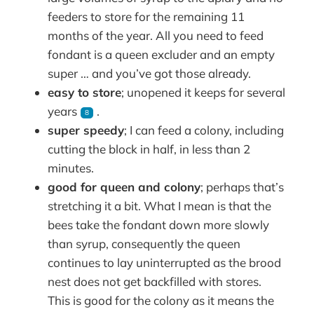
feeders to store for the remaining 11
months of the year. All you need to feed
fondant is a queen excluder and an empty
super … and you’ve got those already.
easy to store
; unopened it keeps for several
years
.
8
super speedy
; I can feed a colony, including
cutting the block in half, in less than 2
minutes.
good for queen and colony
; perhaps that’s
stretching it a bit. What I mean is that the
bees take the fondant down more slowly
than syrup, consequently the queen
continues to lay uninterrupted as the brood
nest does not get backfilled with stores.
This is good for the colony as it means the