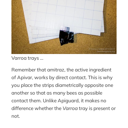
Varroa trays …
Remember that amitraz, the active ingredient
of Apivar, works by direct contact. This is why
you place the strips diametrically opposite one
another so that as many bees as possible
contact them. Unlike Apiguard, it makes no
difference whether the
Varroa
tray is present or
not.