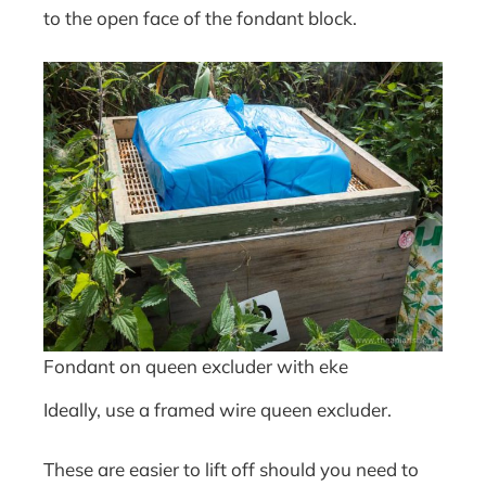
to the open face of the fondant block.
Fondant on queen excluder with eke
Ideally, use a framed wire queen excluder.
These are easier to lift off should you need to