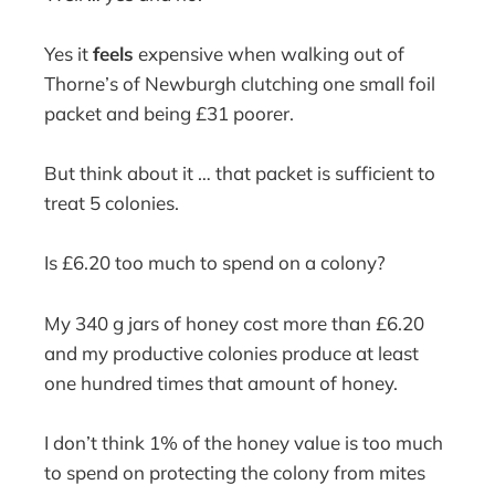
Yes it
feels
expensive when walking out of
Thorne’s of Newburgh clutching one small foil
packet and being £31 poorer.
But think about it … that packet is sufficient to
treat 5 colonies.
Is £6.20 too much to spend on a colony?
My 340 g jars of honey cost more than £6.20
and my productive colonies produce at least
one hundred times that amount of honey.
I don’t think 1% of the honey value is too much
to spend on protecting the colony from mites