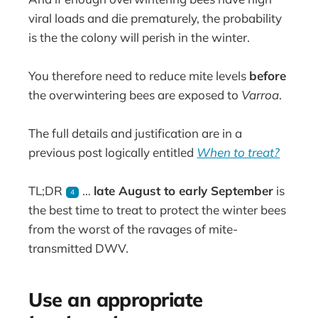
viral loads and die prematurely, the probability
is the the colony will perish in the winter.
You therefore need to reduce mite levels
before
the overwintering bees are exposed to
Varroa
.
The full details and justification are in a
previous post logically entitled
When to treat?
TL;DR
…
late August to early September
is
4
the best time to treat to protect the winter bees
from the worst of the ravages of mite-
transmitted DWV.
Use an appropriate