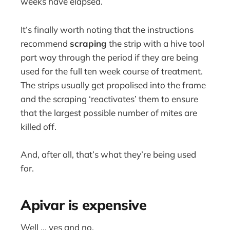
weeks have elapsed.
It’s finally worth noting that the instructions
recommend
scraping
the strip with a hive tool
part way through the period if they are being
used for the full ten week course of treatment.
The strips usually get propolised into the frame
and the scraping ‘reactivates’ them to ensure
that the largest possible number of mites are
killed off.
And, after all, that’s what they’re being used
for.
Apivar is expensive
Well … yes and no.