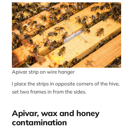
Apivar strip on wire hanger
I place the strips in opposite corners of the hive,
set two frames in from the sides.
Apivar, wax and honey
contamination