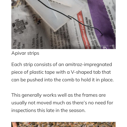
Apivar strips
Each strip consists of an amitraz-impregnated
piece of plastic tape with a V-shaped tab that
can be pushed into the comb to hold it in place.
This generally works well as the frames are
usually not moved much as there’s no need for
inspections this late in the season.