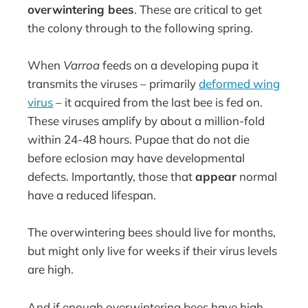
overwintering bees
. These are critical to get
the colony through to the following spring.
When
Varroa
feeds on a developing pupa it
transmits the viruses – primarily
deformed wing
virus
– it acquired from the last bee is fed on.
These viruses amplify by about a million-fold
within 24-48 hours. Pupae that do not die
before eclosion may have developmental
defects. Importantly, those that
appear
normal
have a reduced lifespan.
The overwintering bees should live for months,
but might only live for weeks if their virus levels
are high.
And if enough overwintering bees have high