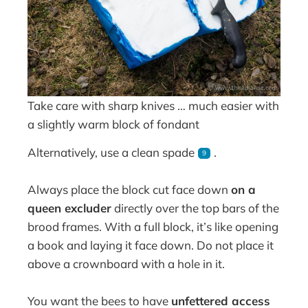
Take care with sharp knives … much easier with
a slightly warm block of fondant
Alternatively, use a clean spade
.
9
Always place the block cut face down
on a
queen excluder
directly over the top bars of the
brood frames. With a full block, it’s like opening
a book and laying it face down. Do not place it
above a crownboard with a hole in it.
You want the bees to have
unfettered access