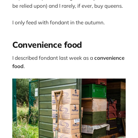
be relied upon) and I rarely, if ever, buy queens.
I only feed with fondant in the autumn.
Convenience food
I described fondant last week as a
convenience
food
.