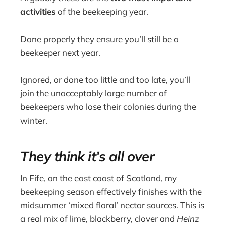
activities
of the beekeeping year.
Done properly they ensure you’ll still be a
beekeeper next year.
Ignored, or done too little and too late, you’ll
join the unacceptably large number of
beekeepers who lose their colonies during the
winter.
They think it’s all over
In Fife, on the east coast of Scotland, my
beekeeping season effectively finishes with the
midsummer ‘mixed floral’ nectar sources. This is
a real mix of lime, blackberry, clover and
Heinz