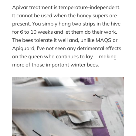
Apivar treatment is temperature-independent.
It cannot be used when the honey supers are
present. You simply hang two strips in the hive
for 6 to 10 weeks and let them do their work.
The bees tolerate it well and, unlike MAQS or
Apiguard, I’ve not seen any detrimental effects
on the queen who continues to lay … making
more of those important winter bees.