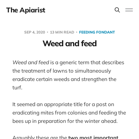
The Apiarist
SEP 4, 2020
13 MIN READ
FEEDING FONDANT
Weed and feed
Weed and feed
is a generic term that describes
the treatment of lawns to simultaneously
eradicate certain weeds and strengthen the
turf.
It seemed an appropriate title for a post on
eradicating mites from colonies and feeding the
bees up in preparation for the winter ahead.
Arguably these are the
two most important