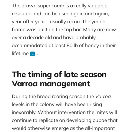
The drawn super comb is a really valuable
resource and can be used again and again,
year after year. I usually record the year a
frame was built on the top bar. Many are now
over a decade old and have probably
accommodated at least 80 lb of honey in their
lifetime
.
3
The timing of late season
Varroa management
During the brood rearing season the
Varroa
levels in the colony will have been rising
inexorably. Without intervention the mites will
continue to replicate on developing pupae that
would otherwise emerge as the all-important