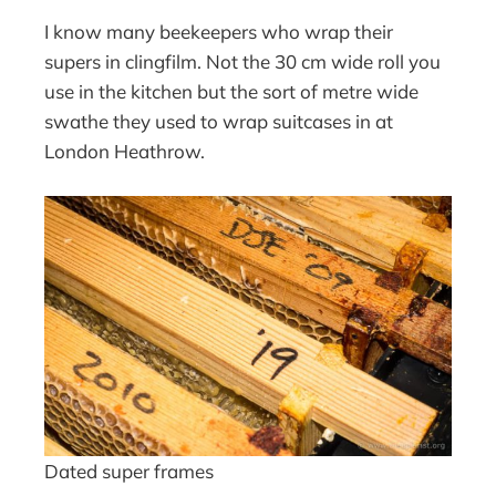
I know many beekeepers who wrap their
supers in clingfilm. Not the 30 cm wide roll you
use in the kitchen but the sort of metre wide
swathe they used to wrap suitcases in at
London Heathrow.
Dated super frames