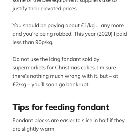
justify their elevated prices.
You should be paying about £1/kg … any more
and you’re being robbed. This year (2020) I paid
less than 90p/kg.
Do not use the icing fondant sold by
supermarkets for Christmas cakes. I’m sure
there’s nothing much wrong with it, but – at
£2/kg – you’ll soon go bankrupt.
Tips for feeding fondant
Fondant blocks are easier to slice in half if they
are slightly warm.