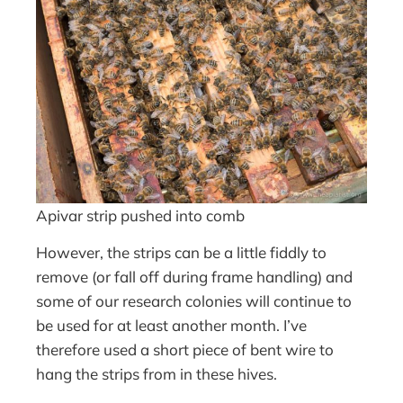
Apivar strip pushed into comb
However, the strips can be a little fiddly to
remove (or fall off during frame handling) and
some of our research colonies will continue to
be used for at least another month. I’ve
therefore used a short piece of bent wire to
hang the strips from in these hives.