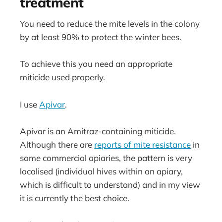
treatment
You need to reduce the mite levels in the colony
by at least 90% to protect the winter bees.
To achieve this you need an appropriate
miticide used properly.
I use
Apivar
.
Apivar is an Amitraz-containing miticide.
Although there are
reports of mite resistance
in
some commercial apiaries, the pattern is very
localised (individual hives within an apiary,
which is difficult to understand) and in my view
it is currently the best choice.