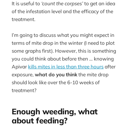
It is useful to
‘count the corpses’
to get an idea
of the infestation level and the efficacy of the
treatment.
I’m going to discuss what you might expect in
terms of mite drop in the winter (I need to plot
some graphs first). However, this is something
you could think about before then … knowing
Apivar
kills mites in less than three hours
after
exposure,
what do you
think
the mite drop
should look like over the 6-10 weeks of
treatment?
Enough weeding, what
about feeding?