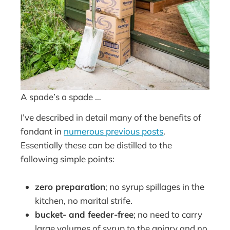
A spade’s a spade …
I’ve described in detail many of the benefits of
fondant in
numerous previous posts
.
Essentially these can be distilled to the
following simple points:
zero preparation
; no syrup spillages in the
kitchen, no marital strife.
bucket- and feeder-free
; no need to carry
large volumes of syrup to the apiary and no