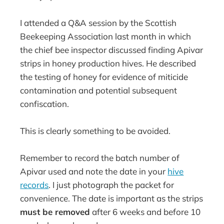
I attended a Q&A session by the Scottish
Beekeeping Association last month in which
the chief bee inspector discussed finding Apivar
strips in honey production hives. He described
the testing of honey for evidence of miticide
contamination and potential subsequent
confiscation.
This is clearly something to be avoided.
Remember to record the batch number of
Apivar used and note the date in your
hive
records
. I just photograph the packet for
convenience. The date is important as the strips
must be removed
after 6 weeks and before 10