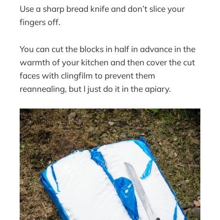
Use a sharp bread knife and don’t slice your
fingers off.
You can cut the blocks in half in advance in the
warmth of your kitchen and then cover the cut
faces with clingfilm to prevent them
reannealing, but I just do it in the apiary.