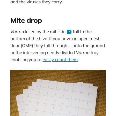
and the viruses they carry.
Mite drop
Varroa
killed by the miticide
fall to the
7
bottom of the hive. If you have an open mesh
floor (OMF) they fall through … onto the ground
or the intervening neatly divided
Varroa
tray,
enabling you to
easily count them
.