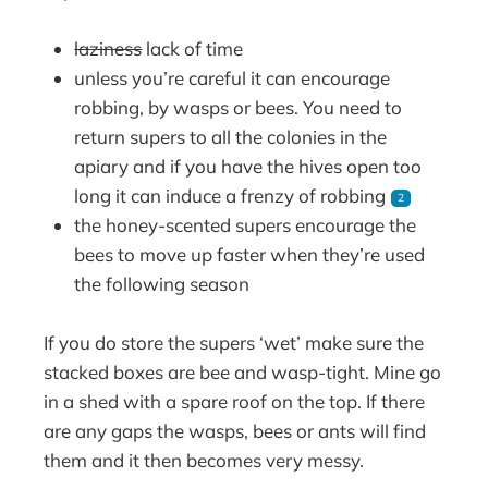
laziness
lack of time
unless you’re careful it can encourage
robbing, by wasps or bees. You need to
return supers to all the colonies in the
apiary and if you have the hives open too
long it can induce a frenzy of robbing
2
the honey-scented supers encourage the
bees to move up faster when they’re used
the following season
If you do store the supers ‘wet’ make sure the
stacked boxes are bee and wasp-tight. Mine go
in a shed with a spare roof on the top. If there
are any gaps the wasps, bees or ants will find
them and it then becomes very messy.