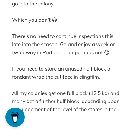
go into the colony.
Which you don’t 😉
There’s no need to continue inspections this
late into the season. Go and enjoy a week or
two away in Portugal … or perhaps not 🙁
If you need to store an unused half block of
fondant wrap the cut face in clingfilm.
All my colonies get one full block (12.5 kg) and
many get a further half block, depending upon
my judgement of the level of the stores in the
hive.