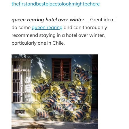
thefirstandbestplacetolookmightbehere
queen rearing hotel over winter
… Great idea. I
do some
queen rearing
and can thoroughly
recommend staying in a hotel over winter,
particularly one in Chile.