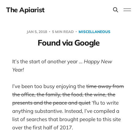
The Apiarist
JAN 5, 2018
5 MIN READ
MISCELLANEOUS
Found via Google
It’s the start of another year …
Happy New
Year!
I’ve been too busy enjoying the
time away from
the office, the family, the food, the wine, the
presents and the peace and quiet
‘flu to write
anything substantive. Instead, I’ve compiled a
list of searches that brought people to this site
over the first half of 2017.