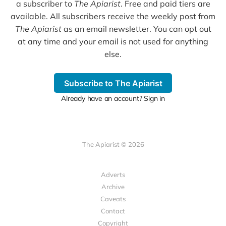
a subscriber to
The Apiarist
. Free and paid tiers are
available. All subscribers receive the weekly post from
The Apiarist
as an email newsletter. You can opt out
at any time and your email is not used for anything
else.
Subscribe to The Apiarist
Already have an account? Sign in
The Apiarist © 2026
Adverts
Archive
Caveats
Contact
Copyright