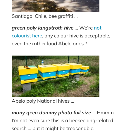
Santiago, Chile, bee graffiti …
green poly langstroth hive
… We’re
not
colourist here
, any colour hive is acceptable,
even the rather loud Abelo ones ?
Abelo poly National hives …
many qeen dummy photo full size
… Hmmm.
I’m not even sure this is a beekeeping-related
search … but it might be treasonable.