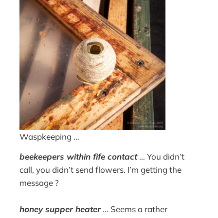
Waspkeeping …
beekeepers within fife contact
… You didn’t
call, you didn’t send flowers. I’m getting the
message ?
honey supper heater
… Seems a rather