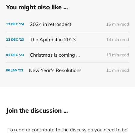
You might also like ...
2024 in retrospect
16 min read
13 DEC '24
The Apiarist in 2023
13 min read
22 DEC '23
Christmas is coming ...
13 min read
01 DEC '23
New Year's Resolutions
11 min read
06 JAN '23
Join the discussion ...
To read or contribute to the discussion you need to be