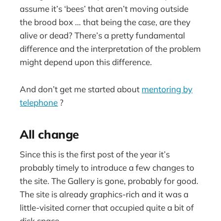
assume it’s ‘bees’ that aren’t moving outside
the brood box … that being the case, are they
alive or dead? There’s a pretty fundamental
difference and the interpretation of the problem
might depend upon this difference.
And don’t get me started about
mentoring by
telephone
?
All change
Since this is the first post of the year it’s
probably timely to introduce a few changes to
the site. The Gallery is gone, probably for good.
The site is already graphics-rich and it was a
little-visited corner that occupied quite a bit of
disk space.