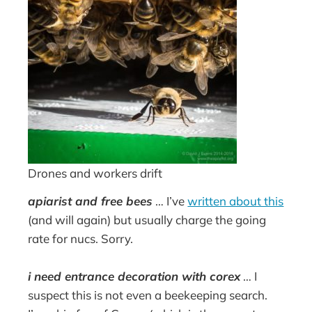
Drones and workers drift
apiarist and free bees
… I’ve
written about this
(and will again) but usually charge the going
rate for nucs. Sorry.
i need entrance decoration with corex
… I
suspect this is not even a beekeeping search.