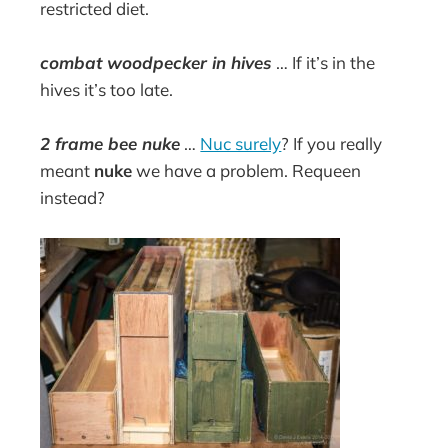
restricted diet.
combat woodpecker in hives
… If it’s in the
hives it’s too late.
2 frame bee nuke
…
Nuc surely
? If you really
meant
nuke
we have a problem. Requeen
instead?