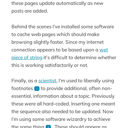
these pages update automatically as new
posts are added.
Behind the scenes I’ve installed some software
to cache web pages which should make
browsing slightly faster. Since my internet
connection appears to be based upon a
wet
piece of string
it’s difficult to determine whether
this is working satisfactorily or not.
Finally, as a
scientist
, I’m used to liberally using
footnotes
to provide additional, often non-
1
essential, information about a topic. Previously
these were all hard-coded. Inserting one meant
the sequence also needed to be updated. Now
I’m using some software wizardry to achieve
the same thing
. These should appear as
2