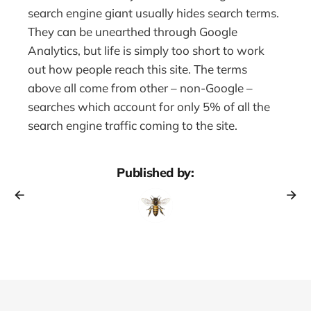
search engine giant usually hides search terms.
They can be unearthed through Google
Analytics, but life is simply too short to work
out how people reach this site. The terms
above all come from other – non-Google –
searches which account for only 5% of all the
search engine traffic coming to the site.
Published by: