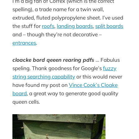
I’m a big fan of Correx (which is the correct
spelling), a trade name for a twin wall,
extruded, fluted polypropylene sheet. I’ve used
the stuff for
roofs
,
landing boards
,
split boards
and – though they’re not decorative –
entrances
.
cloacke bord qeeen rearing pdfs
… Fabulus
speling. Thank goodness for Google’s
fuzzy
string searching capability
or this would never
have found my post on
Vince Cook’s Cloake
board
, a great way to generate good quality
queen cells.