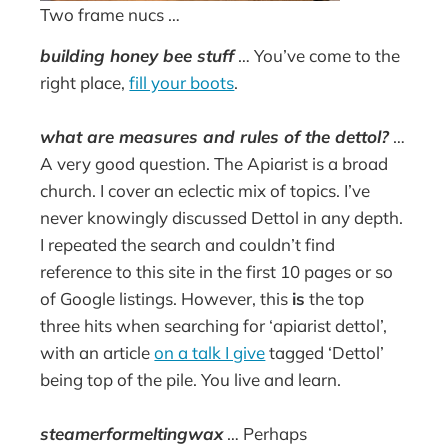
Two frame nucs …
building honey bee stuff
… You’ve come to the
right place,
fill your boots
.
what are measures and rules of the dettol?
…
A very good question. The Apiarist is a broad
church. I cover an eclectic mix of topics. I’ve
never knowingly discussed Dettol in any depth.
I repeated the search and couldn’t find
reference to this site in the first 10 pages or so
of Google listings. However, this
is
the top
three hits when searching for ‘apiarist dettol’,
with an article
on a talk I give
tagged ‘Dettol’
being top of the pile. You live and learn.
steamerformeltingwax
… Perhaps