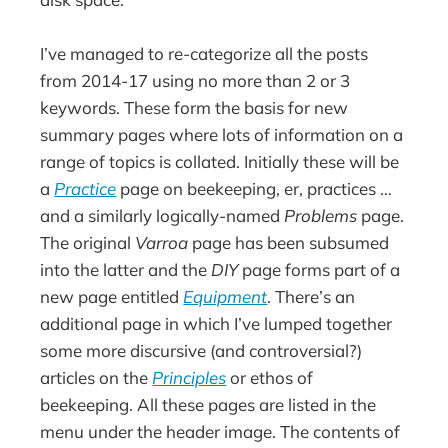
I’ve managed to re-categorize all the posts
from 2014-17 using no more than 2 or 3
keywords. These form the basis for new
summary pages where lots of information on a
range of topics is collated. Initially these will be
a
Practice
page on beekeeping, er, practices …
and a similarly logically-named
Problems
page.
The original
Varroa
page has been subsumed
into the latter and the
DIY
page forms part of a
new page entitled
Equipment
. There’s an
additional page in which I’ve lumped together
some more discursive (and controversial?)
articles on the
Principles
or ethos of
beekeeping. All these pages are listed in the
menu under the header image. The contents of