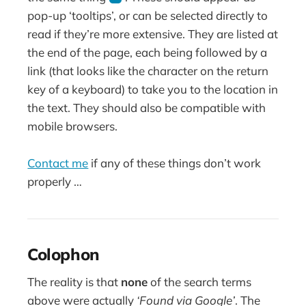
pop-up ‘tooltips’, or can be selected directly to
read if they’re more extensive. They are listed at
the end of the page, each being followed by a
link (that looks like the character on the return
key of a keyboard) to take you to the location in
the text. They should also be compatible with
mobile browsers.
Contact me
if any of these things don’t work
properly …
Colophon
The reality is that
none
of the search terms
above were actually
‘Found via Google’
. The