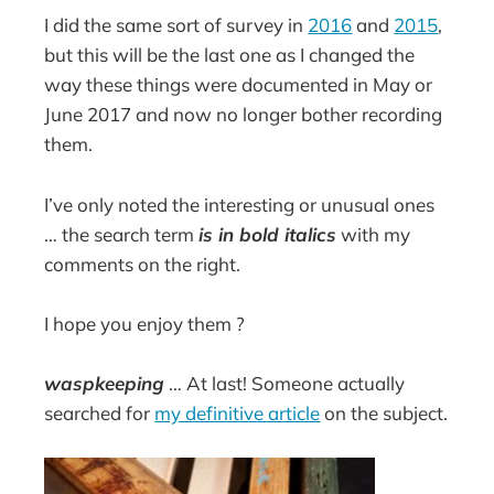
I did the same sort of survey in
2016
and
2015
,
but this will be the last one as I changed the
way these things were documented in May or
June 2017 and now no longer bother recording
them.
I’ve only noted the interesting or unusual ones
… the search term
is in bold italics
with my
comments on the right.
I hope you enjoy them ?
waspkeeping
… At last! Someone actually
searched for
my definitive article
on the subject.