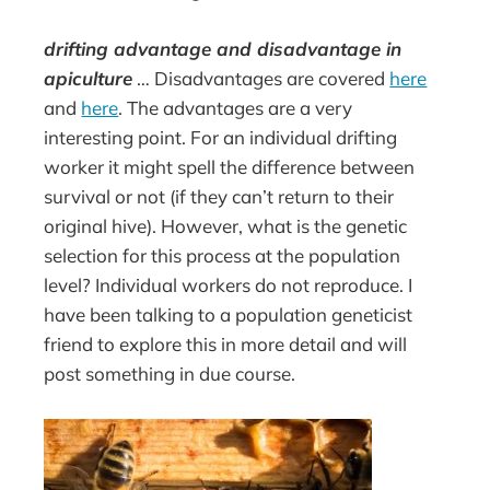
drifting advantage and disadvantage in
apiculture
… Disadvantages are covered
here
and
here
. The advantages are a very
interesting point. For an individual drifting
worker it might spell the difference between
survival or not (if they can’t return to their
original hive). However, what is the genetic
selection for this process at the population
level? Individual workers do not reproduce. I
have been talking to a population geneticist
friend to explore this in more detail and will
post something in due course.