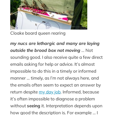
Cloake board queen rearing
my nucs are lethargic and many are laying
outside the brood box not moving
… Not
sounding good. I also receive quite a few direct
emails asking for help or advice. It’s almost
impossible to do this in a timely or informed
manner … timely, as I’m not always here, and
the emails often seem to expect an answer by
return despite
my day job
. Informed, because
it’s often impossible to diagnose a problem
without
seeing
it. Interpretation depends upon
how good the description is. For example … I